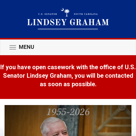
MENU
Toggle
navigation
If you have open casework with the office of U.S.
Senator Lindsey Graham, you will be contacted
as soon as possible.