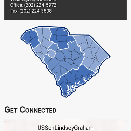
Office: (202) 224-5972
Fax: (202) 224-3808
Get Connected
USSenLindseyGraham