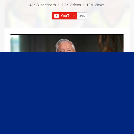
49K Subscribers
•
2.3K Videos
•
13M Views
09:13
Graham Joins Margaret Brennan to Discuss the Latest on the MOU with Iran & Next Steps
6/21/2026
54K Views
•
651 Likes