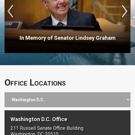
In Memory of Senator Lindsey Graham
Office Locations
Washington D.C. Office
211 Russell Senate Office Building
Washington, DC 20510