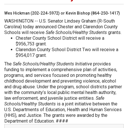
Wes Hickman (202-224-5972) or Kevin Bishop (864-250-1417)
WASHINGTON -- U.S. Senator Lindsey Graham (R-South
Carolina) today announced Chester and Clarendon County
Schools will receive
Safe Schools/Healthy Students
grants.
Chester County School District will receive a
$956,753 grant.
Clarendon County School District Two will receive a
$954,017 grant.
The
Safe Schools/Healthy Students Initiative
provides
funding to implement a comprehensive plan of activities,
programs, and services focused on promoting healthy
childhood development and preventing violence, alcohol
and drug abuse. Under the program, school districts partner
with the community’s local public mental health authority,
law enforcement, and juvenile justice entities.
Safe
Schools/Healthy Students
is a joint initiative between the
U.S. Departments of Education, Health and Human Services
(HHS), and Justice. The grants were awarded by the
Department of Education. ####