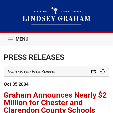
MENU
Toggle
navigation
PRESS RELEASES
Home
Press
Press Releases
Oct
05
2004
Graham Announces Nearly $2
Million for Chester and
Clarendon County Schools