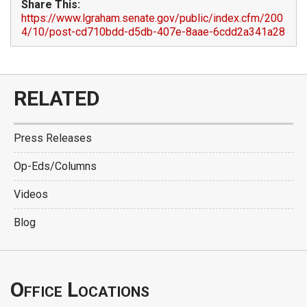
Share This:
https://www.lgraham.senate.gov/public/index.cfm/200
4/10/post-cd710bdd-d5db-407e-8aae-6cdd2a341a28
RELATED
Press Releases
Op-Eds/Columns
Videos
Blog
Office Locations