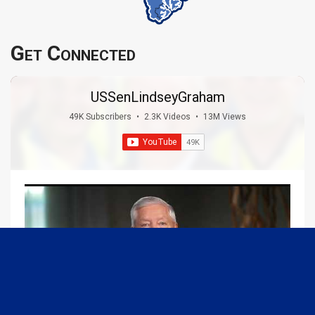
Get Connected
USSenLindseyGraham
49K Subscribers
•
2.3K Videos
•
13M Views