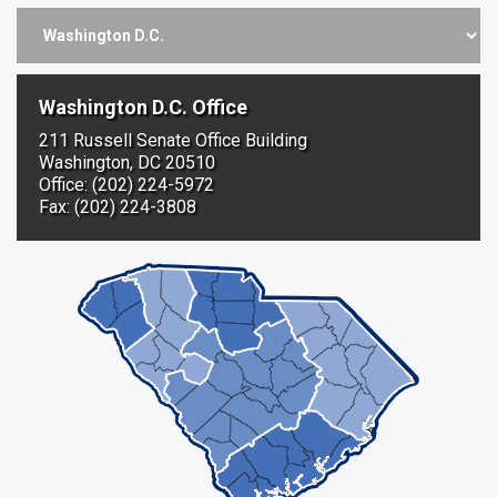
Washington D.C. Office
211 Russell Senate Office Building
Washington, DC 20510
Office: (202) 224-5972
Fax: (202) 224-3808