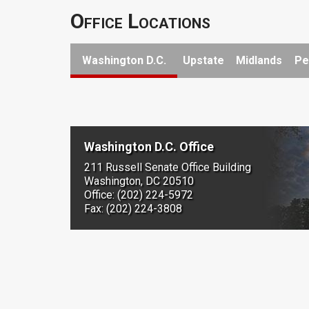
Office Locations
Washington D.C.
Upstate
Midlands
Pe
Washington D.C. Office
211 Russell Senate Office Building
Washington, DC 20510
Office: (202) 224-5972
Fax: (202) 224-3808