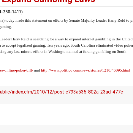
4-250-1417)
) today made this statement on efforts by Senate Majority Leader Harry Reid to p
 gaming.
ty Leader Harry Reid is searching for a way to expand internet gambling in the United
a to accept legalized gaming. Ten years ago, South Carolina eliminated video poker
osing any last-minute efforts in Washington aimed at forcing gambling on South
s-online-poker-bill/
and
http://www.politico.com/news/stories/1210/46095.html
/public/index.cfm/2010/12/post-c793a535-802a-23ad-477c-