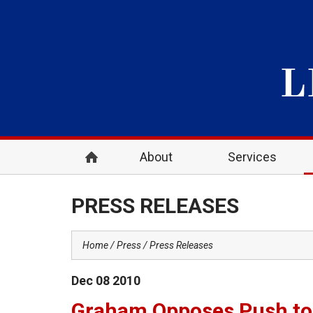
About
Services
PRESS RELEASES
Home
Press
Press Releases
Dec
08
2010
Graham Opposes Push to