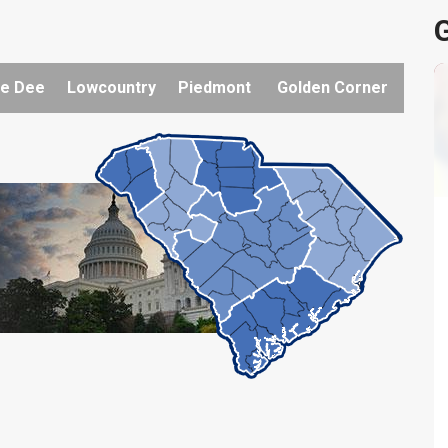
G
e Dee
Lowcountry
Piedmont
Golden Corner