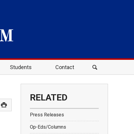
Students
Contact
RELATED
Press Releases
Op-Eds/Columns