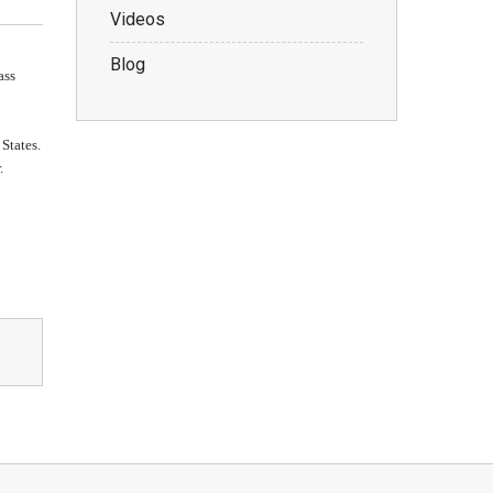
Videos
Blog
ass
 States.
.