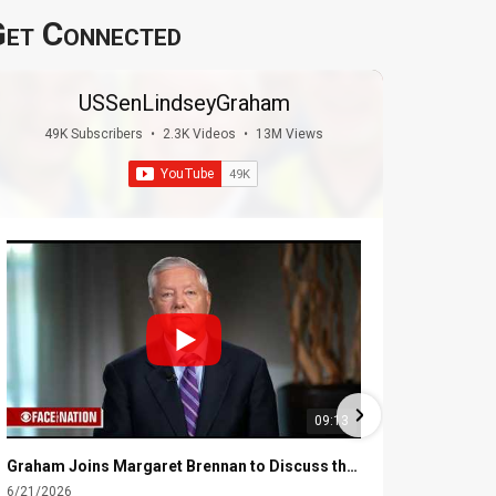
et Connected
USSenLindseyGraham
49K Subscribers
•
2.3K Videos
•
13M Views
09:13
Graham Joins Margaret Brennan to Discuss the Latest on the MOU with Iran & Next Steps
6/21/2026
6/16/2026