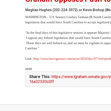
Meghan Hughes (202-224-5972) or Kevin Bishop (86
WASHINGTON
– U.S. Senator Lindsey Graham (R-South Carolina
legislation that would force South Carolina to accept legalized
“In the final days of this legislative session, it appears Majori
I oppose any federal legislation that would force South Carolin
Those days are well behind us, and we must be vigilant in opp
Carolina.”
Link:
http://www.lasvegassun.com/news/2010/dec/07/reid-pushe
####
Share This:
https://www.lgraham.senate.gov
16a32530c0ff