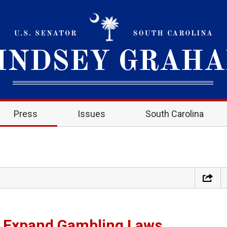
Press
Issues
South Carolina
 Expand Gambling Laws