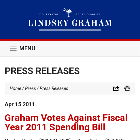
MENU
Toggle
navigation
PRESS RELEASES
Home
Press
Press Releases
Apr
15
2011
Graham Votes Against Fiscal
Year 2011 Spending Bill