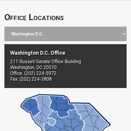
Office Locations
Washington D.C. Office
211 Russell Senate Office Building
Washington, DC 20510
Office: (202) 224-5972
Fax: (202) 224-3808