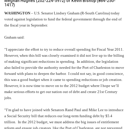
Meghan Hughes (202-224-5972) or Kevin Bishop (864-250-
1417)
WASHINGTON
– U.S. Senator Lindsey Graham (R-South Carolina) today
voted against legislation to fund the federal government through the end of
the fiscal year in September.
Graham said:
“I appreciate the effort to try to reduce overall spending for Fiscal Year 2011.
However, when this bill was closely examined it did not live up to the billing
of making significant reductions in spending. In addition, the legislation
also failed to provide the authority needed for the Port of Charleston to move
forward with plans to deepen the harbor. I could not say, in good conscience,
this was a good budget when it came to spending reductions or job creation.
However, it is now time to move on to the 2012 budget where I hope we’ll
make serious efforts to get our nation out of debt and create 21st Century
jobs.
“I’m glad to have joined with Senators Rand Paul and Mike Lee to introduce
a Social Security bill that reduces our long-term funding debt by $5.4
trillion. In the 2012 budget, we must address the big issues of entitlement
reform and ensure job creators, like the Port of Charleston, are not prevented