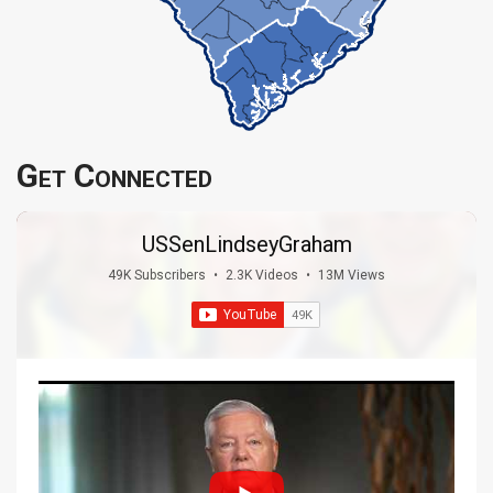
Get Connected
USSenLindseyGraham
49K Subscribers
•
2.3K Videos
•
13M Views