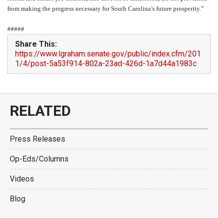
from making the progress necessary for South Carolina’s future prosperity.”
#####
Share This:
https://www.lgraham.senate.gov/public/index.cfm/201
1/4/post-5a53f914-802a-23ad-426d-1a7d44a1983c
RELATED
Press Releases
Op-Eds/Columns
Videos
Blog