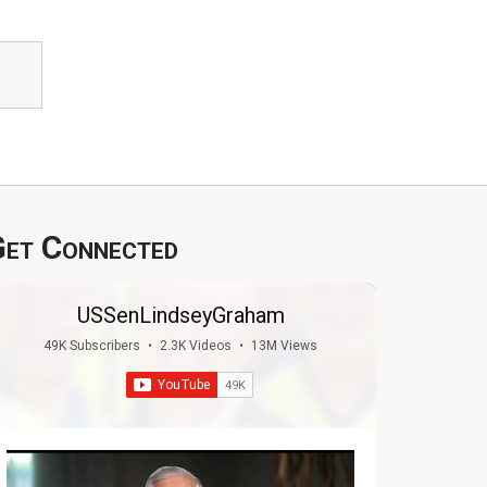
et Connected
USSenLindseyGraham
49K Subscribers
•
2.3K Videos
•
13M Views