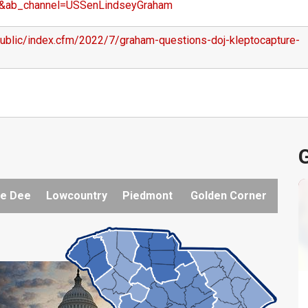
&ab_channel=USSenLindseyGraham
public/index.cfm/2022/7/graham-questions-doj-kleptocapture-
G
e Dee
Lowcountry
Piedmont
Golden Corner