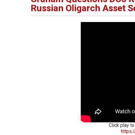
Russian Oligarch Asset S
Click play to
https