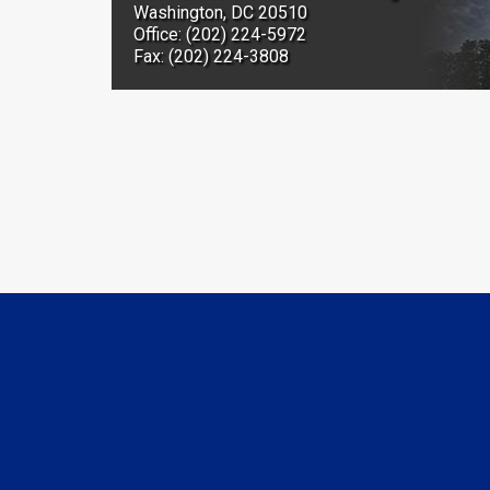
Washington, DC 20510
Office: (202) 224-5972
Fax: (202) 224-3808