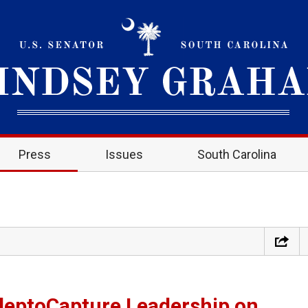
Press
Issues
South Carolina
eptoCapture Leadership on