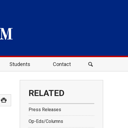
Students
Contact
RELATED
Press Releases
Op-Eds/Columns