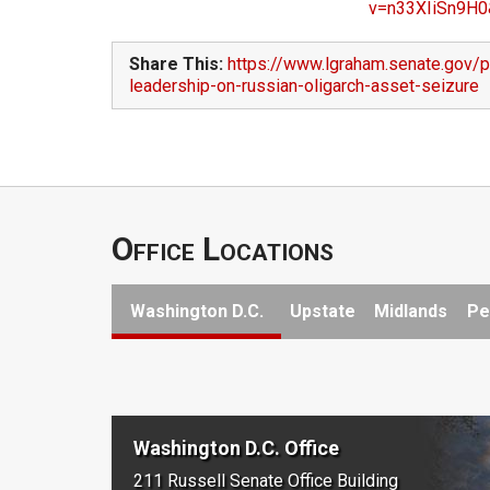
v=n33XIiSn9H0
Share This:
https://www.lgraham.senate.gov/
leadership-on-russian-oligarch-asset-seizure
Office Locations
Washington D.C.
Upstate
Midlands
Pe
Washington D.C. Office
211 Russell Senate Office Building