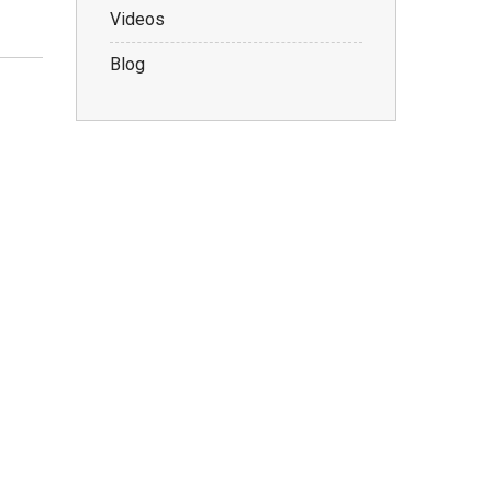
Videos
Blog