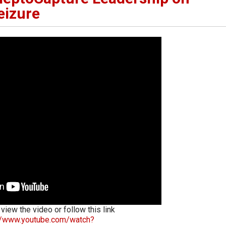
eizure
 view the video or follow this link
://www.youtube.com/watch?