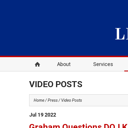
About
Services
VIDEO POSTS
Home
Press
Video Posts
Jul
19
2022
Graham Questions DOJ Kl