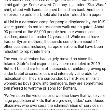
amid garbage. Some waved. One boy, in a faded “Star Wars”
shirt, stood with hands clasped behind his back. Another, in
an oversize polo shirt, held aloft a star folded from paper.
Al Hol is a detention camp for people displaced by the ISIS
war — guards do not let residents walk out its gates. About
93 percent of the 55,000 people here are women and
children, about half under 12 years old. While most have
Iraqi or Syrian mothers, thousands come from about 51
other countries, including European nations that have been
reluctant to repatriate them.
The world’s attention has largely moved on since the
Islamic State’s last major enclave here crumbled in 2019.
But left behind are tens of thousands of children growing up
under brutal circumstances and intensely vulnerable to
radicalization. They are surrounded by hard-line, militant
women; as boys grow into teenagers, they are sometimes
transferred to wartime prisons for fighters.
“We’ve seen the violence, and we also know that we have a
huge population of kids that are growing older,” said Daoud
Ghaznawi, who oversees the administration of services in