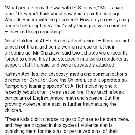
“Most people think the war with ISIS is over,” Mr. Graham
said. “They don’t think about how you repair the damage.
What do you do with the prisoners? How do you give young
people better options? That’s why they give wars numbers
— they just keep repeating.”
Most children at Al Hol do not attend school — there are not
enough of them, and some women refuse to let their
offspring go. Mr. Ghaznawi said two schools were recently
forced to close; they had stopped hiring camp residents as
support staff, he said, and were repeatedly attacked.
Kathryn Achilles, the advocacy, media and communications
director for Syria for Save the Children, said it operates six
“temporary learning spaces” at Al Hol, including one it
recently rebuilt after it was set on fire. They teach a basic
curriculum of English, Arabic, math and science. But the
growing violence, she said, is further traumatizing the
children.
“These kids didn’t choose to go to Syria or to be born there,
and they are trapped in this cycle of violence that is
punishing them for the sins, or perceived sins, of their