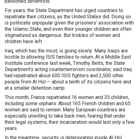
ballooned sevenfold.
For years, the State Department has urged countries to
repatriate their citizens, as the United States did. Doing so
is politically unpopular given the prisoners’ association with
the Islamic State, and even their younger children are often
stigmatized as dangerous. But trickles of women and
children have left.
Iraq, which has the most, is going slowly: Many Iraqis are
hostile to allowing ISIS families to return. At a Middle East
Institute conference last week, Timothy Betts, the State
Department’s acting counterterrorism coordinator, said Iraq
had repatriated about 600 ISIS fighters and 2,500 other
people from Al Hol — about a tenth of its citizens here and
at a smaller detention camp.
This month, France repatriated 16 women and 35 children,
including some orphans. About 165 French children and 65
women are said to remain. Many European countries are
especially unwilling to take back men, fearing that under
their legal systems, their incarceration would last only a few
years.
In the meantime, security is deteriorating inside Al Hol.