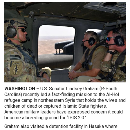
WASHINGTON
– U.S. Senator Lindsey Graham (R-South
Carolina) recently led a fact-finding mission to the Al-Hol
refugee camp in northeastern Syria that holds the wives and
children of dead or captured Islamic State fighters.
American military leaders have expressed concern it could
become a breeding ground for “ISIS 2.0.”
Graham also visited a detention facility in Hasaka where