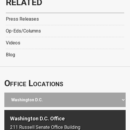
RELATED
Press Releases
Op-Eds/Columns
Videos
Blog
Office Locations
Washington D.C. Office
211 Russell Senate Office Building