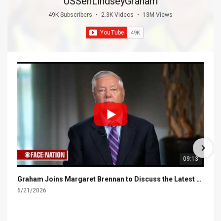
USSenLindseyGraham
49K Subscribers
•
2.3K Videos
•
13M Views
09:13
Graham Joins Margaret Brennan to Discuss the Latest on the MOU with Iran & Next Steps
6/21/2026