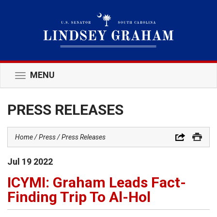
MENU
Toggle
navigation
PRESS RELEASES
Home
Press
Press Releases
Jul
19
2022
ICYMI: Graham Leads Fact-
Finding Trip To Al-Hol