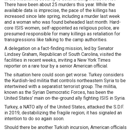
There have been about 25 murders this year. While the
available data is imprecise, the pace of the killings has
increased since late spring, including a murder last week
and a woman who was found beheaded last month. Hard-
core ISIS women, self-appointed as religious police, are
presumed responsible for many killings as retaliation for
transgressions like talking to the camp authorities.
A delegation on a fact-finding mission, led by Senator
Lindsey Graham, Republican of South Carolina, visited the
facilities in recent weeks, inviting a New York Times
reporter on a rare tour by a senior American official.
The situation here could soon get worse. Turkey considers
the Kurdish-led militia that controls northeastern Syria to be
intertwined with a separatist terrorist group. The militia,
known as the Syrian Democratic Forces, has been the
United States’ main on-the-ground ally fighting ISIS in Syria.
Turkey, a NATO ally of the United States, attacked the S.D.F.
in 2019, destabilizing the fragile region; it has signaled an
intention to do so again soon.
Should there be another Turkish incursion, American officials