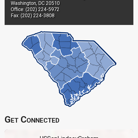
Washington, DC 20510
Office: (202) 224-5972
Fax: (202) 224-3808
Get Connected