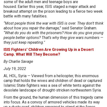
some of the adult men and teenage boys are
housed. Earlier this year, ISIS staged a major attack and
breakout attempt on the prison leading to a fierce two week
battle with many fatalities.
“Most people think the war with ISIS is over. They don’t think
about how you repair the damage,”
said Senator Graham.
“What do you do with the prisoners? How do you give young
people better options? That’s why they give wars numbers —
they just keep repeating."
ISIS Fighters’ Children Are Growing Up in a Desert
Camp. What Will They Become?
By Charlie Savage
July 19, 2022
AL HOL, Syria — Viewed from a helicopter, this enormous
camp that holds the wives and children of dead or captured
Islamic State fighters was a sea of white tents against the
desolate landscape of drought-stricken northeastern Syria.
From the ground, the human dimension of this tragedy came
into focus. As a convoy of armored vehicles made its way
up a dusty road, children emerged to stand at the fence