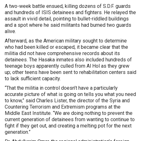
A two-week battle ensued, killing dozens of S.D.F. guards
and hundreds of ISIS detainees and fighters. He relayed the
assault in vivid detail, pointing to bullet-riddled buildings
and a spot where he said militants had burned two guards
alive.
Afterward, as the American military sought to determine
who had been killed or escaped, it became clear that the
militia did not have comprehensive records about its
detainees. The Hasaka inmates also included hundreds of
teenage boys apparently culled from Al Hol as they grew
up; other teens have been sent to rehabilitation centers said
to lack sufficient capacity.
“That the militia in control doesn’t have a particularly
accurate picture of what is going on tells you what you need
to know,” said Charles Lister, the director of the Syria and
Countering Terrorism and Extremism programs at the
Middle East Institute. “We are doing nothing to prevent the
current generation of detainees from wanting to continue to
fight if they get out, and creating a melting pot for the next
generation.”