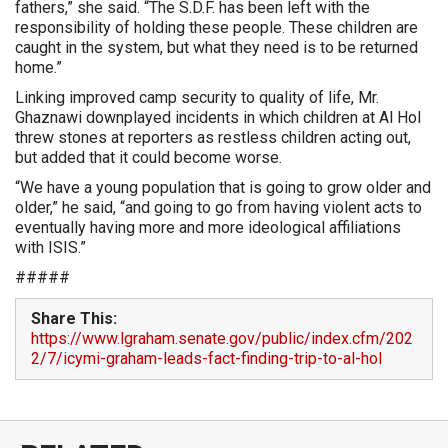
fathers,” she said. “The S.D.F. has been left with the
responsibility of holding these people. These children are
caught in the system, but what they need is to be returned
home.”
Linking improved camp security to quality of life, Mr.
Ghaznawi downplayed incidents in which children at Al Hol
threw stones at reporters as restless children acting out,
but added that it could become worse.
“We have a young population that is going to grow older and
older,” he said, “and going to go from having violent acts to
eventually having more and more ideological affiliations
with ISIS.”
#####
Share This:
https://www.lgraham.senate.gov/public/index.cfm/202
2/7/icymi-graham-leads-fact-finding-trip-to-al-hol