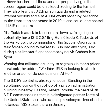
believe hundreds of thousands of people living in the
border region could be displaced, adding to the turmoil.
They also fear that S.D.F. prison guards and a related
internal security force at Al Hol would redeploy personnel
to the front — as happened in 2019 — and could lose control
of ISIS detainees.
“If a Turkish attack in fact comes down, we’re going to
potentially have ISIS 2.0,” Brig. Gen. Claude K. Tudor Jr. of
the Air Force, the commander of the Special Operations
task force working to defeat ISIS in Iraq and Syria, said
during a helicopter flight accompanying Mr. Graham into
Syria.
Warning that militants could try to regroup via mass prison
breakouts, he added, “We think ISIS is looking to attack
another prison or do something in Al Hol.”
The S.D.F.’s control is already tenuous. Standing in the
sweltering sun on the rooftop of a prison administration
building in nearby Hasaka, General Amuda, the head of an
S.D.F. commando unit that is a designated partner force of
the United States and who uses a pseudonym, described a
notorious ISIS attack there in January.