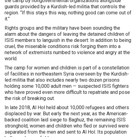
the camp by nongovernmental organizations alongside
guards provided by a Kurdish-led militia that controls the
region. “If this stays this way, nothing good can come out of
it.”
Rights groups and the military have been sounding the
alarm about the dangers of leaving the detained children of
ISIS members to languish in the desert: In addition to being
cruel, the miserable conditions risk forging them into a
network of extremists numbed to violence and angry at the
world.
The camp for women and children is part of a constellation
of facilities in northeastern Syria overseen by the Kurdish-
led militia that also includes nearly two dozen prisons
holding some 10,000 adult men — suspected ISIS fighters
who have proved even more difficult to repatriate and pose
the risk of breaking out.
In late 2018, Al Hol held about 10,000 refugees and others
displaced by war. But early the next year, as the American-
backed coalition laid siege to Baghuz, the remaining ISIS
stronghold, women and children who fled or survived were
separated from the men and sent to Al Hol. Its population