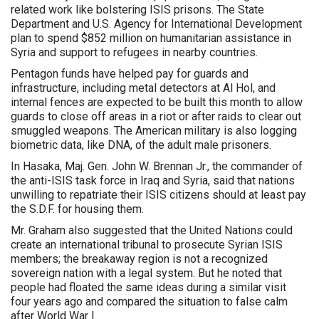
related work like bolstering ISIS prisons. The State
Department and U.S. Agency for International Development
plan to spend $852 million on humanitarian assistance in
Syria and support to refugees in nearby countries.
Pentagon funds have helped pay for guards and
infrastructure, including metal detectors at Al Hol, and
internal fences are expected to be built this month to allow
guards to close off areas in a riot or after raids to clear out
smuggled weapons. The American military is also logging
biometric data, like DNA, of the adult male prisoners.
In Hasaka, Maj. Gen. John W. Brennan Jr., the commander of
the anti-ISIS task force in Iraq and Syria, said that nations
unwilling to repatriate their ISIS citizens should at least pay
the S.D.F. for housing them.
Mr. Graham also suggested that the United Nations could
create an international tribunal to prosecute Syrian ISIS
members; the breakaway region is not a recognized
sovereign nation with a legal system. But he noted that
people had floated the same ideas during a similar visit
four years ago and compared the situation to false calm
after World War I.