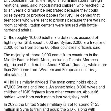
Dr. Abdulkarim Omar, the regional administration’s foreign
relations head, said indoctrinated children who reached 12
to 14 years old must be separated because they could
pose threats or produce babies for ISIS. He denied that
teenagers who were sent to prisons because there was no
room at rehabilitation centers were housed with battle-
hardened adults.
Of the roughly 10,000 adult male detainees accused of
fighting for ISIS, about 5,000 are Syrian; 3,000 are Iraqi; and
2,000 come from some 60 other countries, officials said.
The majority of those 2,000 come from countries in the
Middle East or North Africa, including Tunisia, Morocco,
Algeria and Saudi Arabia. About 300 are Russian, while more
than 250 come from Western and European countries,
officials said.
Al Hol is similarly divided. The main camp holds about
47,000 Syrians and Iraqis. An annex holds 8,000 wives and
children of ISIS fighters from other countries. About 66
babies were born each month last year, they said.
In 2022, the United States military is set to spend $155
million in Syria to train and equip the S.D.F., along with