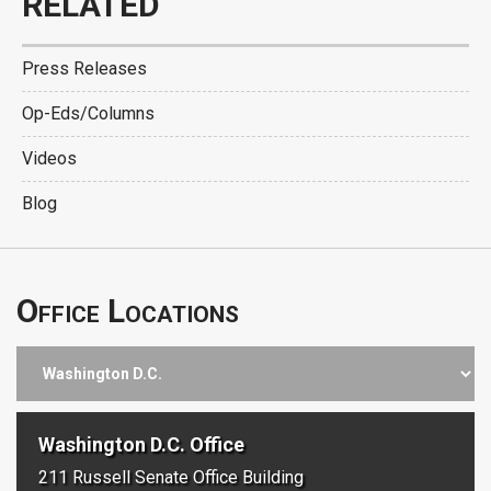
RELATED
Press Releases
Op-Eds/Columns
Videos
Blog
Office Locations
Washington D.C. Office
211 Russell Senate Office Building