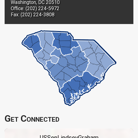
Washington, DC 20510
Office: (202) 224-5972
Fax: (202) 224-3808
Get Connected
USSenLindseyGraham