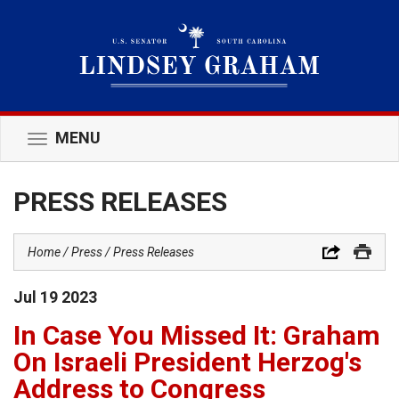
MENU
Toggle
navigation
PRESS RELEASES
Home
Press
Press Releases
Jul
19
2023
In Case You Missed It: Graham
On Israeli President Herzog's
Address to Congress