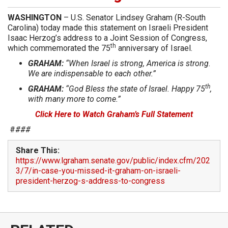
WASHINGTON
– U.S. Senator Lindsey Graham (R-South
Carolina) today made this statement on Israeli President
Isaac Herzog’s address to a Joint Session of Congress,
th
which commemorated the 75
anniversary of Israel.
GRAHAM:
“When Israel is strong, America is strong.
We are indispensable to each other.”
th
GRAHAM:
“God Bless the state of Israel. Happy 75
,
with many more to come.”
Click Here to Watch Graham’s Full Statement
#
###
Share This:
https://www.lgraham.senate.gov/public/index.cfm/202
3/7/in-case-you-missed-it-graham-on-israeli-
president-herzog-s-address-to-congress