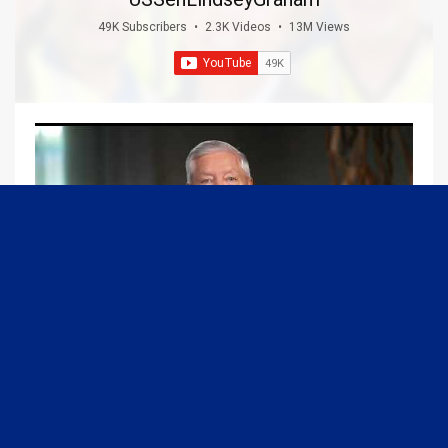
49K Subscribers
•
2.3K Videos
•
13M Views
09:13
Graham Joins Margaret Brennan to Discuss the Latest on the MOU with Iran & Next Steps
6/21/2026