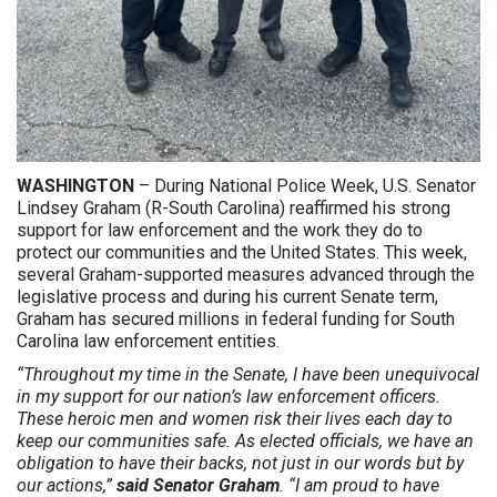
WASHINGTON
– During National Police Week, U.S. Senator
Lindsey Graham (R-South Carolina) reaffirmed his strong
support for law enforcement and the work they do to
protect our communities and the United States. This week,
several Graham-supported measures advanced through the
legislative process and during his current Senate term,
Graham has secured millions in federal funding for South
Carolina law enforcement entities.
“Throughout my time in the Senate, I have been unequivocal
in my support for our nation’s law enforcement officers.
These heroic men and women risk their lives each day to
keep our communities safe. As elected officials, we have an
obligation to have their backs, not just in our words but by
our actions,”
said
Senator Graham
. “I am proud to have