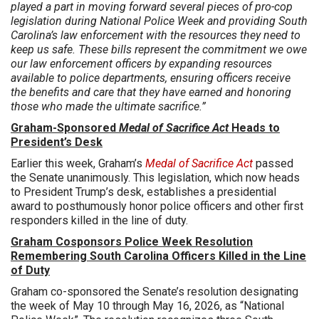
played a part in moving forward several pieces of pro-cop
legislation during National Police Week and providing South
Carolina’s law enforcement with the resources they need to
keep us safe. These bills represent the commitment we owe
our law enforcement officers by expanding resources
available to police departments, ensuring officers receive
the benefits and care that they have earned and honoring
those who made the ultimate sacrifice.”
Graham-Sponsored
Medal of Sacrifice Act
Heads to
President’s Desk
Earlier this week, Graham’s
Medal of Sacrifice Act
passed
the Senate unanimously. This legislation, which now heads
to President Trump’s desk, establishes a presidential
award to posthumously honor police officers and other first
responders killed in the line of duty.
Graham Cosponsors Police Week Resolution
Remembering South Carolina Officers Killed in the Line
of Duty
Graham co-sponsored the Senate’s resolution designating
the week of May 10 through May 16, 2026, as “National