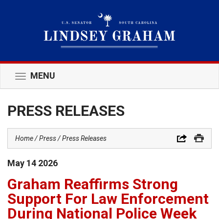
MENU
Toggle
navigation
PRESS RELEASES
Home
Press
Press Releases
May
14
2026
Graham Reaffirms Strong
Support For Law Enforcement
During National Police Week