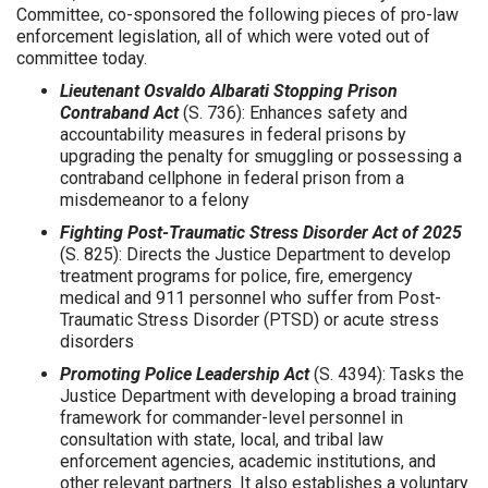
Committee, co-sponsored the following pieces of pro-law
enforcement legislation, all of which were voted out of
committee today.
Lieutenant Osvaldo Albarati Stopping Prison
Contraband Act
(S. 736): Enhances safety and
accountability measures in federal prisons by
upgrading the penalty for smuggling or possessing a
contraband cellphone in federal prison from a
misdemeanor to a felony
Fighting Post-Traumatic Stress Disorder Act of 2025
(S. 825): Directs the Justice Department to develop
treatment programs for police, fire, emergency
medical and 911 personnel who suffer from Post-
Traumatic Stress Disorder (PTSD) or acute stress
disorders
Promoting Police Leadership Act
(S. 4394): Tasks the
Justice Department with developing a broad training
framework for commander-level personnel in
consultation with state, local, and tribal law
enforcement agencies, academic institutions, and
other relevant partners. It also establishes a voluntary