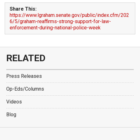
Share This:
https://www.lgraham.senate.gov/public/index.cfm/202
6/5/graham-reaffirms-strong-support-for-law-
enforcement-during-national-police-week
RELATED
Press Releases
Op-Eds/Columns
Videos
Blog