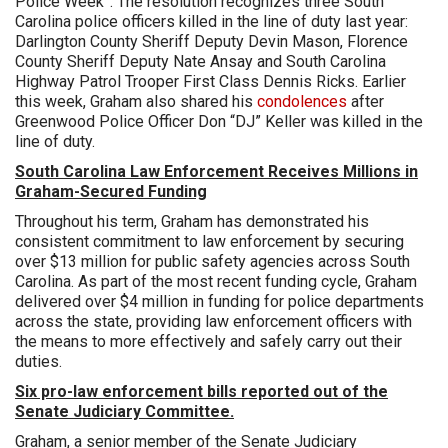
Police Week”. The resolution recognizes three South
Carolina police officers killed in the line of duty last year:
Darlington County Sheriff Deputy Devin Mason, Florence
County Sheriff Deputy Nate Ansay and South Carolina
Highway Patrol Trooper First Class Dennis Ricks. Earlier
this week, Graham also shared his
condolences
after
Greenwood Police Officer Don “DJ” Keller was killed in the
line of duty.
South Carolina Law Enforcement Receives Millions in
Graham-Secured Funding
Throughout his term, Graham has demonstrated his
consistent commitment to law enforcement by securing
over $13 million for public safety agencies across South
Carolina. As part of the most recent funding cycle, Graham
delivered over $4 million in funding for police departments
across the state, providing law enforcement officers with
the means to more effectively and safely carry out their
duties.
Six pro-law enforcement bills reported out of the
Senate Judiciary Committee.
Graham, a senior member of the Senate Judiciary