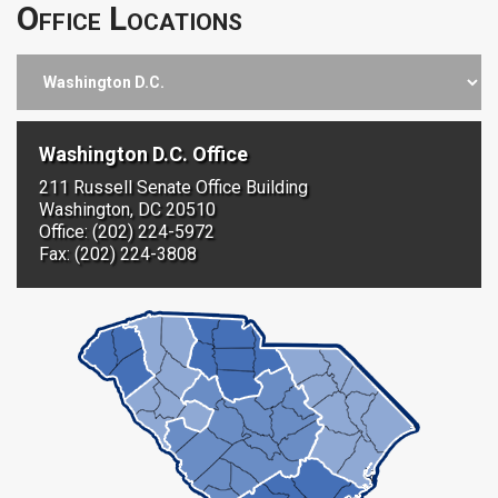
Office Locations
Washington D.C. Office
211 Russell Senate Office Building
Washington, DC 20510
Office: (202) 224-5972
Fax: (202) 224-3808