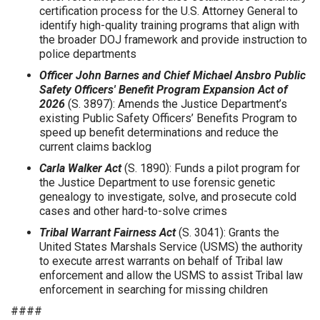
certification process for the U.S. Attorney General to
identify high-quality training programs that align with
the broader DOJ framework and provide instruction to
police departments
Officer John Barnes and Chief Michael Ansbro Public
Safety Officers' Benefit Program Expansion Act of
2026
(S. 3897):
Amends the Justice Department’s
existing Public Safety Officers’ Benefits Program to
speed up benefit determinations and reduce the
current claims backlog
Carla Walker Act
(S. 1890): Funds a pilot program for
the Justice Department to use forensic genetic
genealogy to investigate, solve, and prosecute cold
cases and other hard-to-solve crimes
Tribal Warrant Fairness Act
(S. 3041): Grants the
United States Marshals Service (USMS) the authority
to execute arrest warrants on behalf of Tribal law
enforcement and allow the USMS to assist Tribal law
enforcement in searching for missing children
####