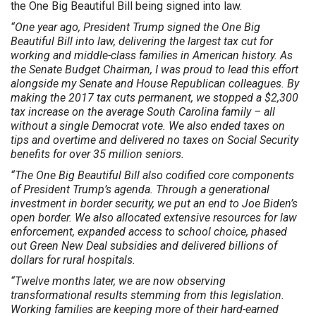
the One Big Beautiful Bill being signed into law.
“One year ago, President Trump signed the One Big
Beautiful Bill into law, delivering the largest tax cut for
working and middle-class families in American history. As
the Senate Budget Chairman, I was proud to lead this effort
alongside my Senate and House Republican colleagues. By
making the 2017 tax cuts permanent, we stopped a $2,300
tax increase on the average South Carolina family – all
without a single Democrat vote. We also ended taxes on
tips and overtime and delivered no taxes on Social Security
benefits for over 35 million seniors.
“The One Big Beautiful Bill also codified core components
of President Trump’s agenda. Through a generational
investment in border security, we put an end to Joe Biden’s
open border. We also allocated extensive resources for law
enforcement, expanded access to school choice, phased
out Green New Deal subsidies and delivered billions of
dollars for rural hospitals.
“Twelve months later, we are now observing
transformational results stemming from this legislation.
Working families are keeping more of their hard-earned