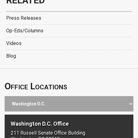
RELATED
Press Releases
Op-Eds/Columns
Videos
Blog
Office Locations
Washington D.C. Office
211 Russell Senate Office Building