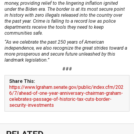
money, providing relief to the lingering inflation ignited
under the Biden era. The border is at its most secure point
in history with zero illegals released into the country over
the past year. Crime is falling to a record low as police
departments receive the tools they need to keep
communities safe.
“As we celebrate the past 250 years of American
independence, we also recognize the great strides toward a
more prosperous and secure future unleashed by this
landmark legislation.”
###
Share This:
https://www.lgraham.senate.gov/public/index.cfm/202
6/7/ahead-of-one-year-anniversary-chairman-graham-
celebrates-passage-of-historic-tax-cuts-border-
security-investments