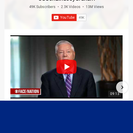
49K Subscribers
•
2.3K Videos
•
13M Views
09:13
Graham Joins Margaret Brennan to Discuss the Latest on the MOU with Iran & Next Steps
6/21/2026