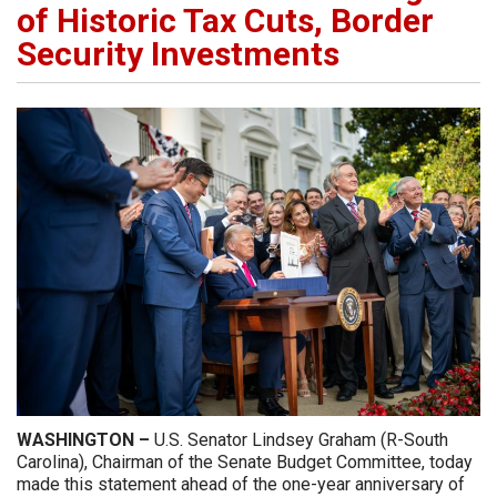
of Historic Tax Cuts, Border
Security Investments
WASHINGTON –
U.S. Senator Lindsey Graham (R-South
Carolina), Chairman of the Senate Budget Committee, today
made this statement ahead of the one-year anniversary of