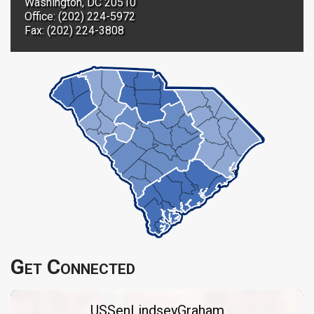
Washington, DC 20510
Office: (202) 224-5972
Fax: (202) 224-3808
Get Connected
USSenLindseyGraham