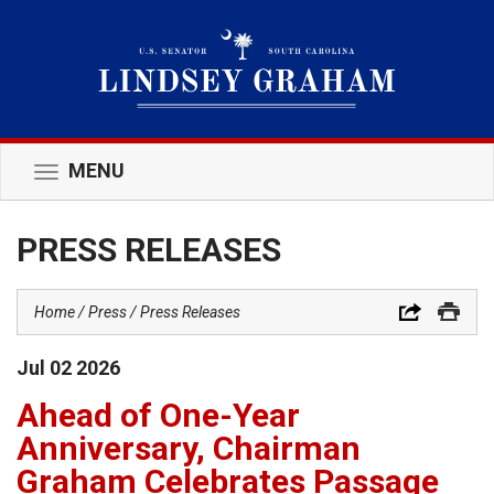
MENU
Toggle
navigation
PRESS RELEASES
Home
Press
Press Releases
Jul
02
2026
Ahead of One-Year
Anniversary, Chairman
Graham Celebrates Passage