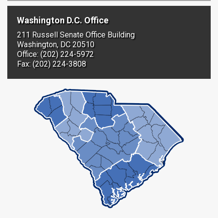
Washington D.C. Office
211 Russell Senate Office Building
Washington, DC 20510
Office: (202) 224-5972
Fax: (202) 224-3808