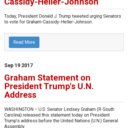
Cassidy-Heller-Johnson
Today, President Donald J. Trump tweeted urging Senators
to vote for Graham-Cassidy-Heller-Johnson.
Read More
Sep
19
2017
Graham Statement on
President Trump's U.N.
Address
WASHINGTON – U.S. Senator Lindsey Graham (R-South
Carolina) released this statement today on President
Trump’s address before the United Nations (U.N.) General
Assembly.