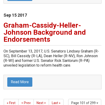
Sep
15
2017
Graham-Cassidy-Heller-
Johnson Background and
Endorsements
On September 13, 2017, U.S. Senators Lindsey Graham (R-
SC), Bill Cassidy (R-LA), Dean Heller (R-NV), Ron Johnson
(R-WI) and former U.S. Senator Rick Santorum (R-PA)
unveiled legislation to reform health care.
Read More
« First
< Prev
Next >
Last »
Page 101 of 299