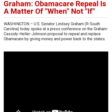
Graham: Obamacare Repeal Is
A Matter Of "When" Not "If"
WASHINGTON – U.S. Senator Lindsey Graham (R-South
Carolina) today spoke at a press conference on the Graham-
Cassidy-Heller-Johnson proposal to repeal and replace
Obamacare by giving money and power back to the states.