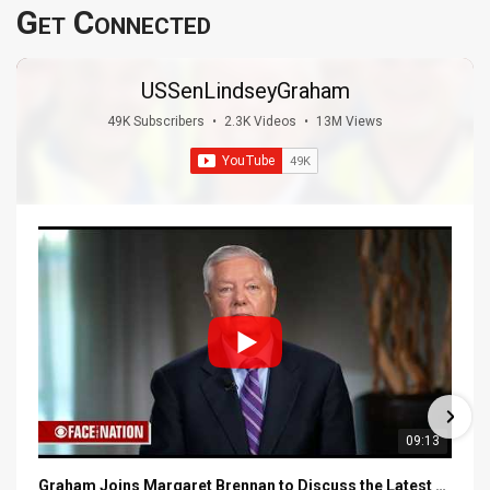
Get Connected
USSenLindseyGraham
49K Subscribers
•
2.3K Videos
•
13M Views
09:13
Graham Joins Margaret Brennan to Discuss the Latest on the MOU with Iran & Next Steps