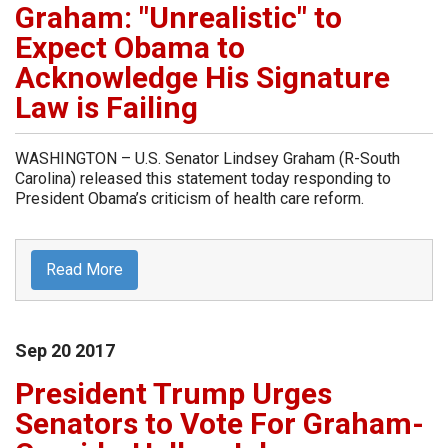
Graham: "Unrealistic" to
Expect Obama to
Acknowledge His Signature
Law is Failing
WASHINGTON – U.S. Senator Lindsey Graham (R-South
Carolina) released this statement today responding to
President Obama’s criticism of health care reform.
Read More
Sep
20
2017
President Trump Urges
Senators to Vote For Graham-