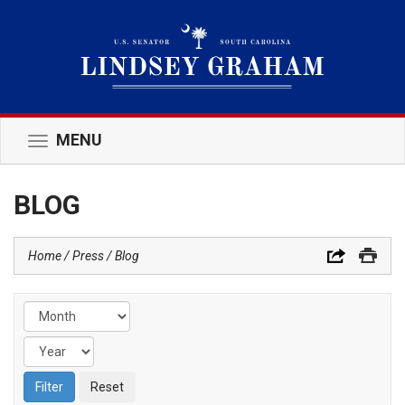
MENU
Toggle
navigation
BLOG
Home
Press
Blog