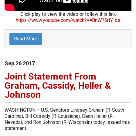
Click play to view the video or follow this link
https://www.youtube.com/watch?v=BnW76rtY-bs
Read More
Sep
26
2017
Joint Statement From
Graham, Cassidy, Heller &
Johnson
WASHINGTON – U.S. Senators Lindsey Graham (R-South
Carolina), Bill Cassidy (R-Louisiana), Dean Heller (R-
Nevada), and Ron Johnson (R-Wisconsin) today issued this
statement.