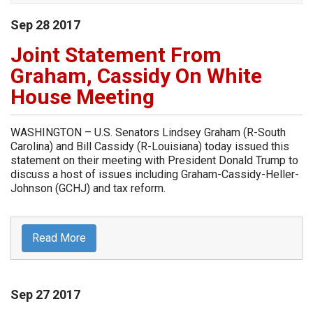
Sep
28
2017
Joint Statement From
Graham, Cassidy On White
House Meeting
WASHINGTON – U.S. Senators Lindsey Graham (R-South
Carolina) and Bill Cassidy (R-Louisiana) today issued this
statement on their meeting with President Donald Trump to
discuss a host of issues including Graham-Cassidy-Heller-
Johnson (GCHJ) and tax reform.
Read More
Sep
27
2017