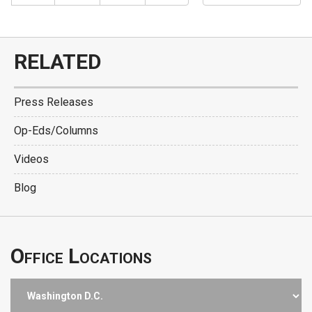
RELATED
Press Releases
Op-Eds/Columns
Videos
Blog
Office Locations