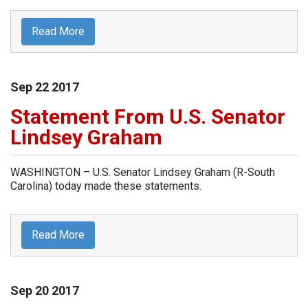
Read More
Sep
22
2017
Statement From U.S. Senator
Lindsey Graham
WASHINGTON – U.S. Senator Lindsey Graham (R-South
Carolina) today made these statements.
Read More
Sep
20
2017