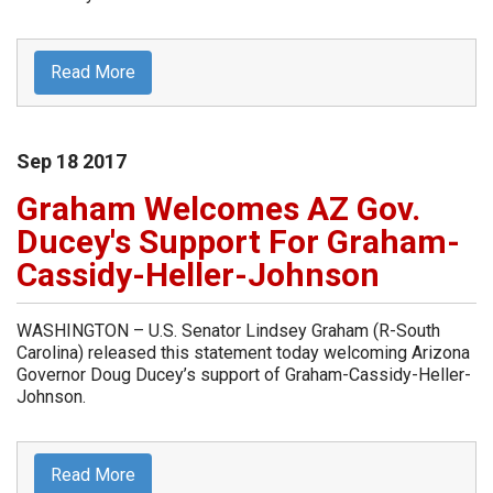
Read More
Sep
18
2017
Graham Welcomes AZ Gov.
Ducey's Support For Graham-
Cassidy-Heller-Johnson
WASHINGTON – U.S. Senator Lindsey Graham (R-South
Carolina) released this statement today welcoming Arizona
Governor Doug Ducey’s support of Graham-Cassidy-Heller-
Johnson.
Read More