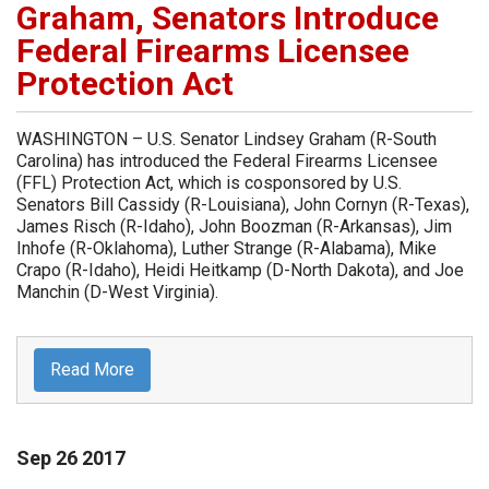
Graham, Senators Introduce
Federal Firearms Licensee
Protection Act
WASHINGTON – U.S. Senator Lindsey Graham (R-South
Carolina) has introduced the Federal Firearms Licensee
(FFL) Protection Act, which is cosponsored by U.S.
Senators Bill Cassidy (R-Louisiana), John Cornyn (R-Texas),
James Risch (R-Idaho), John Boozman (R-Arkansas), Jim
Inhofe (R-Oklahoma), Luther Strange (R-Alabama), Mike
Crapo (R-Idaho), Heidi Heitkamp (D-North Dakota), and Joe
Manchin (D-West Virginia).
Read More
Sep
26
2017