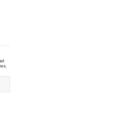
rad
ies,