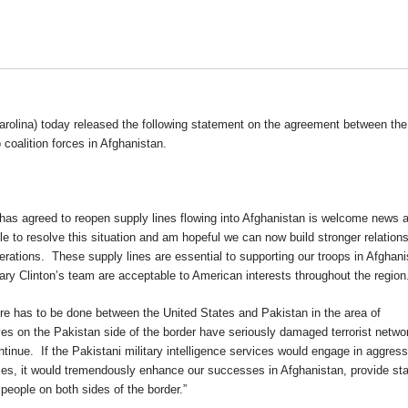
olina) today released the following statement on the agreement between the
 coalition forces in Afghanistan.
as agreed to reopen supply lines flowing into Afghanistan is welcome news a
le to resolve this situation and am hopeful we can now build stronger relation
operations. These supply lines are essential to supporting our troops in Afghan
ary Clinton’s team are acceptable to American interests throughout the region
more has to be done between the United States and Pakistan in the area of
ves on the Pakistan side of the border have seriously damaged terrorist netwo
tinue. If the Pakistani military intelligence services would engage in aggress
orces, it would tremendously enhance our successes in Afghanistan, provide stab
 people on both sides of the border.”