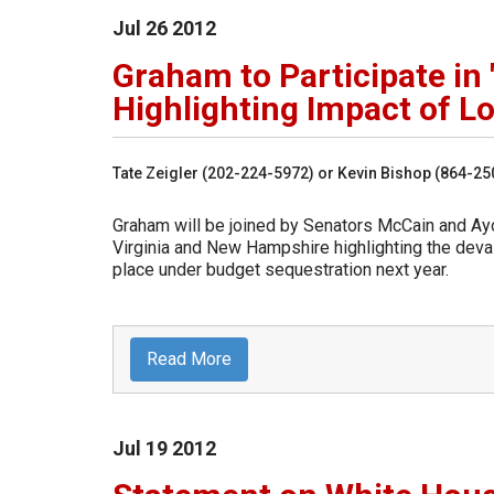
Jul
26
2012
Graham to Participate in 
Highlighting Impact of 
Tate Zeigler (202-224-5972) or Kevin Bishop (864-2
Graham will be joined by Senators McCain and Ayott
Virginia and New Hampshire highlighting the dev
place under budget sequestration next year.
Read More
Jul
19
2012