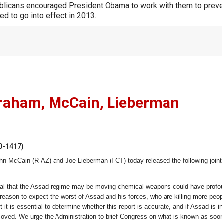
licans encouraged President Obama to work with them to prev
d to go into effect in 2013.
Graham, McCain, Lieberman
50-1417)
n McCain (R-AZ) and Joe Lieberman (I-CT) today released the following joint
ournal that the Assad regime may be moving chemical weapons could have prof
eason to expect the worst of Assad and his forces, who are killing more peop
 it is essential to determine whether this report is accurate, and if Assad is in
ved. We urge the Administration to brief Congress on what is known as soo