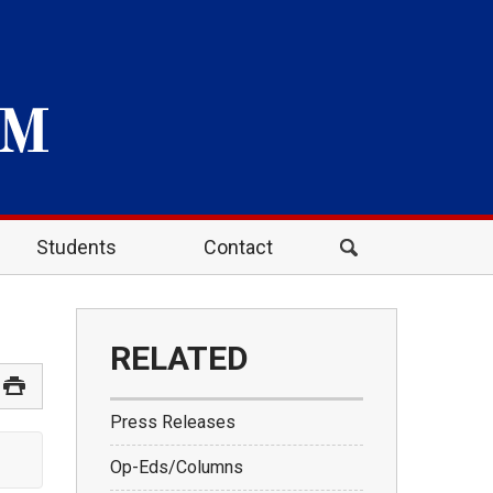
Students
Contact
RELATED
Press Releases
Op-Eds/Columns