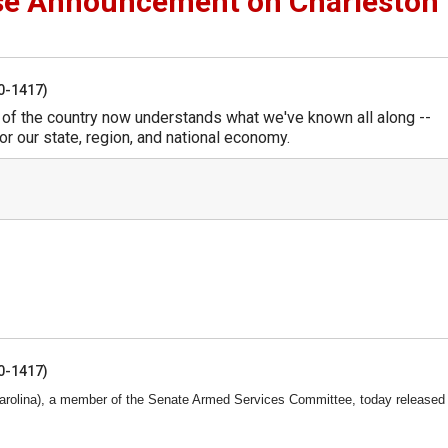
se Announcement on Charleston
50-1417)
t of the country now understands what we've known all along --
or our state, region, and national economy.
50-1417)
rolina), a member of the Senate Armed Services Committee, today released