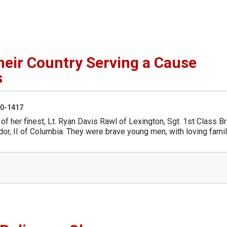
Their Country Serving a Cause
s
50-1417
 of her finest, Lt. Ryan Davis Rawl of Lexington, Sgt. 1st Class B
or, II of Columbia. They were brave young men, with loving famil