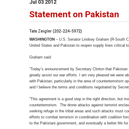
Jul
03
2012
Statement on Pakistan
Tate Zeigler (202-224-5972)
WASHINGTON
– U.S. Senator Lindsey Graham (R-South Car
United States and Pakistan to reopen supply lines critical to
Graham said:
“Today’s announcement by Secretary Clinton that Pakistan h
greatly assist our war efforts. I am very pleased we were ab
with Pakistan; particularly in the area of counterterrorism 
and I believe the terms and conditions negotiated by Secret
“This agreement is a good step in the right direction, but 
counterterrorism. The drone attacks against terrorist encla
seeking refuge in the tribal areas and such attacks must con
efforts to combat terrorism in coordination with coalition f
to the Pakistani government, and eventually a better life for