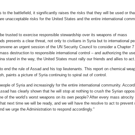
o the battlefield, it significantly raises the risks that they will be used or tha
 unacceptable risks for the United States and the entire international comm
 be trusted to exercise responsible stewardship over its weapons of mass
s presents a clear threat, not only to civilians in Syria but to international p
d convene an urgent session of the UN Security Council to consider a Chapter 7
ss destruction to responsible international control – and authorizing the use 
 stand in the way, the United States must rally our friends and allies to act
 to end the rule of Assad and his top lieutenants. This report on chemical wea
 paints a picture of Syria continuing to spiral out of control.
 people of Syria and increasingly for the entire international community. Accord
ad has clearly shown that he will stop at nothing to crush the Syrian opposi
e of the world’s worst weapons on its own people? After every mass atrocity 
hat next time we will be ready, and we will have the resolve to act to preven
 and we urge the Administration to respond accordingly."