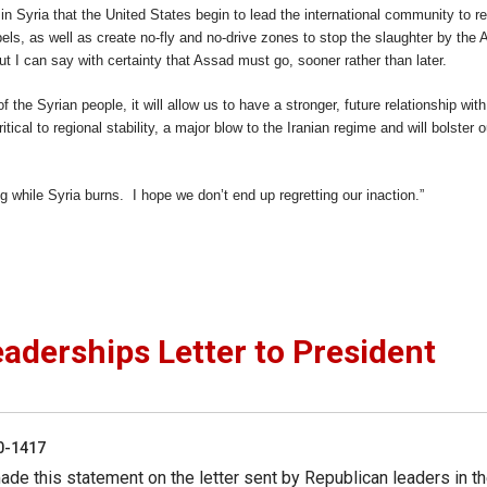
e in Syria that the United States begin to lead the international community to r
bels, as well as create no-fly and no-drive zones to stop the slaughter by the
ut I can say with certainty that Assad must go, sooner rather than later.
f the Syrian people, it will allow us to have a stronger, future relationship with
cal to regional stability, a major blow to the Iranian regime and will bolster o
g while Syria burns. I hope we don’t end up regretting our inaction.”
derships Letter to President
50-1417
de this statement on the letter sent by Republican leaders in t