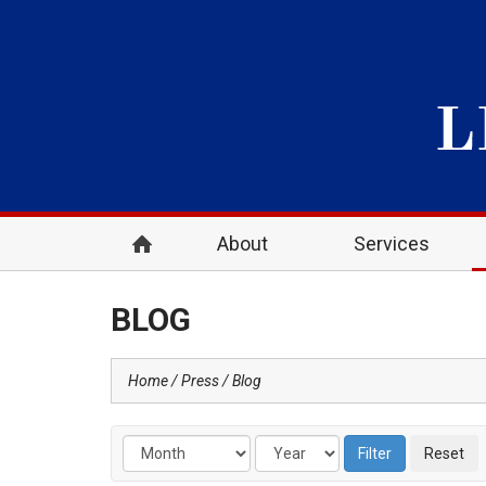
About
Services
BLOG
Home
Press
Blog