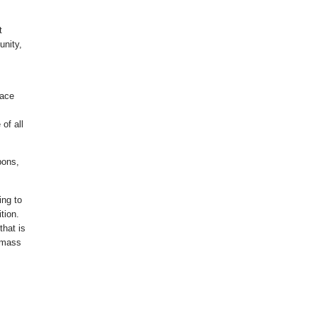
t
unity,
eace
of all
.
pons,
ing to
tion.
that is
t mass