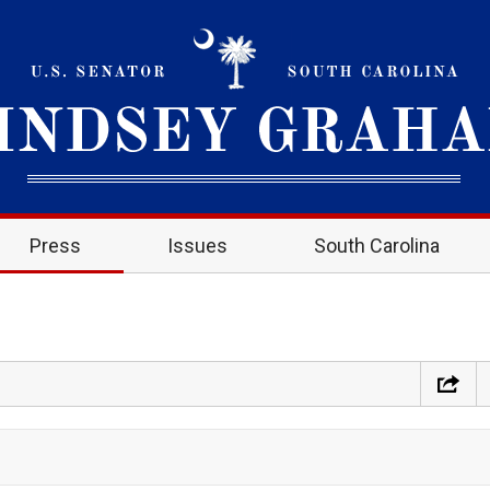
Press
Issues
South Carolina