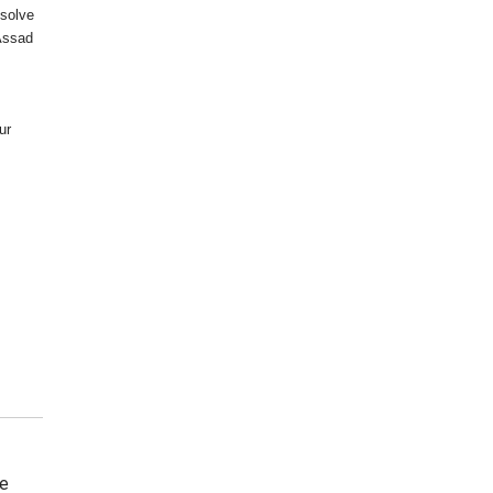
esolve
 Assad
ur
he