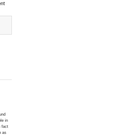
ent
ound
le in
 fact
n as