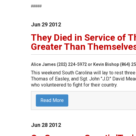
#####
Jun
29
2012
They Died in Service of 
Greater Than Themselve
Alice James (202) 224-5972 or Kevin Bishop (864) 2
This weekend South Carolina will lay to rest three
Thomas of Easley, and Sgt. John "J.D." David Mead
who volunteered to fight for their country.
Read More
Jun
28
2012