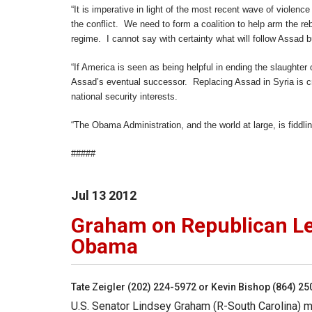
“It is imperative in light of the most recent wave of violenc
the conflict. We need to form a coalition to help arm the re
regime. I cannot say with certainty what will follow Assad b
“If America is seen as being helpful in ending the slaughter o
Assad’s eventual successor. Replacing Assad in Syria is criti
national security interests.
“The Obama Administration, and the world at large, is fiddlin
#####
Jul
13
2012
Graham on Republican Lea
Obama
Tate Zeigler (202) 224-5972 or Kevin Bishop (864) 2
U.S. Senator Lindsey Graham (R-South Carolina) ma