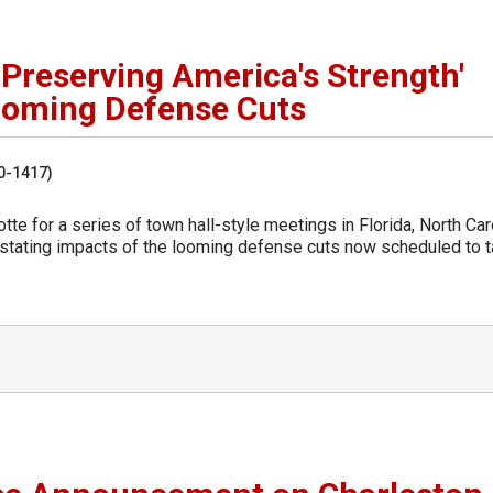
'Preserving America's Strength'
Looming Defense Cuts
50-1417)
e for a series of town hall-style meetings in Florida, North Caro
astating impacts of the looming defense cuts now scheduled to 