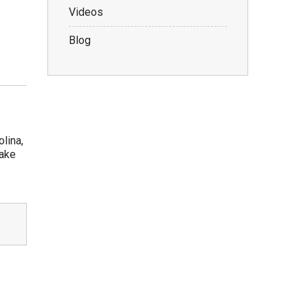
Videos
Blog
lina,
take