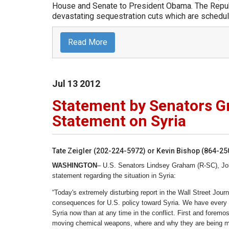
House and Senate to President Obama. The Repub
devastating sequestration cuts which are schedule
Read More
Jul
13
2012
Statement by Senators 
Statement on Syria
Tate Zeigler (202-224-5972) or Kevin Bishop (864-2
WASHINGTON
– U.S. Senators Lindsey Graham (R-SC), Joh
statement regarding the situation in Syria:
“Today's extremely disturbing report in the Wall Street J
consequences for U.S. policy toward Syria. We have every r
Syria now than at any time in the conflict. First and foremost
moving chemical weapons, where and why they are being mo