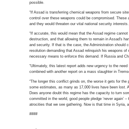
possible.
“If Assad is transferring chemical weapons from secure sites t
control over these weapons could be compromised. These are
and they would threaten our vital national security interests.
“If accurate, this would mean that the Assad regime cannot
destruction, and that allowing them to remain in Assad's hand
and security. If that is the case, the Administration shoul
resolution demanding that Assad relinquish his weapons of ma
necessary means to enforce this demand. If Russia and China
“Ultimately, this latest report adds new urgency to the need
combined with another report on a mass slaughter in Tremseh,
“The longer this conflict grinds on, the worse it gets for the
some estimates, as many as 17,000 lives have been lost. Ass
Does anyone doubt this regime has the capacity to turn som
committed in the world, good people pledge ‘never again’ – t
atrocities that we see gathering. Now is that time in Syria,
####