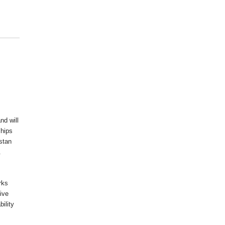
nd will
ships
istan
.
rks
ive
ility