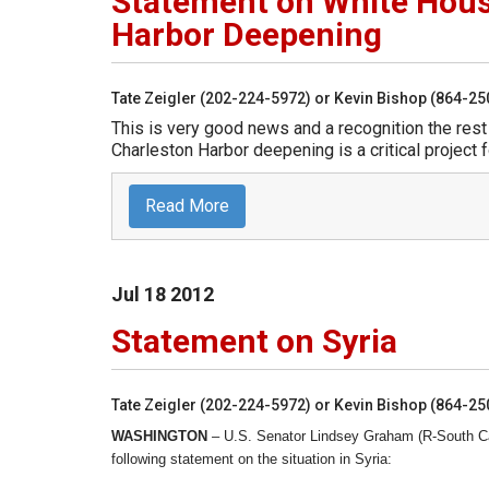
Statement on White Hou
Harbor Deepening
Tate Zeigler (202-224-5972) or Kevin Bishop (864-2
This is very good news and a recognition the res
Charleston Harbor deepening is a critical project f
Read More
Jul
18
2012
Statement on Syria
Tate Zeigler (202-224-5972) or Kevin Bishop (864-2
WASHINGTON
– U.S. Senator Lindsey Graham (R-South Ca
following statement on the situation in Syria: