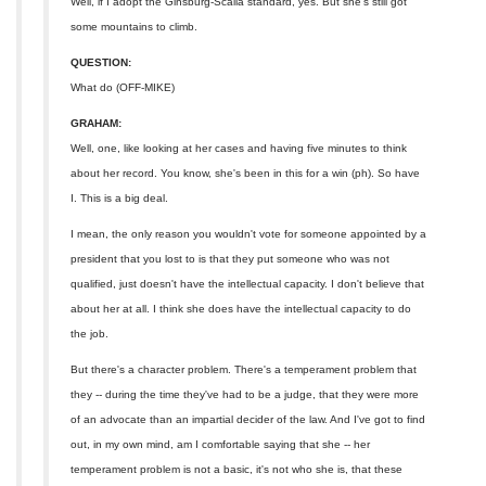
Well, if I adopt the Ginsburg-Scalia standard, yes. But she's still got
some mountains to climb.
QUESTION:
What do (OFF-MIKE)
GRAHAM:
Well, one, like looking at her cases and having five minutes to think
about her record. You know, she's been in this for a win (ph). So have
I. This is a big deal.
I mean, the only reason you wouldn't vote for someone appointed by a
president that you lost to is that they put someone who was not
qualified, just doesn't have the intellectual capacity. I don't believe that
about her at all. I think she does have the intellectual capacity to do
the job.
But there's a character problem. There's a temperament problem that
they -- during the time they've had to be a judge, that they were more
of an advocate than an impartial decider of the law. And I've got to find
out, in my own mind, am I comfortable saying that she -- her
temperament problem is not a basic, it's not who she is, that these