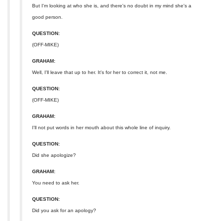
But I'm looking at who she is, and there's no doubt in my mind she's a
good person.
QUESTION:
(OFF-MIKE)
GRAHAM:
Well, I'll leave that up to her. It's for her to correct it, not me.
QUESTION:
(OFF-MIKE)
GRAHAM:
I'll not put words in her mouth about this whole line of inquiry.
QUESTION:
Did she apologize?
GRAHAM:
You need to ask her.
QUESTION:
Did you ask for an apology?