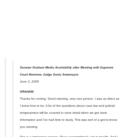
Senator Graham Media Availability after Meeting with Supreme
Court Nominee Judge Sonia Sotomayor
June 3, 2009
GRAHAM:
Thanks for coming. Good meeting, very nice person. I was as direct as
I knew how to be. A lot of the questions about case law and judicial
temperament will be covered in more detail when we get more
information and I've had time to study. This was sort of a get-to-know-
you meeting.
She is a impressive person. She's accomplished a lot in her life. And I