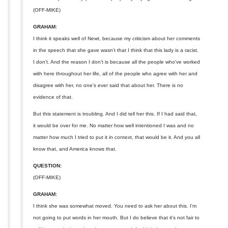
(OFF-MIKE)
GRAHAM:
I think it speaks well of Newt, because my criticism about her comments
in the speech that she gave wasn't that I think that this lady is a racist.
I don't. And the reason I don't is because all the people who've worked
with here throughout her life, all of the people who agree with her and
disagree with her, no one's ever said that about her. There is no
evidence of that.
But this statement is troubling. And I did tell her this. If I had said that,
it would be over for me. No matter how well intentioned I was and no
matter how much I tried to put it in context, that would be it. And you all
know that, and America knows that.
QUESTION:
(OFF-MIKE)
GRAHAM:
I think she was somewhat moved. You need to ask her about this. I'm
not going to put words in her mouth. But I do believe that it's not fair to