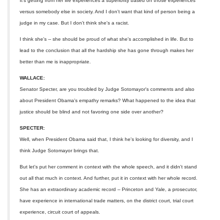
It's getting from her life experiences a superiority based on those experiences
versus somebody else in society. And I don't want that kind of person being a
judge in my case. But I don't think she's a racist.
I think she's -- she should be proud of what she's accomplished in life. But to
lead to the conclusion that all the hardship she has gone through makes her
better than me is inappropriate.
WALLACE:
Senator Specter, are you troubled by Judge Sotomayor's comments and also
about President Obama's empathy remarks? What happened to the idea that
justice should be blind and not favoring one side over another?
SPECTER:
Well, when President Obama said that, I think he's looking for diversity, and I
think Judge Sotomayor brings that.
But let's put her comment in context with the whole speech, and it didn't stand
out all that much in context. And further, put it in context with her whole record.
She has an extraordinary academic record -- Princeton and Yale, a prosecutor,
have experience in international trade matters, on the district court, trial court
experience, circuit court of appeals.