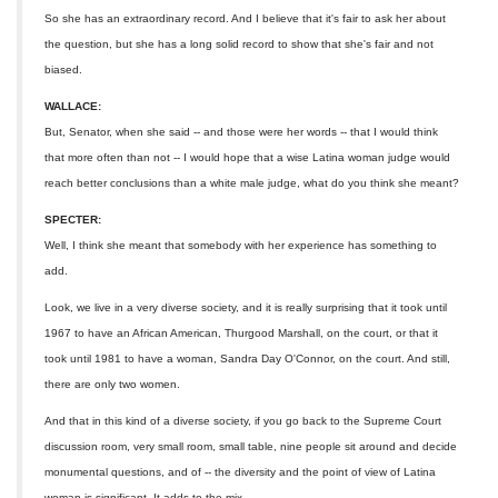
So she has an extraordinary record. And I believe that it's fair to ask her about
the question, but she has a long solid record to show that she's fair and not
biased.
WALLACE:
But, Senator, when she said -- and those were her words -- that I would think
that more often than not -- I would hope that a wise Latina woman judge would
reach better conclusions than a white male judge, what do you think she meant?
SPECTER:
Well, I think she meant that somebody with her experience has something to
add.
Look, we live in a very diverse society, and it is really surprising that it took until
1967 to have an African American, Thurgood Marshall, on the court, or that it
took until 1981 to have a woman, Sandra Day O'Connor, on the court. And still,
there are only two women.
And that in this kind of a diverse society, if you go back to the Supreme Court
discussion room, very small room, small table, nine people sit around and decide
monumental questions, and of -- the diversity and the point of view of Latina
woman is significant. It adds to the mix.