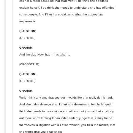
call her a racist based on that statement. I do think she needs to
explain herself. I do think she needs to understand she has offended
some people. And I'll let her speak as to what the appropriate
response is.
QUESTION:
(OFF-MIKE)
GRAHAM:
And I'm glad Newt has -- has taken...
(CROSSTALK)
QUESTION:
(OFF-MIKE)
GRAHAM:
Well, I think any time that you get -- words like that really do hit hard.
And she didn't deserve that. I think she deserves to be challenged. I
think she needs to prove to me and others, not just me, but anybody
out there who's looking for an independent judge that, if they found
themselves in litigation with a Latina woman, you fill in the blanks, that
she would give you a fair shake.