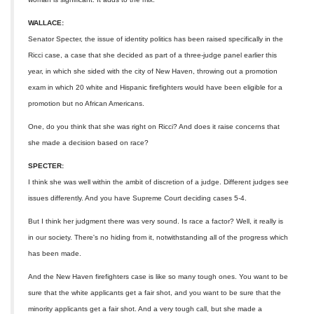
WALLACE:
Senator Specter, the issue of identity politics has been raised specifically in the
Ricci case, a case that she decided as part of a three-judge panel earlier this
year, in which she sided with the city of New Haven, throwing out a promotion
exam in which 20 white and Hispanic firefighters would have been eligible for a
promotion but no African Americans.
One, do you think that she was right on Ricci? And does it raise concerns that
she made a decision based on race?
SPECTER:
I think she was well within the ambit of discretion of a judge. Different judges see
issues differently. And you have Supreme Court deciding cases 5-4.
But I think her judgment there was very sound. Is race a factor? Well, it really is
in our society. There's no hiding from it, notwithstanding all of the progress which
has been made.
And the New Haven firefighters case is like so many tough ones. You want to be
sure that the white applicants get a fair shot, and you want to be sure that the
minority applicants get a fair shot. And a very tough call, but she made a