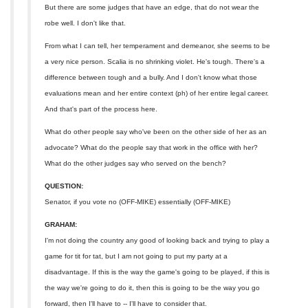
But there are some judges that have an edge, that do not wear the
robe well. I don't like that.
From what I can tell, her temperament and demeanor, she seems to be
a very nice person. Scalia is no shrinking violet. He's tough. There's a
difference between tough and a bully. And I don't know what those
evaluations mean and her entire context (ph) of her entire legal career.
And that's part of the process here.
What do other people say who've been on the other side of her as an
advocate? What do the people say that work in the office with her?
What do the other judges say who served on the bench?
QUESTION:
Senator, if you vote no (OFF-MIKE) essentially (OFF-MIKE)
GRAHAM:
I'm not doing the country any good of looking back and trying to play a
game for tit for tat, but I am not going to put my party at a
disadvantage. If this is the way the game's going to be played, if this is
the way we're going to do it, then this is going to be the way you go
forward, then I'll have to -- I'll have to consider that.