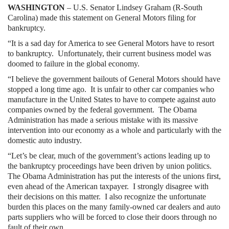
WASHINGTON
– U.S. Senator Lindsey Graham (R-South
Carolina) made this statement on General Motors filing for
bankruptcy.
“It is a sad day for America to see General Motors have to resort
to bankruptcy.
Unfortunately, their current business model was
doomed to failure in the global economy.
“I believe the government bailouts of General Motors should have
stopped a long time ago.
It is unfair to other car companies who
manufacture in the United States to have to compete against auto
companies owned by the federal government.
The Obama
Administration has made a serious mistake with its massive
intervention into our economy as a whole and particularly with the
domestic auto industry.
“Let’s be clear, much of the government’s actions leading up to
the bankruptcy proceedings have been driven by union politics.
The Obama Administration has put the interests of the unions first,
even ahead of the American taxpayer.
I strongly disagree with
their decisions on this matter.
I also recognize the unfortunate
burden this places on the many family-owned car dealers and auto
parts suppliers who will be forced to close their doors through no
fault of their own.