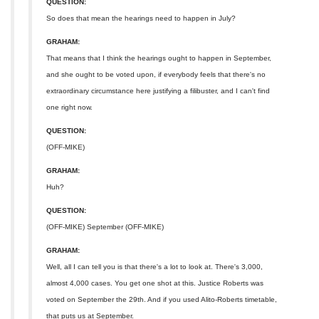
QUESTION:
So does that mean the hearings need to happen in July?
GRAHAM:
That means that I think the hearings ought to happen in September,
and she ought to be voted upon, if everybody feels that there's no
extraordinary circumstance here justifying a filibuster, and I can't find
one right now.
QUESTION:
(OFF-MIKE)
GRAHAM:
Huh?
QUESTION:
(OFF-MIKE) September (OFF-MIKE)
GRAHAM:
Well, all I can tell you is that there's a lot to look at. There's 3,000,
almost 4,000 cases. You get one shot at this. Justice Roberts was
voted on September the 29th. And if you used Alito-Roberts timetable,
that puts us at September.