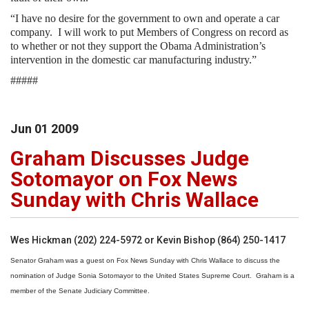
“I have no desire for the government to own and operate a car
company.
I will work to put Members of Congress on record as
to whether or not they support the Obama Administration’s
intervention in the domestic car manufacturing industry.”
#####
Jun
01
2009
Graham Discusses Judge
Sotomayor on Fox News
Sunday with Chris Wallace
Wes Hickman (202) 224-5972 or Kevin Bishop (864) 250-1417
Senator Graham was a guest on Fox News Sunday with Chris Wallace to discuss the
nomination of Judge Sonia Sotomayor to the United States Supreme Court. Graham is a
member of the Senate Judiciary Committee.