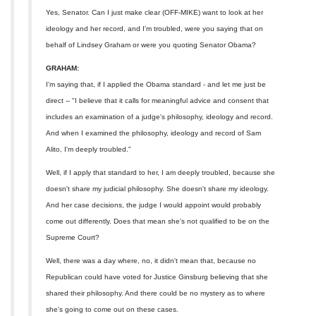
Yes, Senator. Can I just make clear (OFF-MIKE) want to look at her
ideology and her record, and I'm troubled, were you saying that on
behalf of Lindsey Graham or were you quoting Senator Obama?
GRAHAM:
I'm saying that, if I applied the Obama standard - and let me just be
direct -- "I believe that it calls for meaningful advice and consent that
includes an examination of a judge's philosophy, ideology and record.
And when I examined the philosophy, ideology and record of Sam
Alito, I'm deeply troubled."
Well, if I apply that standard to her, I am deeply troubled, because she
doesn't share my judicial philosophy. She doesn't share my ideology.
And her case decisions, the judge I would appoint would probably
come out differently. Does that mean she's not qualified to be on the
Supreme Court?
Well, there was a day where, no, it didn't mean that, because no
Republican could have voted for Justice Ginsburg believing that she
shared their philosophy. And there could be no mystery as to where
she's going to come out on these cases.