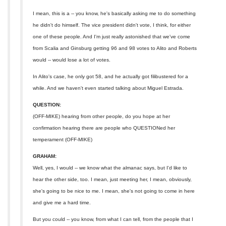
I mean, this is a -- you know, he's basically asking me to do something
he didn't do himself. The vice president didn't vote, I think, for either
one of these people. And I'm just really astonished that we've come
from Scalia and Ginsburg getting 96 and 98 votes to Alito and Roberts
would -- would lose a lot of votes.
In Alito's case, he only got 58, and he actually got filibustered for a
while. And we haven't even started talking about Miguel Estrada.
QUESTION:
(OFF-MIKE) hearing from other people, do you hope at her
confirmation hearing there are people who QUESTIONed her
temperament (OFF-MIKE)
GRAHAM:
Well, yes, I would -- we know what the almanac says, but I'd like to
hear the other side, too. I mean, just meeting her, I mean, obviously,
she's going to be nice to me. I mean, she's not going to come in here
and give me a hard time.
But you could -- you know, from what I can tell, from the people that I