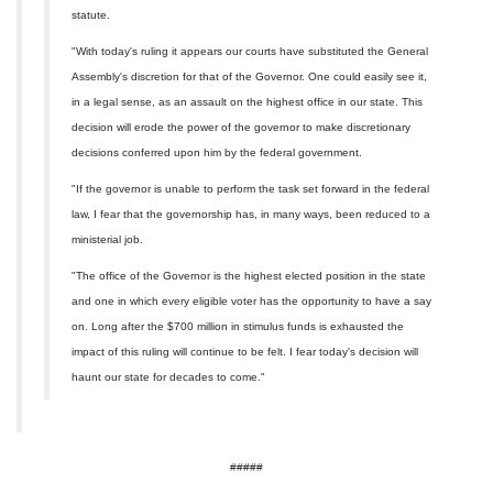
statute.
"With today's ruling it appears our courts have substituted the General
Assembly's discretion for that of the Governor. One could easily see it,
in a legal sense, as an assault on the highest office in our state. This
decision will erode the power of the governor to make discretionary
decisions conferred upon him by the federal government.
"If the governor is unable to perform the task set forward in the federal
law, I fear that the governorship has, in many ways, been reduced to a
ministerial job.
"The office of the Governor is the highest elected position in the state
and one in which every eligible voter has the opportunity to have a say
on. Long after the $700 million in stimulus funds is exhausted the
impact of this ruling will continue to be felt. I fear today's decision will
haunt our state for decades to come."
#####