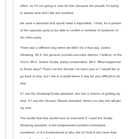
office, so I'm not going to vote for him, because the people I'm trying
to please here don't like the nominee.
He used a standard that would make it impossible, I think, for a person
of the opposite party to be able to confirm a nominee of someone of
the other party.
There was a different day when we didn't do it that way. Justice
Ginsburg, 96-3, the general counsel executive director, I believe, of the
ACLU, 96-3. Justice Scalia, pretty conservative, 98-0. What happened
to those days? That's not the Senate I've been part of. I would like to
go back to that, but I live in a world where it may be very difficult to do
that.
If I use the Ginsburg-Scalia standard, she has a chance of getting my
vote. If I use the Senator Obama standard, there's no way she will get
my vote.
The hurdle that she would have to overcome if I used the Scalia-
Ginsburg standard, is this temperament problem overstated,
overblown, or is it fundamental to who she is? And is she more than