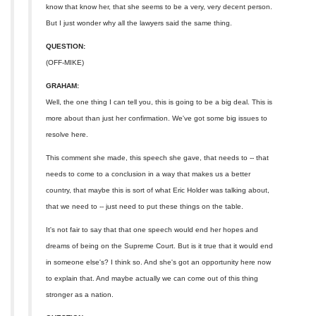
know that know her, that she seems to be a very, very decent person.
But I just wonder why all the lawyers said the same thing.
QUESTION:
(OFF-MIKE)
GRAHAM:
Well, the one thing I can tell you, this is going to be a big deal. This is
more about than just her confirmation. We've got some big issues to
resolve here.
This comment she made, this speech she gave, that needs to -- that
needs to come to a conclusion in a way that makes us a better
country, that maybe this is sort of what Eric Holder was talking about,
that we need to -- just need to put these things on the table.
It's not fair to say that that one speech would end her hopes and
dreams of being on the Supreme Court. But is it true that it would end
in someone else's? I think so. And she's got an opportunity here now
to explain that. And maybe actually we can come out of this thing
stronger as a nation.