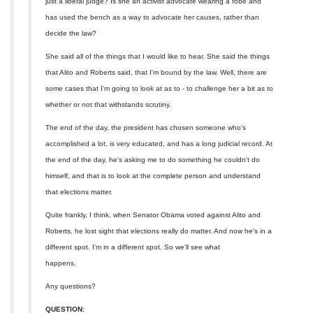
just a liberal judge? Is she an activist advocate wearing a robe and
has used the bench as a way to advocate her causes, rather than
decide the law?
She said all of the things that I would like to hear. She said the things
that Alito and Roberts said, that I'm bound by the law. Well, there are
some cases that I'm going to look at as to - to challenge her a bit as to
whether or not that withstands scrutiny.
The end of the day, the president has chosen someone who's
accomplished a lot, is very educated, and has a long judicial record. At
the end of the day, he's asking me to do something he couldn't do
himself, and that is to look at the complete person and understand
that elections matter.
Quite frankly, I think, when Senator Obama voted against Alito and
Roberts, he lost sight that elections really do matter. And now he's in a
different spot. I'm in a different spot. So we'll see what
happens.
Any questions?
QUESTION: