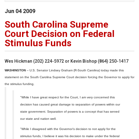
Jun
04
2009
South Carolina Supreme
Court Decision on Federal
Stimulus Funds
Wes Hickman (202) 224-5972 or Kevin Bishop (864) 250-1417
WASHINGTON
-- U.S. Senator Lindsey Graham (R-South Carolina) today made this
statement on the South Carolina Supreme Court decision forcing the Governor to apply for
the stimulus funding.
"While I have great respect for the Court, I am very concerned this
decision has caused great damage to separation of powers within our
state government. Separation of powers is a concept that has served
our state and nation well.
"While I disagreed with the Governor's decision to not apply for the
stimulus funds, I believe it was his decision to make under the federal