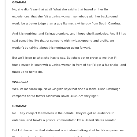
GRAHAM:
No, she didn't say that at all. What she said is that based on her life
experiences, that she felt a Latina woman, somebody with her background,
would be a better judge than a guy like me, a white guy from South Carolina.
And it is troubling, and it's inappropriate, and I hope she'll apologize. And if I had
said something like that or someone with my background and profile, we
wouldn't be talking about this nomination going forward.
But we'll listen to what she has to say. But she's got to prove to me that if I
found myself in court with a Latina woman in front of her I'd get a fair shake, and
that's up to her to do.
WALLACE:
Well, let me follow up. Newt Gingrich says that she's a racist. Rush Limbaugh
compares her to former Klansman David Duke. Are they right?
GRAHAM:
No. They interject themselves in the debate. They've got an audience to
entertain, and Newt's a political commentator. I'm a United States senator.
But I do know this, that statement is not about talking abut her life experiences.