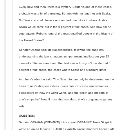
Every now and then, there is a mystery. Souter is one of those cases,
probably was a bit of a mystery. But not with her, and not with Scalia.
No Democrat could have ever doubted one bit as to where Justice
Scalia would come out in the 5 percent of the cases. And how did he
vote against Roberts, one of the most qualified people in the history of
the United States?
Senator Obama said judicial experience, following the case law,
understanding the law, character, temperament, intellect get you 25
miles of a 26-mile marathon. That last mile is how you'll decide that 5
percent of the cases, the cases where Scalia and Ginsburg differ.
And here's what he said: That "last mile can only be determined on the
basis of one's deepest values, one's core concerns, one's broader
perspective on how the world works, and the depth and breadth of
one's empathy." Now, if I use that standard, she's not going to get my
vote.
QUESTION:
Senator GRAHAM (OFF-MIKE) think about (OFF-MIKE) Newt Gingrich
wrote an op-ed today (OFF-MIKE) explicitly saying that he's backing off