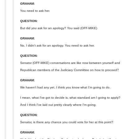
GRAHAM:
You need to ask her.
QUESTION:
But did you ask for an apology? You said (OFF-MIKE)
GRAHAM:
No, I didn't ask for an apology. You need to ask her.
QUESTION:
Senator (OFF-MIKE) conversations are like now between yourself and
Republican members of the Judiciary Committee on how to proceed?
GRAHAM:
We haven't had any yet. I think you know what I'm going to do.
I mean, what I've got to decide is, what standard am I going to apply?
And I think I've laid out pretty clearly where I'm going.
QUESTION:
Senator, is there any chance you could vote for her at this point?
GRAHAM: