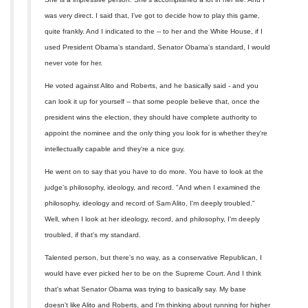
was very direct. I said that, I've got to decide how to play this game,
quite frankly. And I indicated to the -- to her and the White House, if I
used President Obama's standard, Senator Obama's standard, I would
never vote for her.
He voted against Alito and Roberts, and he basically said - and you
can look it up for yourself -- that some people believe that, once the
president wins the election, they should have complete authority to
appoint the nominee and the only thing you look for is whether they're
intellectually capable and they're a nice guy.
He went on to say that you have to do more. You have to look at the
judge's philosophy, ideology, and record. "And when I examined the
philosophy, ideology and record of Sam Alito, I'm deeply troubled."
Well, when I look at her ideology, record, and philosophy, I'm deeply
troubled, if that's my standard.
Talented person, but there's no way, as a conservative Republican, I
would have ever picked her to be on the Supreme Court. And I think
that's what Senator Obama was trying to basically say. My base
doesn't like Alito and Roberts, and I'm thinking about running for higher