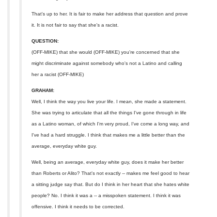
That's up to her. It is fair to make her address that question and prove
it. It is not fair to say that she's a racist.
QUESTION:
(OFF-MIKE) that she would (OFF-MIKE) you're concerned that she
might discriminate against somebody who's not a Latino and calling
her a racist (OFF-MIKE)
GRAHAM:
Well, I think the way you live your life. I mean, she made a statement.
She was trying to articulate that all the things I've gone through in life
as a Latino woman, of which I'm very proud, I've come a long way, and
I've had a hard struggle. I think that makes me a little better than the
average, everyday white guy.
Well, being an average, everyday white guy, does it make her better
than Roberts or Alito? That's not exactly -- makes me feel good to hear
a sitting judge say that. But do I think in her heart that she hates white
people? No. I think it was a -- a misspoken statement. I think it was
offensive. I think it needs to be corrected.