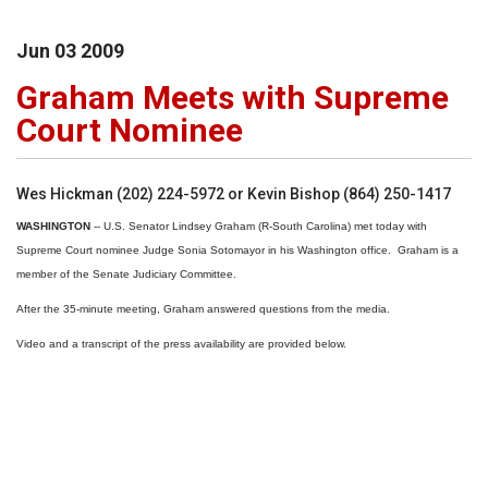
Jun
03
2009
Graham Meets with Supreme
Court Nominee
Wes Hickman (202) 224-5972 or Kevin Bishop (864) 250-1417
WASHINGTON
-- U.S. Senator Lindsey Graham (R-South Carolina) met today with
Supreme Court nominee Judge Sonia Sotomayor in his Washington office. Graham is a
member of the Senate Judiciary Committee.
After the 35-minute meeting, Graham answered questions from the media.
Video and a transcript of the press availability are provided below.