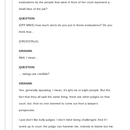
evaluations by the people that were in front of her court represent a
small slice of the pie?
QUESTION:
(OFF-MIKE) how much stock do you put in those evaluations? Do you
think that...
(CROSSTALK)
GRAHAM:
Well, I mean...
QUESTION:
... ratings are credible?
GRAHAM:
Yes, generally speaking. I mean, it's (ph) six or eight people. But the
fact that they all said the same thing, there are other judges on that
court, too. And no one seemed to come out from a lawyer's
perspective.
I just don't like bully judges. I don't mind being challenged. And if I
screw up in court, the judge can hammer me, nobody to blame but me.