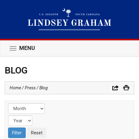
MENU
Toggle
navigation
BLOG
Home
Press
Blog