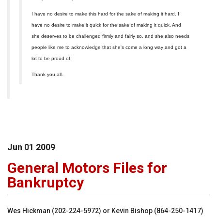
I have no desire to make this hard for the sake of making it hard. I
have no desire to make it quick for the sake of making it quick. And
she deserves to be challenged firmly and fairly so, and she also needs
people like me to acknowledge that she's come a long way and got a
lot to be proud of.
Thank you all.
Jun
01
2009
General Motors Files for
Bankruptcy
Wes Hickman (202-224-5972) or Kevin Bishop (864-250-1417)