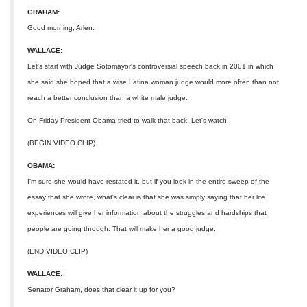
GRAHAM:
Good morning, Arlen.
WALLACE:
Let's start with Judge Sotomayor's controversial speech back in 2001 in which
she said she hoped that a wise Latina woman judge would more often than not
reach a better conclusion than a white male judge.
On Friday President Obama tried to walk that back. Let's watch.
(BEGIN VIDEO CLIP)
OBAMA:
I'm sure she would have restated it, but if you look in the entire sweep of the
essay that she wrote, what's clear is that she was simply saying that her life
experiences will give her information about the struggles and hardships that
people are going through. That will make her a good judge.
(END VIDEO CLIP)
WALLACE:
Senator Graham, does that clear it up for you?