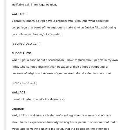
justifiable call, in my legal opinion.
WALLACE:
Senator Graham, do you have a problem with Ricci? And what about the
comparison that some of her supporters make to what Justice Alito said during
his confirmation hearing? Let's watch.
(BEGIN VIDEO CLIP)
JUDGE ALITO:
When I get a case about discrimination, I have to think about people in my own
family who suffered discrimination because of their ethnic background or
because of religion or because of gender. And I do take that in to account.
(END VIDEO CLIP)
WALLACE:
Senator Graham, what's the difference?
GRAHAM:
Well, I think the difference is that we're talking about a comment she made
about her life experiences basically making her superior to someone, not that I
would add something new to the court, that the people on the other side