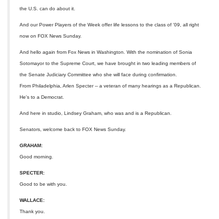
the U.S. can do about it.
And our Power Players of the Week offer life lessons to the class of '09, all right
now on FOX News Sunday.
And hello again from Fox News in Washington. With the nomination of Sonia
Sotomayor to the Supreme Court, we have brought in two leading members of
the Senate Judiciary Committee who she will face during confirmation.
From Philadelphia, Arlen Specter -- a veteran of many hearings as a Republican.
He's to a Democrat.
And here in studio, Lindsey Graham, who was and is a Republican.
Senators, welcome back to FOX News Sunday.
GRAHAM:
Good morning.
SPECTER:
Good to be with you.
WALLACE:
Thank you.