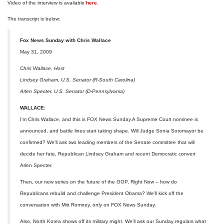
Video of the interview is available
here
.
The transcript is below:
Fox News Sunday with Chris Wallace
May 31, 2009
Chris Wallace, Host
Lindsey Graham, U.S. Senator (R-South Carolina)
Arlen Specter, U.S. Senator (D-Pennsylvania)
WALLACE:
I'm Chris Wallace, and this is FOX News Sunday.A Supreme Court nominee is
announced, and battle lines start taking shape. Will Judge Sonia Sotomayor be
confirmed? We'll ask two leading members of the Senate committee that will
decide her fate, Republican Lindsey Graham and recent Democratic convert
Arlen Specter.
Then, our new series on the future of the GOP, Right Now -- how do
Republicans rebuild and challenge President Obama? We'll kick off the
conversation with Mitt Romney, only on FOX News Sunday.
Also, North Korea shows off its military might. We'll ask our Sunday regulars what