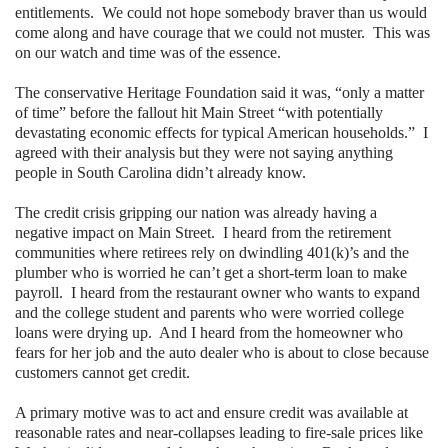
entitlements.
We could not hope somebody braver than us would
come along and have courage that we could not muster.
This was
on our watch and time was of the essence.
The conservative Heritage Foundation said it was, “only a matter
of time” before the fallout hit
Main Street
“with potentially
devastating economic effects for typical American households.”
I
agreed with their analysis but they were not saying anything
people in
South Carolina didn’t already know.
The credit crisis gripping our nation was already having a
negative impact on
Main Street
.
I heard from the retirement
communities where retirees rely on dwindling 401(k)’s and the
plumber who is worried he can’t get a short-term loan to make
payroll.
I heard from the restaurant owner who wants to expand
and the college student and parents who were worried college
loans were drying up.
And I heard from the homeowner who
fears for her job and the auto dealer who is about to close because
customers cannot get credit.
A primary motive was to act and ensure credit was available at
reasonable rates and near-collapses leading to fire-sale prices like