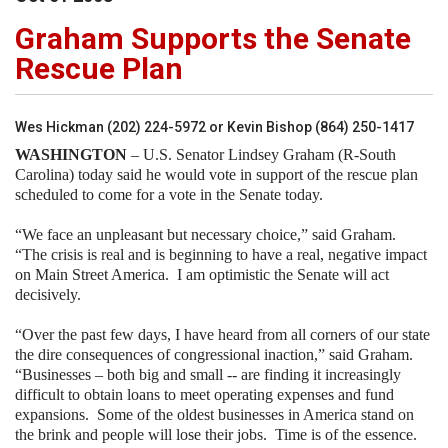
Graham Supports the Senate
Rescue Plan
Wes Hickman (202) 224-5972 or Kevin Bishop (864) 250-1417
WASHINGTON
– U.S. Senator Lindsey Graham (R-South
Carolina) today said he would vote in support of the rescue plan
scheduled to come for a vote in the Senate today.
“We face an unpleasant but necessary choice,” said Graham.
“The crisis is real and is beginning to have a real, negative impact
on Main Street America.
I am optimistic the Senate will act
decisively.
“Over the past few days, I have heard from all corners of our state
the dire consequences of congressional inaction,” said Graham.
“Businesses – both big and small -- are finding it increasingly
difficult to obtain loans to meet operating expenses and fund
expansions.
Some of the oldest businesses in
America
stand on
the brink and people will lose their jobs.
Time is of the essence.