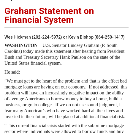
Graham Statement on
Financial System
Wes Hickman (202-224-5972) or Kevin Bishop (864-250-1417)
WASHINGTON
– U.S. Senator Lindsey Graham (R-South
Carolina) today made this statement after hearing from President
Bush and Treasury Secretary Hank Paulson on the state of the
United States financial system.
He said:
“We must get to the heart of the problem and that is the effect bad
mortgage loans are having on our economy. If not addressed, this
problem will have an increasingly negative impact on the ability
of average Americans to borrow money to buy a home, build a
business, or go to college. If we do not use sound judgment, I
fear many American’s who have worked hard all their lives and
invested in their future, will be placed at additional financial risk.
“This current financial crisis started with the subprime mortgage
sector where individuals were allowed to borrow funds and buy