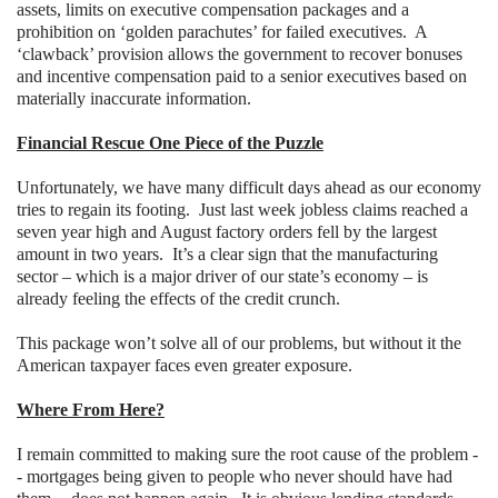
assets, limits on executive compensation packages and a
prohibition on ‘golden parachutes’ for failed executives.
A
‘clawback’ provision allows the government to recover bonuses
and incentive compensation paid to a senior executives based on
materially inaccurate information.
Financial Rescue One Piece of the Puzzle
Unfortunately, we have many difficult days ahead as our economy
tries to regain its footing.
Just last week jobless claims reached a
seven year high and August factory orders fell by the largest
amount in two years.
It’s a clear sign that the manufacturing
sector – which is a major driver of our state’s economy – is
already feeling the effects of the credit crunch.
This package won’t solve all of our problems, but without it the
American taxpayer faces even greater exposure.
Where From Here?
I remain committed to making sure the root cause of the problem -
- mortgages being given to people who never should have had