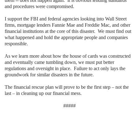
them -- does not happen again.
It is obvious lending standards
and procedures were compromised.
I support the FBI and federal agencies looking into Wall Street
firms, mortgage lenders Fannie Mae and Freddie Mac, and other
financial institutions at the core of this disaster.
We must find out
what happened and hold the appropriate people and companies
responsible.
As we learn more about how the house of cards was constructed
and eventually came tumbling down, we must put better
regulations and oversight in place. Failure to act only lays the
groundwork for similar disasters in the future.
The financial rescue plan will prove to be the first step – not the
last – in cleaning up our financial mess.
#####