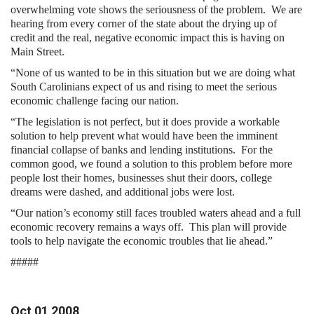
overwhelming vote shows the seriousness of the problem. We are
hearing from every corner of the state about the drying up of
credit and the real, negative economic impact this is having on
Main Street.
“None of us wanted to be in this situation but we are doing what
South Carolinians expect of us and rising to meet the serious
economic challenge facing our nation.
“The legislation is not perfect, but it does provide a workable
solution to help prevent what would have been the imminent
financial collapse of banks and lending institutions. For the
common good, we found a solution to this problem before more
people lost their homes, businesses shut their doors, college
dreams were dashed, and additional jobs were lost.
“Our nation’s economy still faces troubled waters ahead and a full
economic recovery remains a ways off. This plan will provide
tools to help navigate the economic troubles that lie ahead.”
#####
Oct
01
2008