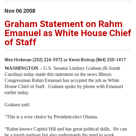
Nov
06
2008
Graham Statement on Rahm
Emanuel as White House Chief
of Staff
Wes Hickman (202) 224-5972 or Kevin Bishop (864) 250-1417
WASHINGTON
– U.S. Senator Lindsey Graham (R-South
Carolina) today made this statement on the news Illinois
Congressman Rahm Emanuel has accepted the job as White
House Chief of Staff.
Graham spoke by phone with Emanuel
earlier today.
Graham said:
“This is a wise choice by President-elect Obama.
“Rahm knows Capitol Hill and has great political skills.
He can
be a tough partisan but also understands the need to work