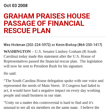
Oct
03
2008
GRAHAM PRAISES HOUSE
PASSAGE OF FINANCIAL
RESCUE PLAN
Wes Hickman (202-224-5972) or Kevin Bishop (864-250-1417)
WASHINGTON
– U.S. Senator Lindsey Graham (R-South
Carolina) today made this statement after the U.S. House of
Representatives passed the financial rescue plan. The legislation
will now be sent to President Bush for his signature.
He said:
“The South Carolina House delegation spoke with one voice and
represented the needs of Main Street. If Congress had failed to
act, it would have had a negative impact on every day working
people and small business in our state.
“Unity on a matter this controversial is hard to find and it’s
unusual to see all six members on the same page. I believe the