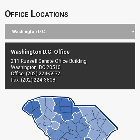
Office Locations
Washington D.C. Office
211 Russell Senate Office Building
Washington, DC 20510
Office: (202) 224-5972
Fax: (202) 224-3808