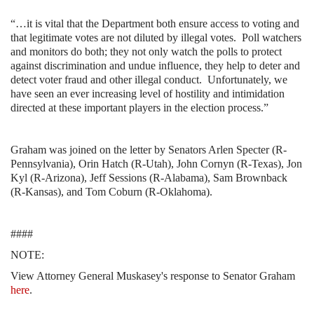
“…it is vital that the Department both ensure access to voting and
that legitimate votes are not diluted by illegal votes.
Poll watchers
and monitors do both; they not only watch the polls to protect
against discrimination and undue influence, they help to deter and
detect voter fraud and other illegal conduct.
Unfortunately, we
have seen an ever increasing level of hostility and intimidation
directed at these important players in the election process.”
Graham was joined on the letter by Senators Arlen Specter (R-
Pennsylvania), Orin Hatch (R-Utah), John Cornyn (R-Texas), Jon
Kyl (R-Arizona), Jeff Sessions (R-Alabama), Sam Brownback
(R-Kansas), and Tom Coburn (R-Oklahoma).
####
NOTE:
View Attorney General Muskasey's response to Senator Graham
here
.