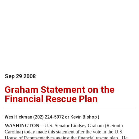
Sep
29
2008
Graham Statement on the
Financial Rescue Plan
Wes Hickman (202) 224-5972 or Kevin Bishop (
WASHINGTON
– U.S. Senator Lindsey Graham (R-South
Carolina) today made this statement after the vote in the U.S.
House of Representatives against the financial rescue plan.
He