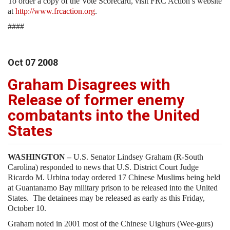
To order a copy of the Vote Scorecard, visit FRC Action’s website
at
http://www.frcaction.org
.
####
Oct
07
2008
Graham Disagrees with
Release of former enemy
combatants into the United
States
WASHINGTON –
U.S. Senator Lindsey Graham (R-South
Carolina) responded to news that U.S. District Court Judge
Ricardo M. Urbina today ordered 17 Chinese Muslims being held
at Guantanamo Bay military prison to be released into the United
States. The detainees may be released as early as this Friday,
October 10.
Graham noted in 2001 most of the Chinese Uighurs (Wee-gurs)