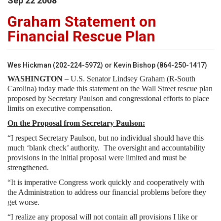
Sep
22
2008
Graham Statement on
Financial Rescue Plan
Wes Hickman (202-224-5972) or Kevin Bishop (864-250-1417)
WASHINGTON
– U.S. Senator Lindsey Graham (R-South
Carolina) today made this statement on the Wall Street rescue plan
proposed by Secretary Paulson and congressional efforts to place
limits on executive compensation.
On the Proposal from Secretary Paulson:
“I respect Secretary Paulson, but no individual should have this
much ‘blank check’ authority. The oversight and accountability
provisions in the initial proposal were limited and must be
strengthened.
“It is imperative Congress work quickly and cooperatively with
the Administration to address our financial problems before they
get worse.
“I realize any proposal will not contain all provisions I like or