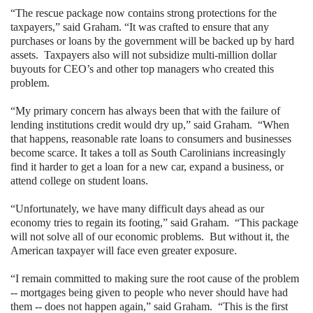
“The rescue package now contains strong protections for the
taxpayers,” said Graham. “It was crafted to ensure that any
purchases or loans by the government will be backed up by hard
assets.
Taxpayers also will not subsidize multi-million dollar
buyouts for CEO’s and other top managers who created this
problem.
“My primary concern has always been that with the failure of
lending institutions credit would dry up,” said Graham.
“When
that happens, reasonable rate loans to consumers and businesses
become scarce. It takes a toll as
South Carolinians
increasingly
find it harder to get a loan for a new car, expand a business, or
attend college on student loans.
“Unfortunately, we have many difficult days ahead as our
economy tries to regain its footing,” said Graham.
“This package
will not solve all of our economic problems.
But without it, the
American taxpayer will face even greater exposure.
“I remain committed to making sure the root cause of the problem
-- mortgages being given to people who never should have had
them -- does not happen again,” said Graham.
“This is the first