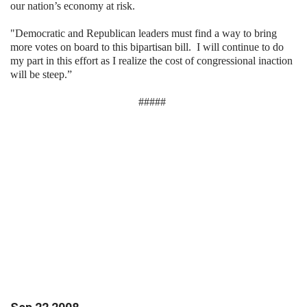
our nation’s economy at risk.
"Democratic and Republican leaders must find a way to bring
more votes on board to this bipartisan bill.
I will continue to do
my part in this effort as I realize the cost of congressional inaction
will be steep.”
#####