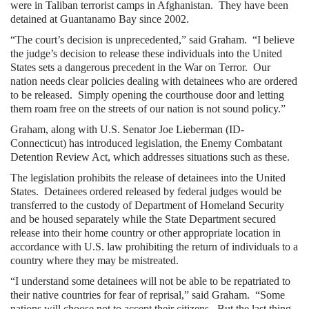
were in Taliban terrorist camps in Afghanistan. They have been
detained at Guantanamo Bay since 2002.
“The court’s decision is unprecedented,” said Graham. “I believe
the judge’s decision to release these individuals into the United
States sets a dangerous precedent in the War on Terror. Our
nation needs clear policies dealing with detainees who are ordered
to be released. Simply opening the courthouse door and letting
them roam free on the streets of our nation is not sound policy.”
Graham, along with U.S. Senator Joe Lieberman (ID-
Connecticut) has introduced legislation, the Enemy Combatant
Detention Review Act, which addresses situations such as these.
The legislation prohibits the release of detainees into the United
States. Detainees ordered released by federal judges would be
transferred to the custody of Department of Homeland Security
and be housed separately while the State Department secured
release into their home country or other appropriate location in
accordance with U.S. law prohibiting the return of individuals to a
country where they may be mistreated.
“I understand some detainees will not be able to be repatriated to
their native countries for fear of reprisal,” said Graham. “Some
nations will choose not to accept their citizens. But the last thing