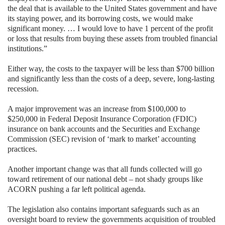
the deal that is available to the
United States government and have
its staying power, and its borrowing costs, we would make
significant money. … I would love to have 1 percent of the profit
or loss that results from buying these assets from troubled financial
institutions.”
Either way, the costs to the taxpayer will be less than $700 billion
and significantly less than the costs of a deep, severe, long-lasting
recession.
A major improvement was an increase from $100,000 to
$250,000 in Federal Deposit Insurance Corporation (FDIC)
insurance on bank accounts and the Securities and Exchange
Commission (SEC) revision of ‘mark to market’ accounting
practices.
Another important change was that all funds collected will go
toward retirement of our national debt – not shady groups like
ACORN pushing a far left political agenda.
The legislation also contains important safeguards such as an
oversight board to review the governments acquisition of troubled