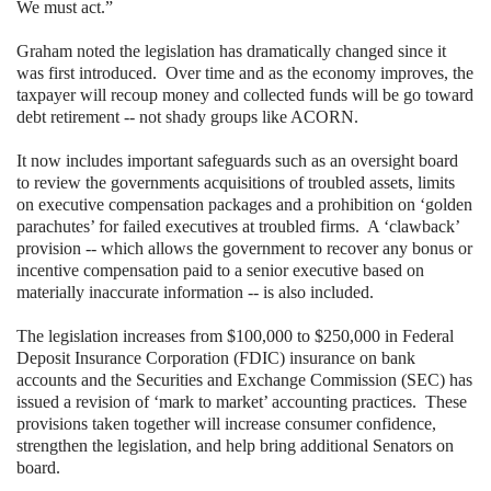
We must act.”
Graham noted the legislation has dramatically changed since it
was first introduced.
Over time and as the economy improves, the
taxpayer will recoup money and collected funds will be go toward
debt retirement -- not shady groups like ACORN.
It now includes important safeguards such as an oversight board
to review the governments acquisitions of troubled assets, limits
on executive compensation packages and a prohibition on ‘golden
parachutes’ for failed executives at troubled firms.
A ‘clawback’
provision -- which allows the government to recover any bonus or
incentive compensation paid to a senior executive based on
materially inaccurate information -- is also included.
The legislation increases from $100,000 to $250,000 in Federal
Deposit Insurance Corporation (FDIC) insurance on bank
accounts and the Securities and Exchange Commission (SEC) has
issued a revision of ‘mark to market’ accounting practices.
These
provisions taken together will increase consumer confidence,
strengthen the legislation, and help bring additional Senators on
board.