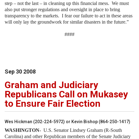
step – not the last – in cleaning up this financial mess.
We must
also put stronger regulations and oversight in place to bring
transparency to the markets. I fear our failure to act in these areas
will only lay the groundwork for similar disasters in the future.”
####
Sep
30
2008
Graham and Judiciary
Republicans Call on Mukasey
to Ensure Fair Election
Wes Hickman (202-224-5972) or Kevin Bishop (864-250-1417)
WASHINGTON-
U.S. Senator Lindsey Graham (R-South
Carolina) and other Republican members of the Senate Judiciary