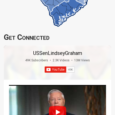
Get Connected
USSenLindseyGraham
49K Subscribers
•
2.3K Videos
•
13M Views