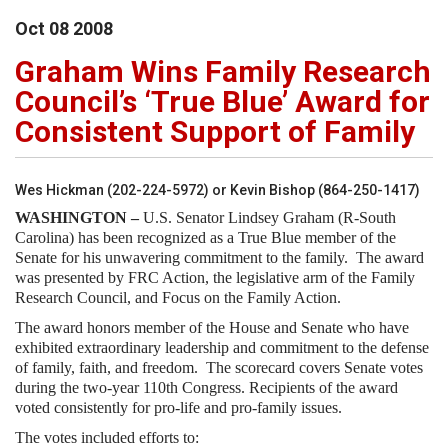
Oct
08
2008
Graham Wins Family Research
Council’s ‘True Blue’ Award for
Consistent Support of Family
Wes Hickman (202-224-5972) or Kevin Bishop (864-250-1417)
WASHINGTON –
U.S. Senator Lindsey Graham (R-South
Carolina) has been recognized as a True Blue member of the
Senate for his unwavering commitment to the family. The award
was presented by FRC Action, the legislative arm of the Family
Research Council, and Focus on the Family Action.
The award honors member of the House and Senate who have
exhibited extraordinary leadership and commitment to the defense
of family, faith, and freedom. The scorecard covers Senate votes
during the two-year 110th Congress. Recipients of the award
voted consistently for pro-life and pro-family issues.
The votes included efforts to: