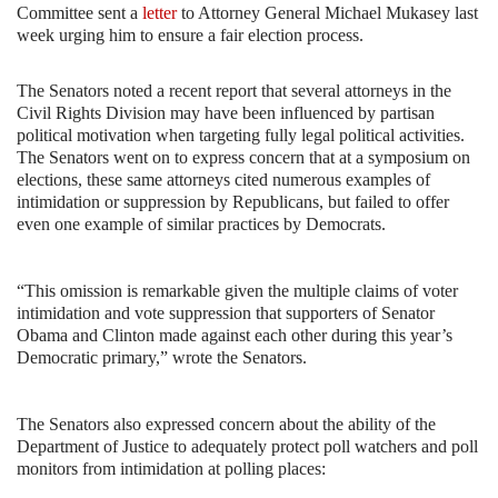
Committee sent a
letter
to Attorney General Michael Mukasey last
week urging him to ensure a fair election process.
The Senators noted a recent report that several attorneys in the
Civil Rights Division may have been influenced by partisan
political motivation when targeting fully legal political activities.
The Senators went on to express concern that at a symposium on
elections, these same attorneys cited numerous examples of
intimidation or suppression by Republicans, but failed to offer
even one example of similar practices by Democrats.
“This omission is remarkable given the multiple claims of voter
intimidation and vote suppression that supporters of Senator
Obama and
Clinton made against each other during this year’s
Democratic primary,” wrote the Senators.
The Senators also expressed concern about the ability of the
Department of Justice to adequately protect poll watchers and poll
monitors from intimidation at polling places: