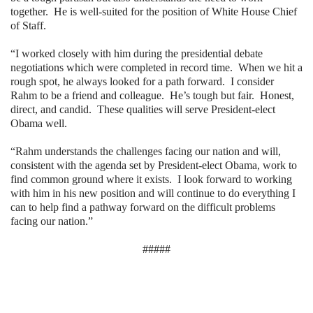
together.
He is well-suited for the position of White House Chief
of Staff.
“I worked closely with him during the presidential debate
negotiations which were completed in record time.
When we hit a
rough spot, he always looked for a path forward.
I consider
Rahm to be a friend and colleague.
He’s tough but fair.
Honest,
direct, and candid.
These qualities will serve President-elect
Obama well.
“Rahm understands the challenges facing our nation and will,
consistent with the agenda set by President-elect Obama, work to
find common ground where it exists.
I look forward to working
with him in his new position and will continue to do everything I
can to help find a pathway forward on the difficult problems
facing our nation.”
#####