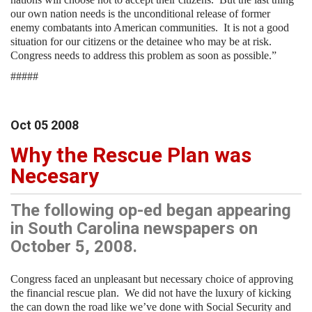
our own nation needs is the unconditional release of former
enemy combatants into American communities. It is not a good
situation for our citizens or the detainee who may be at risk.
Congress needs to address this problem as soon as possible.”
#####
Oct
05
2008
Why the Rescue Plan was
Necesary
The following op-ed began appearing
in South Carolina newspapers on
October 5, 2008.
Congress faced an unpleasant but necessary choice of approving
the financial rescue plan.
We did not have the luxury of kicking
the can down the road like we’ve done with Social Security and