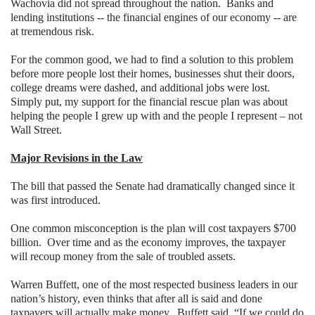
Wachovia did not spread throughout the nation.
Banks and
lending institutions -- the financial engines of our economy -- are
at tremendous risk.
For the common good, we had to find a solution to this problem
before more people lost their homes, businesses shut their doors,
college dreams were dashed, and additional jobs were lost.
Simply put, my support for the financial rescue plan was about
helping the people I grew up with and the people I represent – not
Wall Street.
Major Revisions in the Law
The bill that passed the Senate had dramatically changed since it
was first introduced.
One common misconception is the plan will cost taxpayers $700
billion.
Over time and as the economy improves, the taxpayer
will recoup money from the sale of troubled assets.
Warren Buffett, one of the most respected business leaders in our
nation’s history, even thinks that after all is said and done
taxpayers will actually make money.
Buffett said, “If we could do