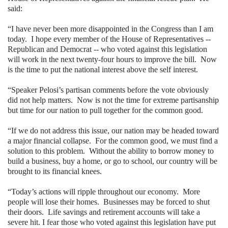
said:
“I have never been more disappointed in the Congress than I am
today.
I hope every member of the House of Representatives --
Republican and Democrat -- who voted against this legislation
will work in the next twenty-four hours to improve the bill.
Now
is the time to put the national interest above the self interest.
“Speaker Pelosi’s partisan comments before the vote obviously
did not help matters.
Now is not the time for extreme partisanship
but time for our nation to pull together for the common good.
“If we do not address this issue, our nation may be headed toward
a major financial collapse.
For the common good, we must find a
solution to this problem.
Without the ability to borrow money to
build a business, buy a home, or go to school, our country will be
brought to its financial knees.
“Today’s actions will ripple throughout our economy.
More
people will lose their homes.
Businesses may be forced to shut
their doors.
Life savings and retirement accounts will take a
severe hit. I fear those who voted against this legislation have put