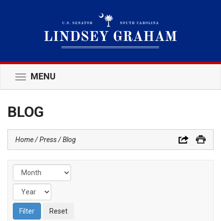
MENU
Toggle
navigation
BLOG
Home
Press
Blog