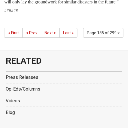
will only lay the groundwork for similar disasters in the future.”
######
« First
< Prev
Next >
Last »
Page 185 of 299
RELATED
Press Releases
Op-Eds/Columns
Videos
Blog