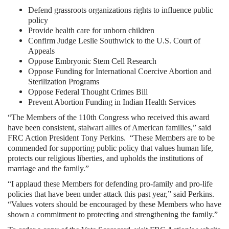
Defend grassroots organizations rights to influence public
policy
Provide health care for unborn children
Confirm Judge Leslie Southwick to the U.S. Court of
Appeals
Oppose Embryonic Stem Cell Research
Oppose Funding for International Coercive Abortion and
Sterilization Programs
Oppose Federal Thought Crimes Bill
Prevent Abortion Funding in Indian Health Services
“The Members of the 110th Congress who received this award
have been consistent, stalwart allies of American families,” said
FRC Action President Tony Perkins. “These Members are to be
commended for supporting public policy that values human life,
protects our religious liberties, and upholds the institutions of
marriage and the family.”
“I applaud these Members for defending pro-family and pro-life
policies that have been under attack this past year,” said Perkins.
“Values voters should be encouraged by these Members who have
shown a commitment to protecting and strengthening the family.”