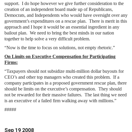
support. I do hope however we give further consideration to the
creation of an independent board made up of Republicans,
Democrats, and Independents who would have oversight over any
government’s expenditures on a rescue plan. There is merit in this
approach and I hope it would be an essential ingredient in any
bailout plan. We need to bring the best minds in our nation
together to help solve a very difficult problem.
“Now is the time to focus on solutions, not empty rhetoric.”
On Limits on Executive Compensation for Participating
Firms:
“Taxpayers should not subsidize multi-million dollar buyouts for
CEO’s and other top managers who created this problem. If a
company participates in a proposed government rescue plan, there
should be limits on the executive’s compensation. They should
not be rewarded for their massive failures. The last thing we need
is an executive of a failed firm walking away with millions.”
#####
Sep
19
2008