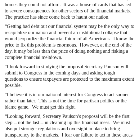
homes they could not afford. It was a house of cards that has led
to severe consequences for other sectors of the financial markets.
The practice has since come back to haunt our nation.
“Getting bad debt out our financial system may be the only way to
recapitalize our nation and prevent an institutional collapse that
would jeopardize the financial future of all Americans. I know the
price to fix this problem is enormous. However, at the end of the
day, it may be less than the price of doing nothing and risking a
complete financial meltdown.
“I look forward to studying the proposal Secretary Paulson will
submit to Congress in the coming days and asking tough
questions to ensure taxpayers are protected to the maximum extent
possible.
“I believe it is in our national interest for Congress to act sooner
rather than later. This is not the time for partisan politics or the
blame game. We must get this right.
“Looking forward, Secretary Paulson’s proposal will be the first
step -- not the last -- in cleaning up this financial mess. We must
also put stronger regulations and oversight in place to bring
transparency to the markets. I fear our failure to act in these areas