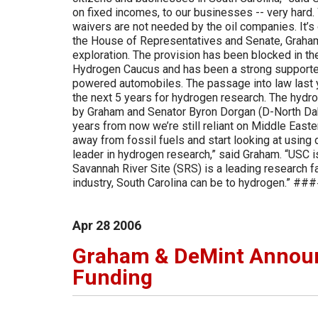
on fixed incomes, to our businesses -- very hard. W
waivers are not needed by the oil companies. It’s 
the House of Representatives and Senate, Graham 
exploration. The provision has been blocked in th
Hydrogen Caucus and has been a strong supporter
powered automobiles. The passage into law last ye
the next 5 years for hydrogen research. The hydro
by Graham and Senator Byron Dorgan (D-North Dakota
years from now we’re still reliant on Middle Easte
away from fossil fuels and start looking at using 
leader in hydrogen research,” said Graham. “USC i
Savannah River Site (SRS) is a leading research f
industry, South Carolina can be to hydrogen.” ##
Apr
28
2006
Graham & DeMint Announ
Funding