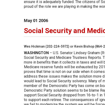
ensure it is adequately funded. The citizens of S
proud of the role we are playing in making the wo
May
01
2006
Social Security and Medi
Wes Hickman (202-224-5972) or Kevin Bishop (864-
WASHINGTON
– U.S. Senator Lindsey Graham (R-
Social Security and Medicare Trustees Reports. Th
more in benefits than it collects in taxes and will
Medicare reserve funds will be exhausted by 2018,
proves that time is not on our side when it comes
address these issues makes the solution more dif
would lead to Social Security solvency. Many of 
member of the Democratic Party has come on boar
Democratic Party solution seems to be blame Rep
support Social Security dropped from 16-to-1 in 1
to support each retiree. The consequences of ign
we fail to modernize the system we will be forced 