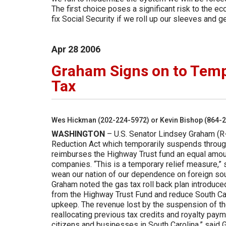
The first choice poses a significant risk to the 
fix Social Security if we roll up our sleeves and g
Apr
28
2006
Graham Signs on to Temp
Tax
Wes Hickman (202-224-5972) or Kevin Bishop (864-
WASHINGTON
– U.S. Senator Lindsey Graham (R-
Reduction Act which temporarily suspends through
reimburses the Highway Trust fund an equal amount
companies. “This is a temporary relief measure,” s
wean our nation of our dependence on foreign so
Graham noted the gas tax roll back plan introduc
from the Highway Trust Fund and reduce South Ca
upkeep. The revenue lost by the suspension of the
reallocating previous tax credits and royalty pay
citizens and businesses in South Carolina,” said 