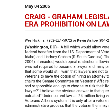
May
04
2006
CRAIG - GRAHAM LEGISL
ERA PROHIBITION ON L
Wes Hickman (202-224-5972) or Kevin Bishop (864-
(Washington, DC)
-- A bill which would allow vet
federal benefits from the U.S. Department of Vete
Idaho) and Lindsey Graham (R-South Carolina). The
2006), if enacted, would repeal restrictions flow
was not required to become a lawyer and many pra
that some would still warn that lawyers are not to 
veterans to have the option of hiring an attorney 
chairs the Senate Committee on Veterans’ Affairs. "
and responsible enough to choose to risk their liv
lawyer?’ I believe the obvious answer to that questi
outdated." Under current law, all 24 million living
Veterans Affairs system. It is only after a vete
administrative process that the veteran then may 