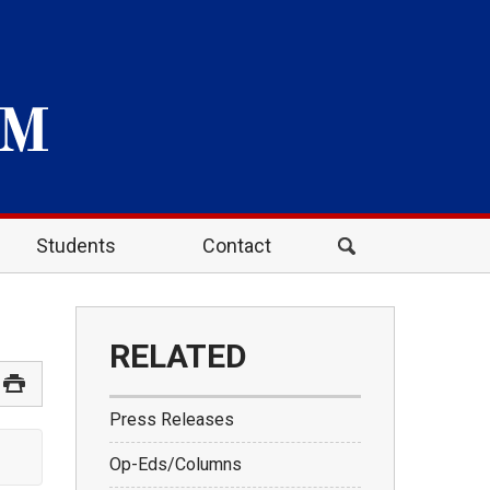
Students
Contact
RELATED
Press Releases
Op-Eds/Columns