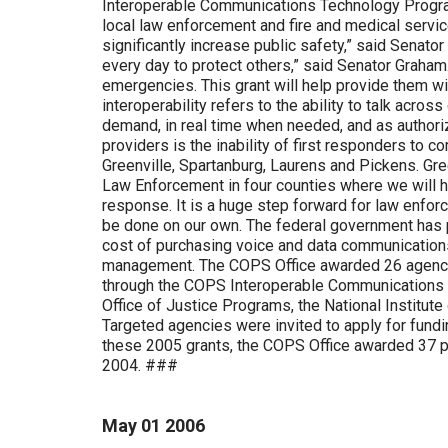
Interoperable Communications Technology Program 
local law enforcement and fire and medical service
significantly increase public safety,” said Senato
every day to protect others,” said Senator Graham.
emergencies. This grant will help provide them w
interoperability refers to the ability to talk acro
demand, in real time when needed, and as authori
providers is the inability of first responders to c
Greenville, Spartanburg, Laurens and Pickens. Gree
Law Enforcement in four counties where we will hav
response. It is a huge step forward for law enfor
be done on our own. The federal government has p
cost of purchasing voice and data communication
management. The COPS Office awarded 26 agencie
through the COPS Interoperable Communications Te
Office of Justice Programs, the National Institu
Targeted agencies were invited to apply for funding
these 2005 grants, the COPS Office awarded 37 pro
2004. ###
May
01
2006