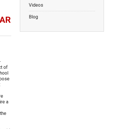
Videos
Blog
WAR
-
t of
chool
ppose
t
re
ire a
 the