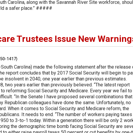
outh Carolina, along with the Savannah River Site workforce, shou
rld a safer place.” #####
care Trustees Issue New Warning
250-1417)
South Carolina) made the following statement after the release 
e report concludes that by 2017 Social Security will begin to pa
 be insolvent in 2040, one year earlier than previous estimates.
 two years earlier than previously believed. “The latest report
 to reforming Social Security and Medicare. Every year we fail to
ficult. “In the Senate I have proposed several combinations that
my Republican colleagues have done the same. Unfortunately, no
d. When it comes to Social Security and Medicare reform, the
ublicans. It needs to end. “The number of workers paying taxes
950 to 3-to-1 today. Within a generation there will be only 2 wor
oring the demographic time bomb facing Social Security are seve
to either raise payroll taxes 50 percent or cut benefits by one-t