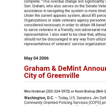
complete. "This overdue change will significantly
Sen. Graham, who also serves on the Senate Veter
assistance in navigating the system is more timely 
Under the current appeals system, about 85 perc
Organizations or state veterans agency personnel.
considered necessary in order to obtain VA benef
to serve veterans in a friendly, non-adversarial m
representative. I also want to be clear that, altho
should not be discouraged in any way from utiliz
representatives of veterans’ service organizatio
May
04
2006
Graham & DeMint Announc
City of Greenville
Wes Hickman (202-224-5972) or Kevin Bishop (864-
Washington, D.C.
– Today, U.S. Senators Jim De
Community Oriented Policing Services (COPS) prog