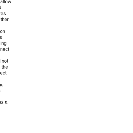
 allow
d
ves
other
 on
s
ting
nnect
s
d not
 the
ject
he
.
03 &