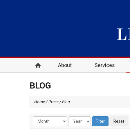
About
Services
BLOG
Home
Press
Blog