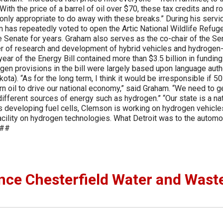
ith the price of a barrel of oil over $70, these tax credits and ro
only appropriate to do away with these breaks.” During his servic
has repeatedly voted to open the Artic National Wildlife Refuge
e Senate for years. Graham also serves as the co-chair of the Se
 of research and development of hybrid vehicles and hydrogen
ar of the Energy Bill contained more than $3.5 billion in funding
gen provisions in the bill were largely based upon language aut
). “As for the long term, I think it would be irresponsible if 50
rn oil to drive our national economy,” said Graham. “We need to g
different sources of energy such as hydrogen.” “Our state is a na
s developing fuel cells, Clemson is working on hydrogen vehicle
acility on hydrogen technologies. What Detroit was to the automo
###
ce Chesterfield Water and Wast