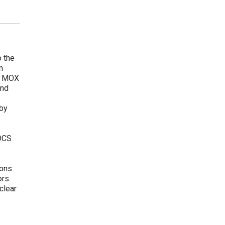
o the
n
he MOX
and
 by
 DCS
tons
ors.
clear