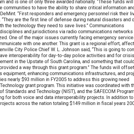
and is one of only three awarded nationally. “These funds will
 communities to have the ability to share critical information an
r DeMint. “First responders and emergency personnel risk their li
 “They are the first line of defense during natural disasters and 
ith the technology they need to save lives.” Communications
ss disciplines and jurisdictions via radio communications networks
zed. One of the major issues currently facing emergency service
ommunicate with one another. This grant is a regional effort, affec
nville City Police Chief W. L. Johnson said, “This is going to co
e interoperability for day-to-day police activities and for crisi
cement in the Upstate of South Carolina, and something that coul
rovided a way through this grant program.” The funds will offset
s equipment, enhancing communications infrastructures, and pro
s nearly $93 million in FY2005 to address this growing need
chnology grant program. This initiative was coordinated with t
te of Standards and Technology (NIST), and the SAFECOM Program
 for both voice and data interoperability projects. In addition to
jects across the nation totaling $149 million in fiscal years 20