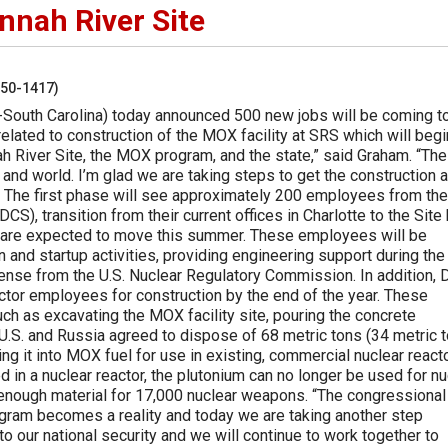
nnah River Site
250-1417)
South Carolina) today announced 500 new jobs will be coming t
related to construction of the MOX facility at SRS which will begi
ah River Site, the MOX program, and the state,” said Graham. “T
, and world. I’m glad we are taking steps to get the construction 
.” The first phase will see approximately 200 employees from the
, transition from their current offices in Charlotte to the Site
s are expected to move this summer. These employees will be
 and startup activities, providing engineering support during the
cense from the U.S. Nuclear Regulatory Commission. In addition,
ctor employees for construction by the end of the year. These
uch as excavating the MOX facility site, pouring the concrete
e U.S. and Russia agreed to dispose of 68 metric tons (34 metric 
g it into MOX fuel for use in existing, commercial nuclear react
 in a nuclear reactor, the plutonium can no longer be used for nu
 enough material for 17,000 nuclear weapons. “The congressional
gram becomes a reality and today we are taking another step
o our national security and we will continue to work together to