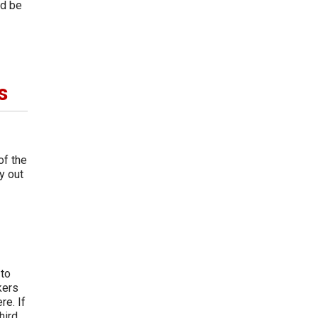
ld be
s
of the
y out
 to
kers
re. If
hird.