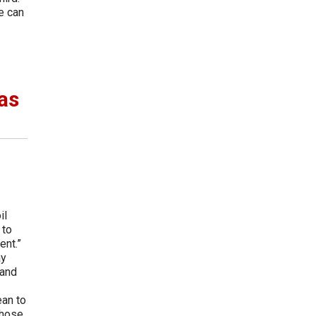
e can
as
il
 to
ent.”
ay
 and
ean to
those