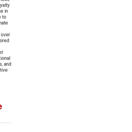
yalty
e in
 to
nate
-
 over
hored
et
tional
s, and
tive
e