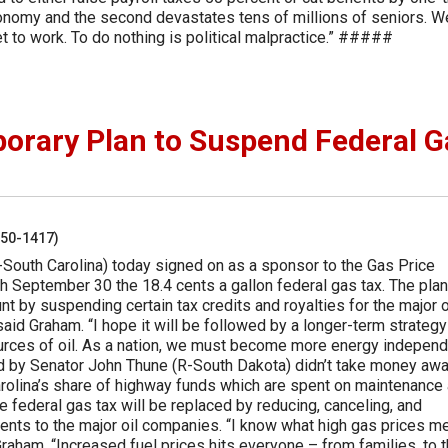
economy and the second devastates tens of millions of seniors. W
et to work. To do nothing is political malpractice.” #####
orary Plan to Suspend Federal G
250-1417)
South Carolina) today signed on as a sponsor to the Gas Price
 September 30 the 18.4 cents a gallon federal gas tax. The plan
 by suspending certain tax credits and royalties for the major o
aid Graham. “I hope it will be followed by a longer-term strategy
urces of oil. As a nation, we must become more energy independ
ed by Senator John Thune (R-South Dakota) didn’t take money aw
rolina’s share of highway funds which are spent on maintenance
 federal gas tax will be replaced by reducing, canceling, and
ments to the major oil companies. “I know what high gas prices m
Graham. “Increased fuel prices hits everyone – from families, to 