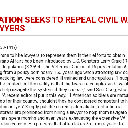
ATION SEEKS TO REPEAL CIVIL 
AWYERS
250-1417)
erans to hire lawyers to represent them in their efforts to obtain
rans Affairs has been introduced by U.S. Senators Larry Craig (R
 legislation (S.2694 - the Veterans’ Choice of Representation Ac
ing from a policy born nearly 150 years ago when attending law s
cticing law were considered ill trained and unscrupulous. "I su
be trusted, but the reality is that the laws are complex and I wan
to help navigate the system, if they choose," said Sen. Craig, who
A recent editorial put it this way, ‘If American soldiers are matu
es for their country, shouldn’t they be considered competent to h
on is ‘yes,’ Simply put, the current paternalistic restriction is
 veterans are prohibited from hiring a lawyer to help them navigate
ran has spent months and even years exhausting the extensive VA
retain counsel – a process that often takes 3 or more years to