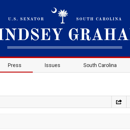
Press
Issues
South Carolina