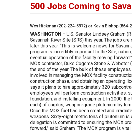
500 Jobs Coming to Sava
Wes Hickman (202-224-5972) or Kevin Bishop (864-
WASHINGTON
– U.S. Senator Lindsey Graham (R-
Savannah River Site (SRS) this year. The jobs are 
later this year. “This is welcome news for Savann
program is incredibly important to the Site, nation
eventual operation of the facility moving forward
MOX contractor, Duke Cogema Stone & Webster (DCS)
the end of the year. The bulk of these employee
involved in managing the MOX facility construction
construction phase, and obtaining an operating li
says it plans to hire approximately 320 subcontra
employees will perform construction activities, s
foundation, and installing equipment. In 2000, th
each) of surplus, weapon-grade plutonium by turnin
Once the MOX fuel has been created and irradiated
weapons. Sixty-eight metric tons of plutonium is
delegation is committed to ensuring the MOX pro
forward,” said Graham. “The MOX program is vital t