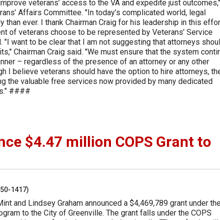
 improve veterans’ access to the VA and expedite just outcomes,"
ans’ Affairs Committee. "In today’s complicated world, legal
than ever. I thank Chairman Craig for his leadership in this effort
ent of veterans choose to be represented by Veterans’ Service
 "I want to be clear that I am not suggesting that attorneys shou
its," Chairman Craig said. "We must ensure that the system cont
anner – regardless of the presence of an attorney or any other
ugh I believe veterans should have the option to hire attorneys, th
ing the valuable free services now provided by many dedicated
ns." ####
e $4.47 million COPS Grant to
250-1417)
Mint and Lindsey Graham announced a $4,469,789 grant under th
ram to the City of Greenville. The grant falls under the COPS