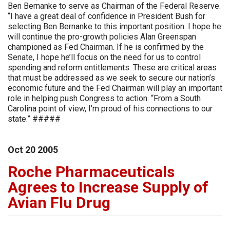
Ben Bernanke to serve as Chairman of the Federal Reserve.
“I have a great deal of confidence in President Bush for
selecting Ben Bernanke to this important position. I hope he
will continue the pro-growth policies Alan Greenspan
championed as Fed Chairman. If he is confirmed by the
Senate, I hope he’ll focus on the need for us to control
spending and reform entitlements. These are critical areas
that must be addressed as we seek to secure our nation’s
economic future and the Fed Chairman will play an important
role in helping push Congress to action. “From a South
Carolina point of view, I’m proud of his connections to our
state.” #####
Oct
20
2005
Roche Pharmaceuticals
Agrees to Increase Supply of
Avian Flu Drug