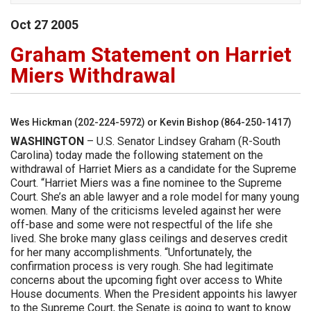
Oct
27
2005
Graham Statement on Harriet
Miers Withdrawal
Wes Hickman (202-224-5972) or Kevin Bishop (864-250-1417)
WASHINGTON
– U.S. Senator Lindsey Graham (R-South
Carolina) today made the following statement on the
withdrawal of Harriet Miers as a candidate for the Supreme
Court. “Harriet Miers was a fine nominee to the Supreme
Court. She’s an able lawyer and a role model for many young
women. Many of the criticisms leveled against her were
off-base and some were not respectful of the life she
lived. She broke many glass ceilings and deserves credit
for her many accomplishments. “Unfortunately, the
confirmation process is very rough. She had legitimate
concerns about the upcoming fight over access to White
House documents. When the President appoints his lawyer
to the Supreme Court, the Senate is going to want to know