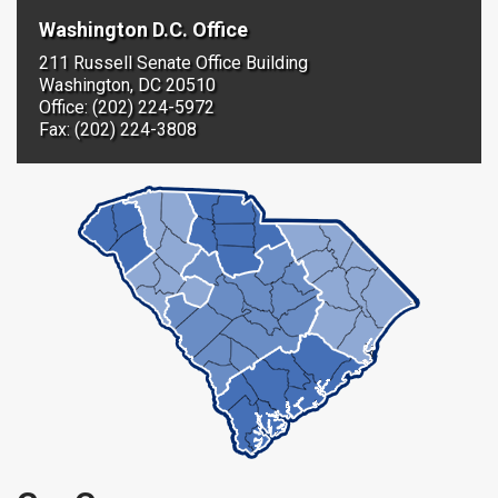
Washington D.C. Office
211 Russell Senate Office Building
Washington, DC 20510
Office: (202) 224-5972
Fax: (202) 224-3808