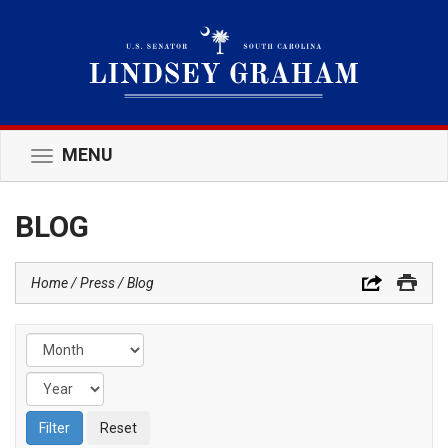
MENU
Toggle
navigation
BLOG
Home
Press
Blog