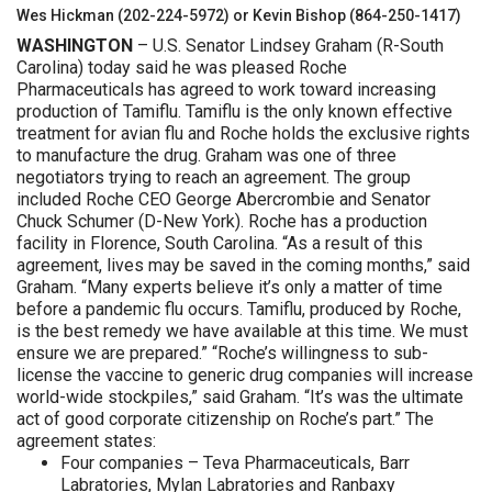
Wes Hickman (202-224-5972) or Kevin Bishop (864-250-1417)
WASHINGTON
– U.S. Senator Lindsey Graham (R-South
Carolina) today said he was pleased Roche
Pharmaceuticals has agreed to work toward increasing
production of Tamiflu. Tamiflu is the only known effective
treatment for avian flu and Roche holds the exclusive rights
to manufacture the drug. Graham was one of three
negotiators trying to reach an agreement. The group
included Roche CEO George Abercrombie and Senator
Chuck Schumer (D-New York). Roche has a production
facility in Florence, South Carolina. “As a result of this
agreement, lives may be saved in the coming months,” said
Graham. “Many experts believe it’s only a matter of time
before a pandemic flu occurs. Tamiflu, produced by Roche,
is the best remedy we have available at this time. We must
ensure we are prepared.” “Roche’s willingness to sub-
license the vaccine to generic drug companies will increase
world-wide stockpiles,” said Graham. “It’s was the ultimate
act of good corporate citizenship on Roche’s part.” The
agreement states:
Four companies – Teva Pharmaceuticals, Barr
Labratories, Mylan Labratories and Ranbaxy