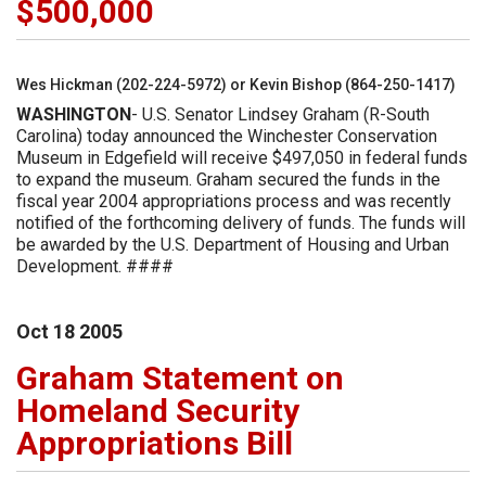
$500,000
Wes Hickman (202-224-5972) or Kevin Bishop (864-250-1417)
WASHINGTON
- U.S. Senator Lindsey Graham (R-South
Carolina) today announced the Winchester Conservation
Museum in Edgefield will receive $497,050 in federal funds
to expand the museum. Graham secured the funds in the
fiscal year 2004 appropriations process and was recently
notified of the forthcoming delivery of funds. The funds will
be awarded by the U.S. Department of Housing and Urban
Development. ####
Oct
18
2005
Graham Statement on
Homeland Security
Appropriations Bill