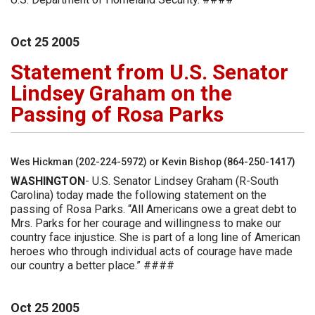
Oct
25
2005
Statement from U.S. Senator
Lindsey Graham on the
Passing of Rosa Parks
Wes Hickman (202-224-5972) or Kevin Bishop (864-250-1417)
WASHINGTON
- U.S. Senator Lindsey Graham (R-South
Carolina) today made the following statement on the
passing of Rosa Parks. “All Americans owe a great debt to
Mrs. Parks for her courage and willingness to make our
country face injustice. She is part of a long line of American
heroes who through individual acts of courage have made
our country a better place.” ####
Oct
25
2005