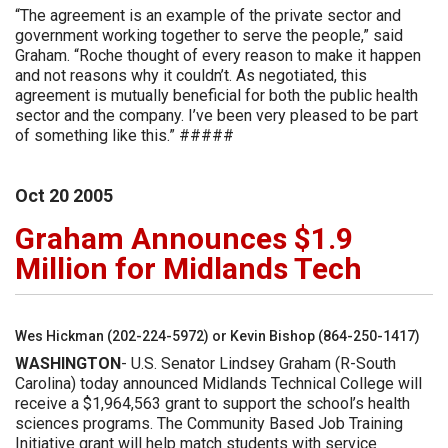
“The agreement is an example of the private sector and
government working together to serve the people,” said
Graham. “Roche thought of every reason to make it happen
and not reasons why it couldn’t. As negotiated, this
agreement is mutually beneficial for both the public health
sector and the company. I’ve been very pleased to be part
of something like this.” #####
Oct
20
2005
Graham Announces $1.9
Million for Midlands Tech
Wes Hickman (202-224-5972) or Kevin Bishop (864-250-1417)
WASHINGTON
- U.S. Senator Lindsey Graham (R-South
Carolina) today announced Midlands Technical College will
receive a $1,964,563 grant to support the school’s health
sciences programs. The Community Based Job Training
Initiative grant will help match students with service