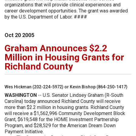
organizations that will provide clinical experiences and
career development opportunities. The grant was awarded
by the U.S. Department of Labor. ####
Oct
20
2005
Graham Announces $2.2
Million in Housing Grants for
Richland County
Wes Hickman (202-224-5972) or Kevin Bishop (864-250-1417)
WASHINGTON
-- U.S. Senator Lindsey Graham (R-South
Carolina) today announced Richland County will receive
more than $2.2 million in housing grants. Richland County
will receive a $1,562,996 Community Development Block
Grant, $619,548 for the HOME Investment Partnership
Program, and $28,529 for the American Dream Down
Payment Initiative.