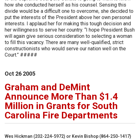
how she conducted herself as his counsel. Sensing this
divide would be a difficult one to overcome, she decided to
put the interests of the President above her own personal
interests. I applaud her for making this tough decision and
her willingness to serve her country. “I hope President Bush
will again give serious consideration to selecting a woman
to fill this vacancy. There are many well-qualified, strict
constructionists who would serve our nation well on the
Court.” #####
Oct
26
2005
Graham and DeMint
Announce More Than $1.4
Million in Grants for South
Carolina Fire Departments
Wes Hickman (202-224-5972) or Kevin Bishop (864-250-1417)