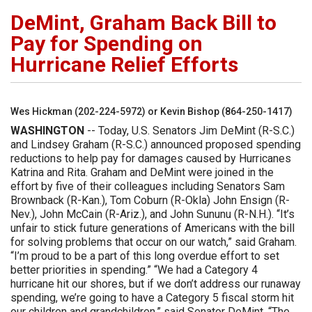
DeMint, Graham Back Bill to
Pay for Spending on
Hurricane Relief Efforts
Wes Hickman (202-224-5972) or Kevin Bishop (864-250-1417)
WASHINGTON
-- Today, U.S. Senators Jim DeMint (R-S.C.)
and Lindsey Graham (R-S.C.) announced proposed spending
reductions to help pay for damages caused by Hurricanes
Katrina and Rita. Graham and DeMint were joined in the
effort by five of their colleagues including Senators Sam
Brownback (R-Kan.), Tom Coburn (R-Okla) John Ensign (R-
Nev.), John McCain (R-Ariz.), and John Sununu (R-N.H.). “It’s
unfair to stick future generations of Americans with the bill
for solving problems that occur on our watch,” said Graham.
“I’m proud to be a part of this long overdue effort to set
better priorities in spending.” “We had a Category 4
hurricane hit our shores, but if we don’t address our runaway
spending, we’re going to have a Category 5 fiscal storm hit
our children and grandchildren,” said Senator DeMint. “The