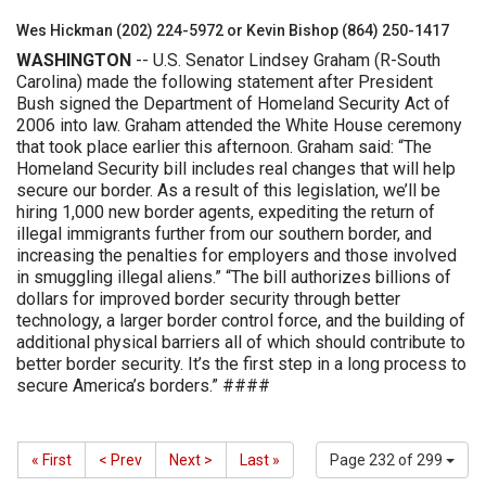
Wes Hickman (202) 224-5972 or Kevin Bishop (864) 250-1417
WASHINGTON
-- U.S. Senator Lindsey Graham (R-South
Carolina) made the following statement after President
Bush signed the Department of Homeland Security Act of
2006 into law. Graham attended the White House ceremony
that took place earlier this afternoon. Graham said: “The
Homeland Security bill includes real changes that will help
secure our border. As a result of this legislation, we’ll be
hiring 1,000 new border agents, expediting the return of
illegal immigrants further from our southern border, and
increasing the penalties for employers and those involved
in smuggling illegal aliens.” “The bill authorizes billions of
dollars for improved border security through better
technology, a larger border control force, and the building of
additional physical barriers all of which should contribute to
better border security. It’s the first step in a long process to
secure America’s borders.” ####
« First
< Prev
Next >
Last »
Page 232 of 299