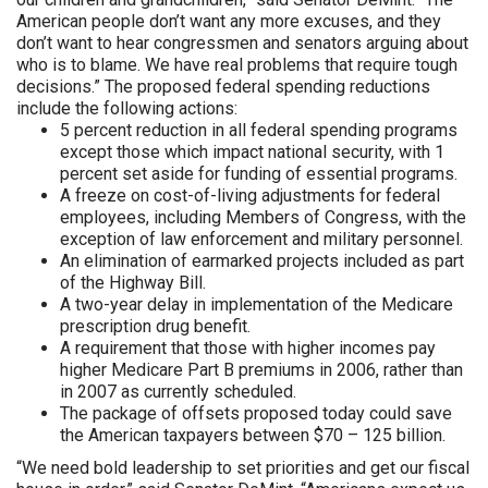
American people don’t want any more excuses, and they
don’t want to hear congressmen and senators arguing about
who is to blame. We have real problems that require tough
decisions.” The proposed federal spending reductions
include the following actions:
5 percent reduction in all federal spending programs
except those which impact national security, with 1
percent set aside for funding of essential programs.
A freeze on cost-of-living adjustments for federal
employees, including Members of Congress, with the
exception of law enforcement and military personnel.
An elimination of earmarked projects included as part
of the Highway Bill.
A two-year delay in implementation of the Medicare
prescription drug benefit.
A requirement that those with higher incomes pay
higher Medicare Part B premiums in 2006, rather than
in 2007 as currently scheduled.
The package of offsets proposed today could save
the American taxpayers between $70 – 125 billion.
“We need bold leadership to set priorities and get our fiscal