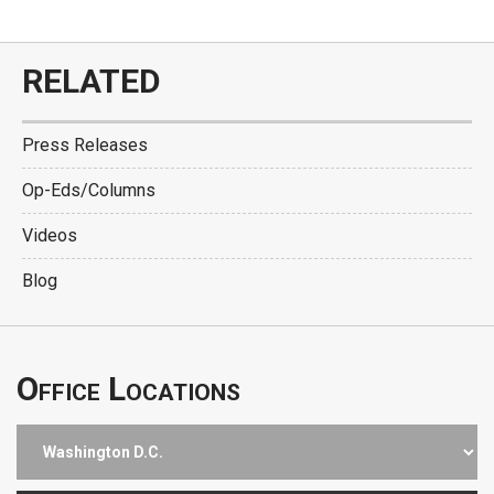
RELATED
Press Releases
Op-Eds/Columns
Videos
Blog
Office Locations