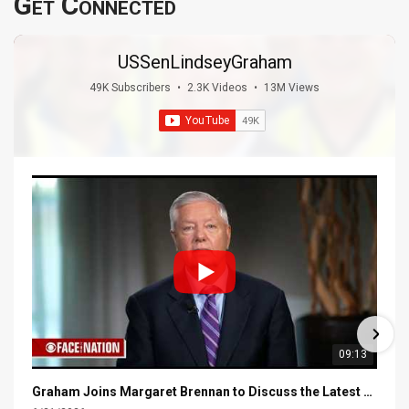
Get Connected
USSenLindseyGraham
49K Subscribers
•
2.3K Videos
•
13M Views
09:13
Graham Joins Margaret Brennan to Discuss the Latest on the MOU with Iran & Next Steps