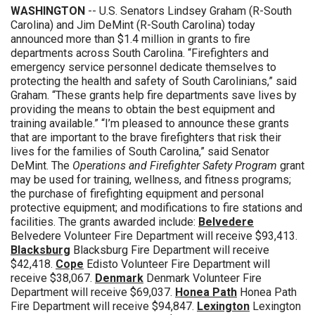
WASHINGTON
-- U.S. Senators Lindsey Graham (R-South
Carolina) and Jim DeMint (R-South Carolina) today
announced more than $1.4 million in grants to fire
departments across South Carolina. “Firefighters and
emergency service personnel dedicate themselves to
protecting the health and safety of South Carolinians,” said
Graham. “These grants help fire departments save lives by
providing the means to obtain the best equipment and
training available.” “I’m pleased to announce these grants
that are important to the brave firefighters that risk their
lives for the families of South Carolina,” said Senator
DeMint. The
Operations and Firefighter Safety Program
grant
may be used for training, wellness, and fitness programs;
the purchase of firefighting equipment and personal
protective equipment; and modifications to fire stations and
facilities. The grants awarded include:
Belvedere
Belvedere Volunteer Fire Department will receive $93,413.
Blacksburg
Blacksburg Fire Department will receive
$42,418.
Cope
Edisto Volunteer Fire Department will
receive $38,067.
Denmark
Denmark Volunteer Fire
Department will receive $69,037.
Honea Path
Honea Path
Fire Department will receive $94,847.
Lexington
Lexington