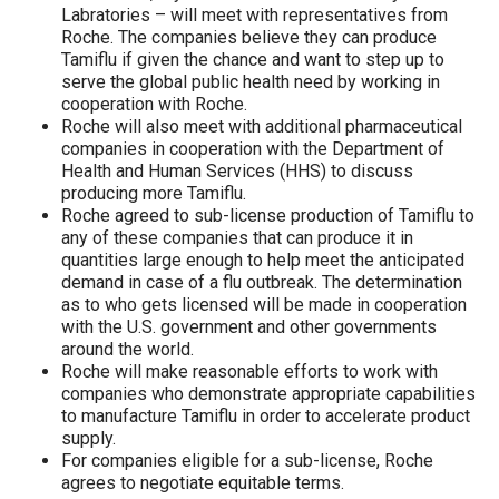
Labratories – will meet with representatives from
Roche. The companies believe they can produce
Tamiflu if given the chance and want to step up to
serve the global public health need by working in
cooperation with Roche.
Roche will also meet with additional pharmaceutical
companies in cooperation with the Department of
Health and Human Services (HHS) to discuss
producing more Tamiflu.
Roche agreed to sub-license production of Tamiflu to
any of these companies that can produce it in
quantities large enough to help meet the anticipated
demand in case of a flu outbreak. The determination
as to who gets licensed will be made in cooperation
with the U.S. government and other governments
around the world.
Roche will make reasonable efforts to work with
companies who demonstrate appropriate capabilities
to manufacture Tamiflu in order to accelerate product
supply.
For companies eligible for a sub-license, Roche
agrees to negotiate equitable terms.