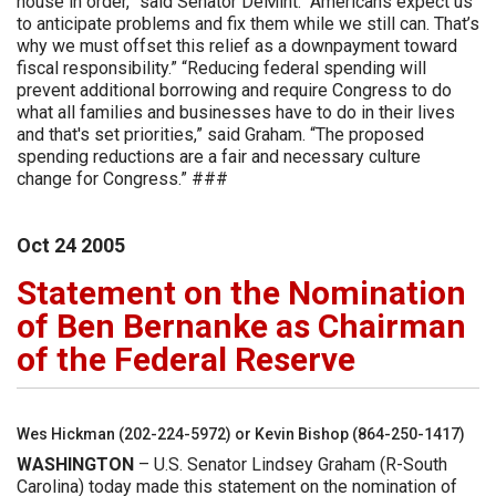
house in order,” said Senator DeMint. “Americans expect us
to anticipate problems and fix them while we still can. That’s
why we must offset this relief as a downpayment toward
fiscal responsibility.” “Reducing federal spending will
prevent additional borrowing and require Congress to do
what all families and businesses have to do in their lives
and that's set priorities,” said Graham. “The proposed
spending reductions are a fair and necessary culture
change for Congress.” ###
Oct
24
2005
Statement on the Nomination
of Ben Bernanke as Chairman
of the Federal Reserve
Wes Hickman (202-224-5972) or Kevin Bishop (864-250-1417)
WASHINGTON
– U.S. Senator Lindsey Graham (R-South
Carolina) today made this statement on the nomination of