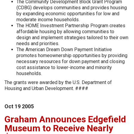
The Community Development Block Grant Program
(CDBG) develops communities and provides housing
by expanding economic opportunities for low and
moderate income households.
The HOME Investment Partnership Program creates
affordable housing by allowing communities to
design and implement strategies tailored to their own
needs and priorities.
The American Dream Down Payment Initiative
promotes homeownership opportunities by providing
necessary resources for down payment and closing
cost assistance to lower-income and minority
households.
The grants were awarded by the U.S. Department of
Housing and Urban Development. ####
Oct
19
2005
Graham Announces Edgefield
Museum to Receive Nearly