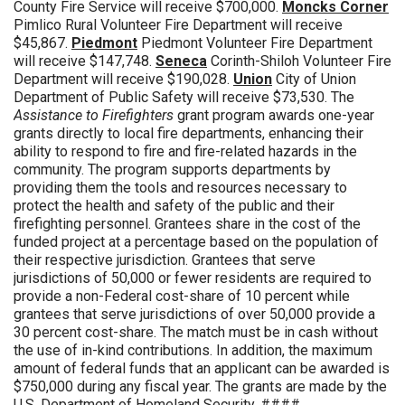
County Fire Service will receive $700,000.
Moncks Corner
Pimlico Rural Volunteer Fire Department will receive
$45,867.
Piedmont
Piedmont Volunteer Fire Department
will receive $147,748.
Seneca
Corinth-Shiloh Volunteer Fire
Department will receive $190,028.
Union
City of Union
Department of Public Safety will receive $73,530. The
Assistance to Firefighters
grant program awards one-year
grants directly to local fire departments, enhancing their
ability to respond to fire and fire-related hazards in the
community. The program supports departments by
providing them the tools and resources necessary to
protect the health and safety of the public and their
firefighting personnel. Grantees share in the cost of the
funded project at a percentage based on the population of
their respective jurisdiction. Grantees that serve
jurisdictions of 50,000 or fewer residents are required to
provide a non-Federal cost-share of 10 percent while
grantees that serve jurisdictions of over 50,000 provide a
30 percent cost-share. The match must be in cash without
the use of in-kind contributions. In addition, the maximum
amount of federal funds that an applicant can be awarded is
$750,000 during any fiscal year. The grants are made by the
U.S. Department of Homeland Security. ####