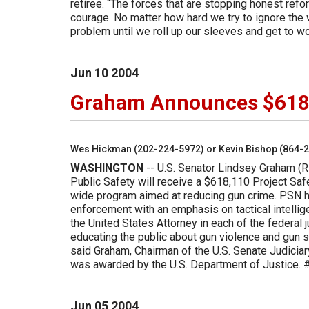
retiree. “The forces that are stopping honest refo
courage. No matter how hard we try to ignore the 
problem until we roll up our sleeves and get to 
Jun
10
2004
Graham Announces $618,
Wes Hickman (202-224-5972) or Kevin Bishop (864-
WASHINGTON
-- U.S. Senator Lindsey Graham (R
Public Safety will receive a $618,110 Project Sa
wide program aimed at reducing gun crime. PSN he
enforcement with an emphasis on tactical intelli
the United States Attorney in each of the federal 
educating the public about gun violence and gun s
said Graham, Chairman of the U.S. Senate Judiciar
was awarded by the U.S. Department of Justice.
Jun
05
2004