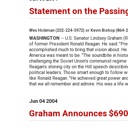
Statement on the Passin
Wes Hickman (202-224-5972) or Kevin Bishop (864-
WASHINGTON
-- U.S. Senator Lindsey Graham (R
of former President Ronald Reagan. He said: "Pres
accomplished much to bring that vision about. He
America was meant to be. "The soundbite in histor
challenging the Soviet Union's communist regime 
Reagan's shining city on the Hill speech describin
political leaders. Those smart enough to follow 
like Ronald Reagan. "He achieved great power and
that we all remember and admire. His was a life 
Jun
04
2004
Graham Announces $690,