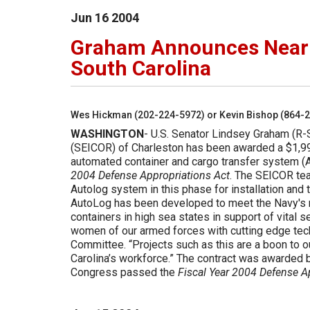
Jun
16
2004
Graham Announces Nearly
South Carolina
Wes Hickman (202-224-5972) or Kevin Bishop (864-
WASHINGTON
- U.S. Senator Lindsey Graham (R-S
(SEICOR) of Charleston has been awarded a $1,99
automated container and cargo transfer system (A
2004 Defense Appropriations Act
. The SEICOR tea
Autolog system in this phase for installation an
AutoLog has been developed to meet the Navy's n
containers in high sea states in support of vital
women of our armed forces with cutting edge tec
Committee. “Projects such as this are a boon to o
Carolina’s workforce.” The contract was awarded b
Congress passed the
Fiscal Year 2004 Defense A