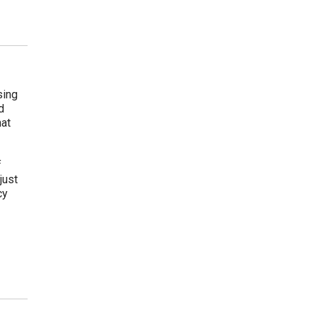
sing
d
hat
f
just
cy