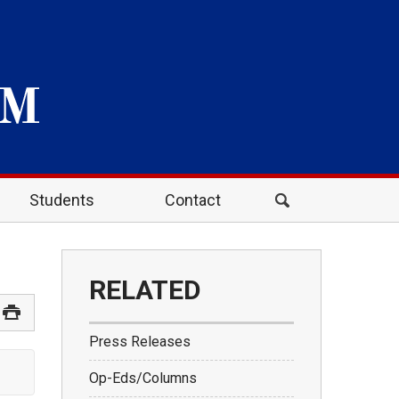
Students
Contact
RELATED
Press Releases
Op-Eds/Columns