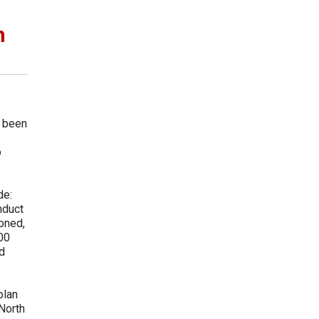
n
e been
o
de:
nduct
oned,
000
d
plan
North