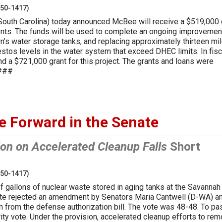
250-1417)
South Carolina) today announced McBee will receive a $519,000 
nts. The funds will be used to complete an ongoing improvemen
wn’s water storage tanks, and replacing approximately thirteen mi
estos levels in the water system that exceed DHEC limits. In fisc
d a $721,000 grant for this project. The grants and loans were
####
e Forward in the Senate
on on Accelerated Cleanup Falls
Short
250-1417)
of gallons of nuclear waste stored in aging tanks at the Savannah
ate rejected an amendment by Senators Maria Cantwell (D-WA) a
on from the defense authorization bill. The vote was 48-48. To pa
y vote. Under the provision, accelerated cleanup efforts to re