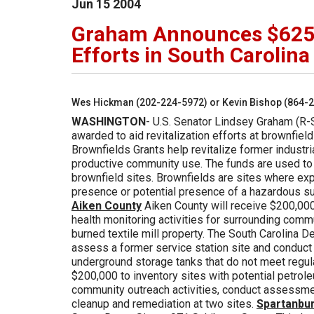
Jun
15
2004
Graham Announces $625,0
Efforts in South Carolina
Wes Hickman (202-224-5972) or Kevin Bishop (864-
WASHINGTON
- U.S. Senator Lindsey Graham (R-
awarded to aid revitalization efforts at brownfiel
Brownfields Grants help revitalize former industr
productive community use. The funds are used to
brownfield sites. Brownfields are sites where ex
presence or potential presence of a hazardous sub
Aiken County
Aiken County will receive $200,00
health monitoring activities for surrounding com
burned textile mill property. The South Carolina 
assess a former service station site and conduct
underground storage tanks that do not meet regul
$200,000 to inventory sites with potential petrol
community outreach activities, conduct assessmen
cleanup and remediation at two sites.
Spartanbu