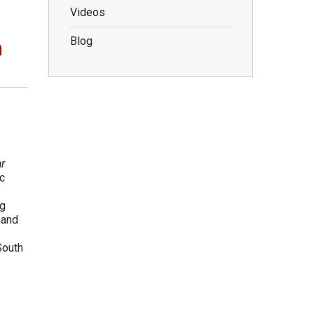
Videos
Blog
n
ar
ic
ng
 and
South