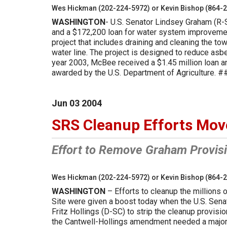
Wes Hickman (202-224-5972) or Kevin Bishop (864-
WASHINGTON
- U.S. Senator Lindsey Graham (R-
and a $172,200 loan for water system improveme
project that includes draining and cleaning the to
water line. The project is designed to reduce asb
year 2003, McBee received a $1.45 million loan an
awarded by the U.S. Department of Agriculture. 
Jun
03
2004
SRS Cleanup Efforts Mov
Effort to Remove Graham Provisi
Wes Hickman (202-224-5972) or Kevin Bishop (864-
WASHINGTON
– Efforts to cleanup the millions 
Site were given a boost today when the U.S. Sen
Fritz Hollings (D-SC) to strip the cleanup provisi
the Cantwell-Hollings amendment needed a majorit