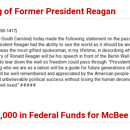
g of Former President Reagan
250-1417)
-South Carolina) today made the following statement on the pas
ident Reagan had the ability to see the world as it should be an
 was the most gifted spokesman, in my lifetime, in describing w
y of Ronald Reagan will be his speech in front of the Berlin Wall
to tear down the wall so freedom could pass through. "President
g who we are as a nation will be a guide for future generations o
will be well remembered and appreciated by the American people 
 unbelievable political success without losing the human decen
well-lived." #####
000 in Federal Funds for McBee