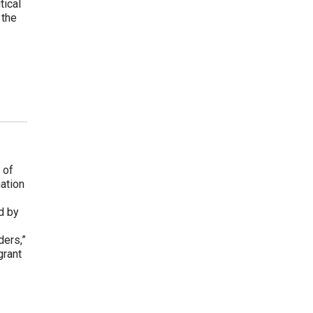
tical
 the
 of
ation
d by
ders,”
grant