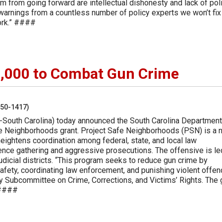
rm from going forward are intellectual dishonesty and lack of poli
warnings from a countless number of policy experts we won’t fix
work.” ####
000 to Combat Gun Crime
250-1417)
-South Carolina) today announced the South Carolina Department
fe Neighborhoods grant. Project Safe Neighborhoods (PSN) is a n
ightens coordination among federal, state, and local law
gence gathering and aggressive prosecutions. The offensive is le
judicial districts. “This program seeks to reduce gun crime by
afety, coordinating law enforcement, and punishing violent offen
y Subcommittee on Crime, Corrections, and Victims’ Rights. The 
 ####