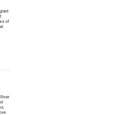
grant
t
les of
al
 River
nd
ss,
move