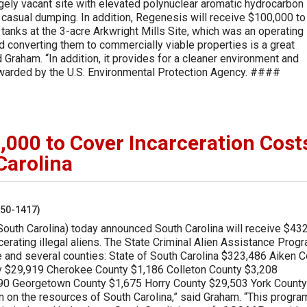
argely vacant site with elevated polynuclear aromatic hydrocarbon
 casual dumping. In addition, Regenesis will receive $100,000 to
tanks at the 3-acre Arkwright Mills Site, which was an operating
and converting them to commercially viable properties is a great
Graham. “In addition, it provides for a cleaner environment and
 awarded by the U.S. Environmental Protection Agency. ####
00 to Cover Incarceration Cost
 Carolina
250-1417)
South Carolina) today announced South Carolina will receive $43
rcerating illegal aliens. The State Criminal Alien Assistance Prog
e and several counties: State of South Carolina $323,486 Aiken 
y $29,919 Cherokee County $1,186 Colleton County $3,208
90 Georgetown County $1,675 Horry County $29,503 York County
n on the resources of South Carolina,” said Graham. “This progra