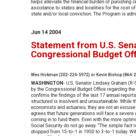
helps alleviate the financial burden of punishing
assistance to states and localities for the cost of
state and/or local conviction. The Program is ad
Jun
14
2004
Statement from U.S. Sen
Congressional Budget Off
Wes Hickman (202-224-5972) or Kevin Bishop (864-
WASHINGTON
- U.S. Senator Lindsey Graham (R-
by the Congressional Budget Office regarding the 
confirms the findings of the last 17 annual reports
structured is insolvent and unsustainable. While t
economists and actuaries, they are not an excuse 
agrees that future generations will face a severe
coming in to fund them. Even with the more optim
Social Security do not go away. “The simple fact 
dropped from 15-to-1 in 1950 to 3-to-1 today. Wit