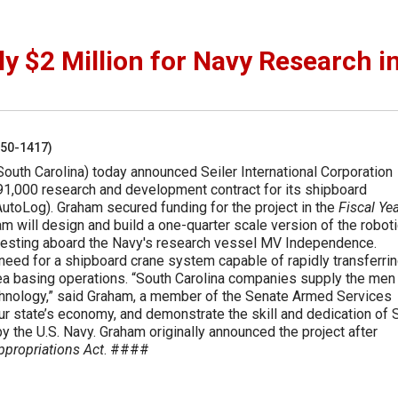
 $2 Million for Navy Research i
250-1417)
outh Carolina) today announced Seiler International Corporation
1,000 research and development contract for its shipboard
utoLog). Graham secured funding for the project in the
Fiscal Ye
m will design and build a one-quarter scale version of the robot
d testing aboard the Navy's research vessel MV Independence.
eed for a shipboard crane system capable of rapidly transferri
 sea basing operations. “South Carolina companies supply the men
hnology,” said Graham, a member of the Senate Armed Services
ur state’s economy, and demonstrate the skill and dedication of 
y the U.S. Navy. Graham originally announced the project after
ppropriations Act
. ####