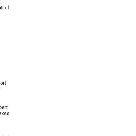
s
lt of
ort
y
pert
taxes