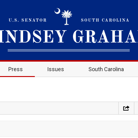
Press
Issues
South Carolina