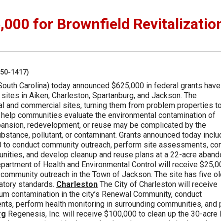
00 for Brownfield Revitalizatio
250-1417)
South Carolina) today announced $625,000 in federal grants hav
d sites in Aiken, Charleston, Spartanburg, and Jackson. The
ial and commercial sites, turning them from problem properties t
 help communities evaluate the environmental contamination of
pansion, redevelopment, or reuse may be complicated by the
stance, pollutant, or contaminant. Grants announced today inclu
0 to conduct community outreach, perform site assessments, co
munities, and develop cleanup and reuse plans at a 22-acre aband
Department of Health and Environmental Control will receive $25,
 community outreach in the Town of Jackson. The site has five ol
atory standards.
Charleston
The City of Charleston will receive
eum contamination in the city’s Renewal Community, conduct
ts, perform health monitoring in surrounding communities, and 
rg
Regenesis, Inc. will receive $100,000 to clean up the 30-acre 