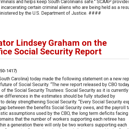
 criminals and helps keep South Carolinians safe.” SCAAP provide
 incarcerating certain criminal aliens who are being held as a resu
ministered by the U.S. Department of Justice. ####
ator Lindsey Graham on the
ice Social Security Report
250-1417)
South Carolina) today made the following statement on a new rep
future of Social Security. “The new report released by CBO toda
 of the Social Security Trustees: Social Security as it is currently
he differences in the estimates should be fully studied by
to delay strengthening Social Security. “Every Social Security ex
 gap between the benefits Social Security owes, and the payroll 
istic assumptions used by the CBO, the long term deficits facing
remains that the number of workers supporting each retiree has
hin a generation there will only be two workers supporting each