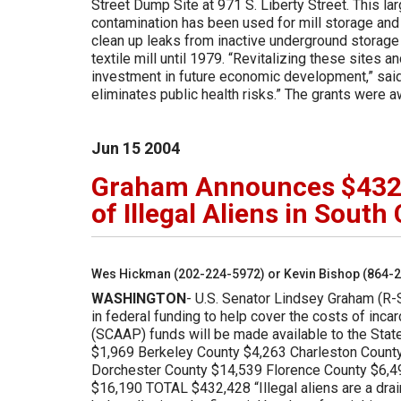
Street Dump Site at 971 S. Liberty Street. This l
contamination has been used for mill storage and
clean up leaks from inactive underground storage 
textile mill until 1979. “Revitalizing these sites 
investment in future economic development,” said 
eliminates public health risks.” The grants were
Jun
15
2004
Graham Announces $432,0
of Illegal Aliens in South
Wes Hickman (202-224-5972) or Kevin Bishop (864-
WASHINGTON
- U.S. Senator Lindsey Graham (R-
in federal funding to help cover the costs of inca
(SCAAP) funds will be made available to the Stat
$1,969 Berkeley County $4,263 Charleston Count
Dorchester County $14,539 Florence County $6,4
$16,190 TOTAL $432,428 “Illegal aliens are a drai