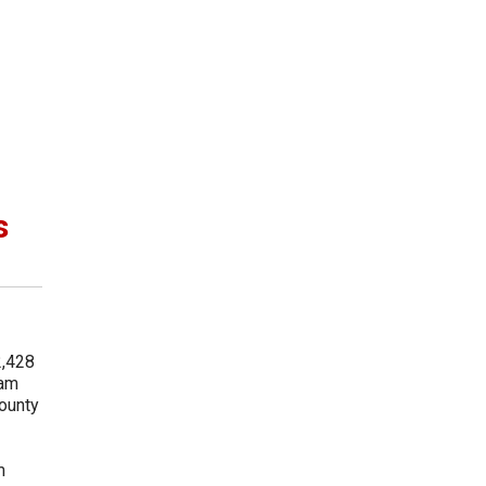
s
2,428
ram
County
m