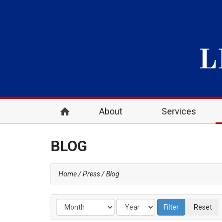
About
Services
BLOG
Home
Press
Blog