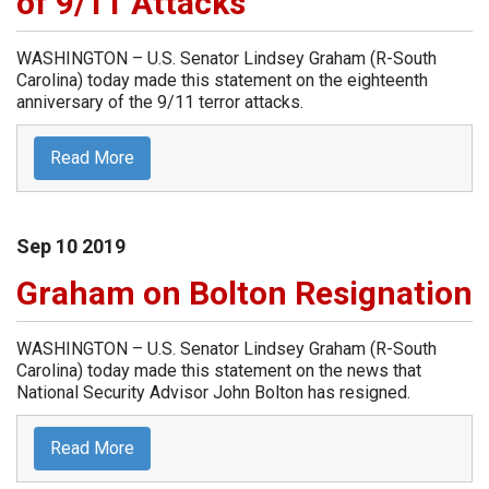
of 9/11 Attacks
WASHINGTON – U.S. Senator Lindsey Graham (R-South
Carolina) today made this statement on the eighteenth
anniversary of the 9/11 terror attacks.
Read More
Sep
10
2019
Graham on Bolton Resignation
WASHINGTON – U.S. Senator Lindsey Graham (R-South
Carolina) today made this statement on the news that
National Security Advisor John Bolton has resigned.
Read More