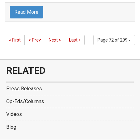
Read More
« First
< Prev
Next >
Last »
Page 72 of 299
RELATED
Press Releases
Op-Eds/Columns
Videos
Blog