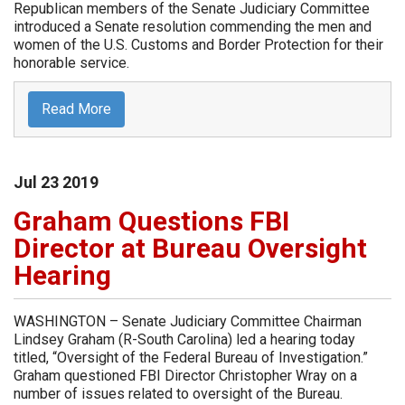
Republican members of the Senate Judiciary Committee
introduced a Senate resolution commending the men and
women of the U.S. Customs and Border Protection for their
honorable service.
Read More
Jul
23
2019
Graham Questions FBI
Director at Bureau Oversight
Hearing
WASHINGTON – Senate Judiciary Committee Chairman
Lindsey Graham (R-South Carolina) led a hearing today
titled, “Oversight of the Federal Bureau of Investigation.”
Graham questioned FBI Director Christopher Wray on a
number of issues related to oversight of the Bureau.