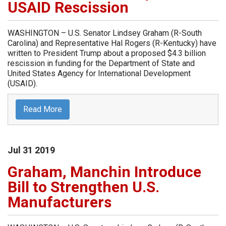
USAID Rescission
WASHINGTON – U.S. Senator Lindsey Graham (R-South
Carolina) and Representative Hal Rogers (R-Kentucky) have
written to President Trump about a proposed $4.3 billion
rescission in funding for the Department of State and
United States Agency for International Development
(USAID).
Read More
Jul
31
2019
Graham, Manchin Introduce
Bill to Strengthen U.S.
Manufacturers