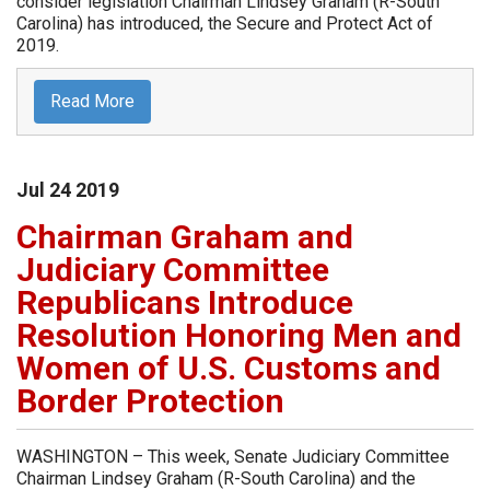
consider legislation Chairman Lindsey Graham (R-South
Carolina) has introduced, the Secure and Protect Act of
2019.
Read More
Jul
24
2019
Chairman Graham and
Judiciary Committee
Republicans Introduce
Resolution Honoring Men and
Women of U.S. Customs and
Border Protection
WASHINGTON – This week, Senate Judiciary Committee
Chairman Lindsey Graham (R-South Carolina) and the