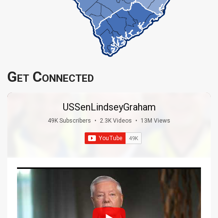
Get Connected
USSenLindseyGraham
49K Subscribers
•
2.3K Videos
•
13M Views