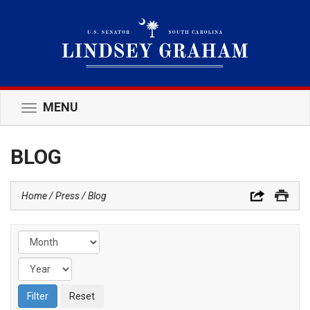
MENU
Toggle
navigation
BLOG
Home
Press
Blog