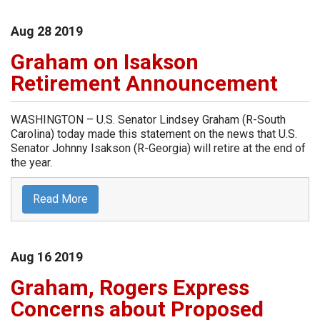
Aug
28
2019
Graham on Isakson
Retirement Announcement
WASHINGTON – U.S. Senator Lindsey Graham (R-South
Carolina) today made this statement on the news that U.S.
Senator Johnny Isakson (R-Georgia) will retire at the end of
the year.
Read More
Aug
16
2019
Graham, Rogers Express
Concerns about Proposed