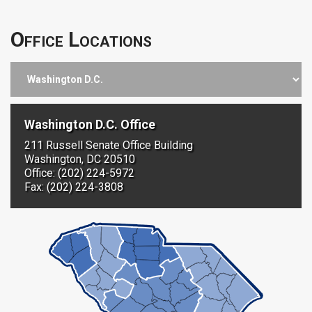
Office Locations
Washington D.C. Office
211 Russell Senate Office Building
Washington, DC 20510
Office: (202) 224-5972
Fax: (202) 224-3808