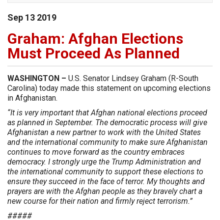
Sep
13
2019
Graham: Afghan Elections
Must Proceed As Planned
WASHINGTON –
U.S. Senator Lindsey Graham (R-South
Carolina) today made this statement on upcoming elections
in Afghanistan.
“It is very important that Afghan national elections proceed
as planned in September. The democratic process will give
Afghanistan a new partner to work with the United States
and the international community to make sure Afghanistan
continues to move forward as the country embraces
democracy. I strongly urge the Trump Administration and
the international community to support these elections to
ensure they succeed in the face of terror. My thoughts and
prayers are with the Afghan people as they bravely chart a
new course for their nation and firmly reject terrorism.”
#####