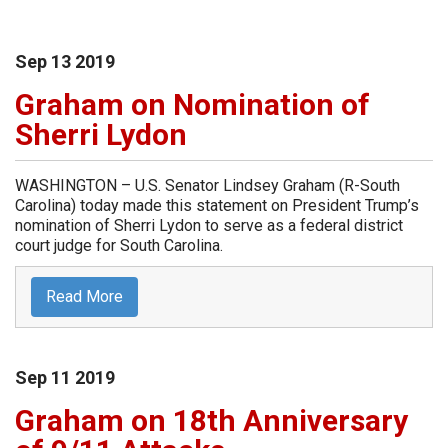
Sep
13
2019
Graham on Nomination of
Sherri Lydon
WASHINGTON – U.S. Senator Lindsey Graham (R-South
Carolina) today made this statement on President Trump’s
nomination of Sherri Lydon to serve as a federal district
court judge for South Carolina.
Read More
Sep
11
2019
Graham on 18th Anniversary