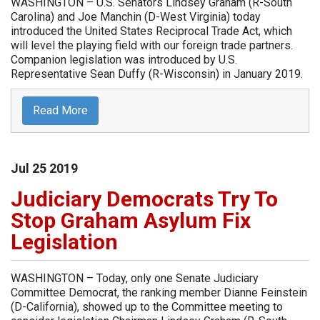
WASHINGTON – U.S. Senators Lindsey Graham (R-South
Carolina) and Joe Manchin (D-West Virginia) today
introduced the United States Reciprocal Trade Act, which
will level the playing field with our foreign trade partners.
Companion legislation was introduced by U.S.
Representative Sean Duffy (R-Wisconsin) in January 2019.
Read More
Jul
25
2019
Judiciary Democrats Try To
Stop Graham Asylum Fix
Legislation
WASHINGTON – Today, only one Senate Judiciary
Committee Democrat, the ranking member Dianne Feinstein
(D-California), showed up to the Committee meeting to