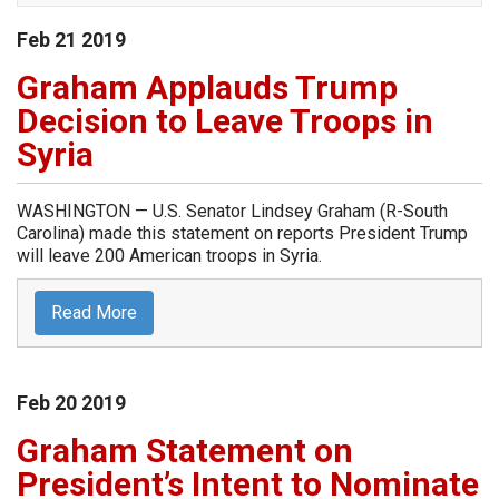
Feb
21
2019
Graham Applauds Trump
Decision to Leave Troops in
Syria
WASHINGTON — U.S. Senator Lindsey Graham (R-South
Carolina) made this statement on reports President Trump
will leave 200 American troops in Syria.
Read More
Feb
20
2019
Graham Statement on
President’s Intent to Nominate