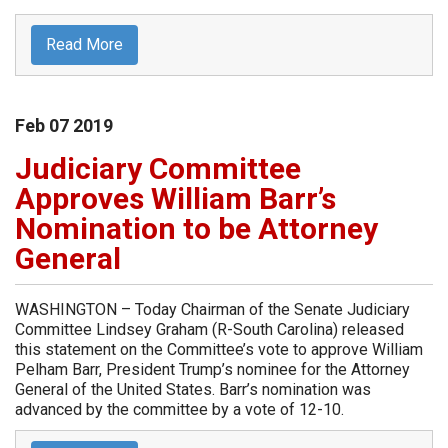
Read More
Feb
07
2019
Judiciary Committee
Approves William Barr’s
Nomination to be Attorney
General
WASHINGTON – Today Chairman of the Senate Judiciary
Committee Lindsey Graham (R-South Carolina) released
this statement on the Committee’s vote to approve William
Pelham Barr, President Trump’s nominee for the Attorney
General of the United States. Barr’s nomination was
advanced by the committee by a vote of 12-10.