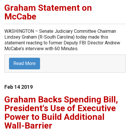
Graham Statement on
McCabe
WASHINGTON – Senate Judiciary Committee Chairman
Lindsey Graham (R-South Carolina) today made this
statement reacting to former Deputy FBI Director Andrew
McCabe’s interview with 60 Minutes.
Read More
Feb
14
2019
Graham Backs Spending Bill,
President's Use of Executive
Power to Build Additional
Wall-Barrier