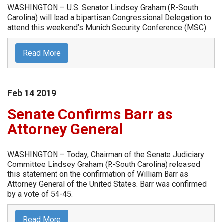
WASHINGTON – U.S. Senator Lindsey Graham (R-South
Carolina) will lead a bipartisan Congressional Delegation to
attend this weekend’s Munich Security Conference (MSC).
Read More
Feb
14
2019
Senate Confirms Barr as
Attorney General
WASHINGTON – Today, Chairman of the Senate Judiciary
Committee Lindsey Graham (R-South Carolina) released
this statement on the confirmation of William Barr as
Attorney General of the United States. Barr was confirmed
by a vote of 54-45.
Read More