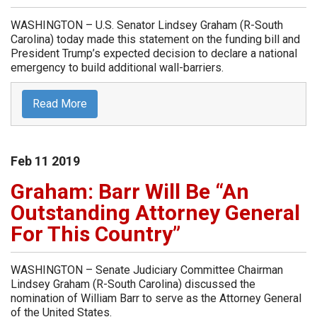
WASHINGTON – U.S. Senator Lindsey Graham (R-South
Carolina) today made this statement on the funding bill and
President Trump’s expected decision to declare a national
emergency to build additional wall-barriers.
Read More
Feb
11
2019
Graham: Barr Will Be “An
Outstanding Attorney General
For This Country”
WASHINGTON – Senate Judiciary Committee Chairman
Lindsey Graham (R-South Carolina) discussed the
nomination of William Barr to serve as the Attorney General
of the United States.