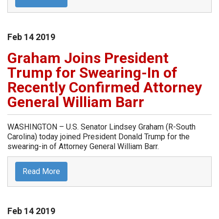
Feb
14
2019
Graham Joins President
Trump for Swearing-In of
Recently Confirmed Attorney
General William Barr
WASHINGTON – U.S. Senator Lindsey Graham (R-South
Carolina) today joined President Donald Trump for the
swearing-in of Attorney General William Barr.
Read More
Feb
14
2019