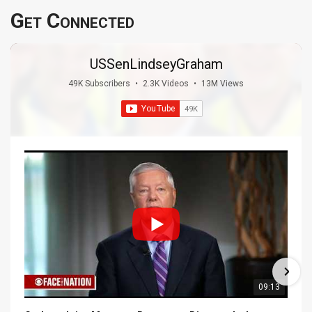
Get Connected
USSenLindseyGraham
49K Subscribers
•
2.3K Videos
•
13M Views
09:13