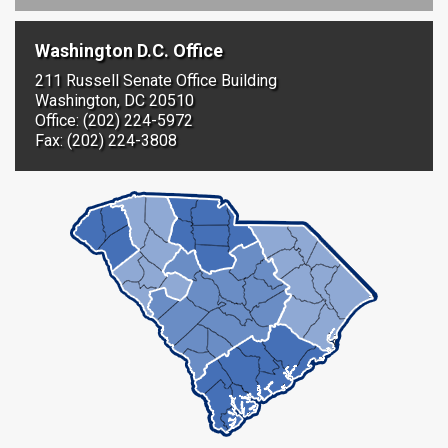
Washington D.C. Office
211 Russell Senate Office Building
Washington, DC 20510
Office: (202) 224-5972
Fax: (202) 224-3808