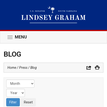
MENU
Toggle
navigation
BLOG
Home
Press
Blog