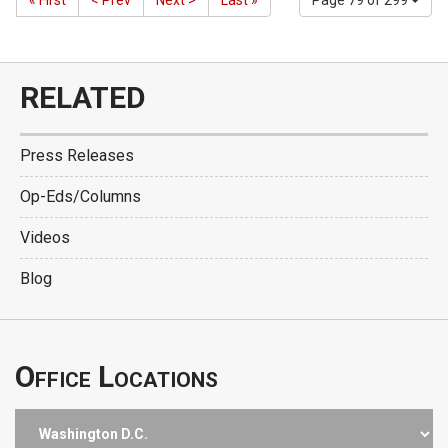
« First
< Prev
Next >
Last »
Page 79 of 299
RELATED
Press Releases
Op-Eds/Columns
Videos
Blog
Office Locations