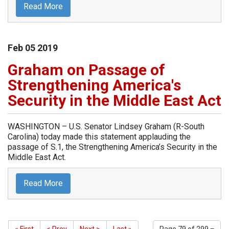
Read More
Feb
05
2019
Graham on Passage of
Strengthening America's
Security in the Middle East Act
WASHINGTON – U.S. Senator Lindsey Graham (R-South
Carolina) today made this statement applauding the
passage of S.1, the Strengthening America’s Security in the
Middle East Act.
Read More