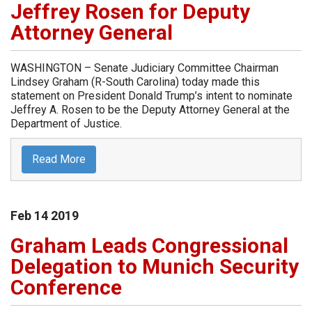
Jeffrey Rosen for Deputy
Attorney General
WASHINGTON – Senate Judiciary Committee Chairman
Lindsey Graham (R-South Carolina) today made this
statement on President Donald Trump’s intent to nominate
Jeffrey A. Rosen to be the Deputy Attorney General at the
Department of Justice.
Read More
Feb
14
2019
Graham Leads Congressional
Delegation to Munich Security
Conference