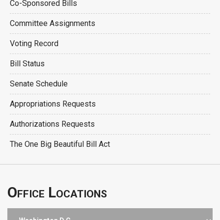
Co-Sponsored Bills
Committee Assignments
Voting Record
Bill Status
Senate Schedule
Appropriations Requests
Authorizations Requests
The One Big Beautiful Bill Act
Office Locations