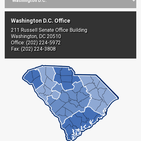
Washington D.C. Office
211 Russell Senate Office Building
Washington, DC 20510
Office: (202) 224-5972
Fax: (202) 224-3808