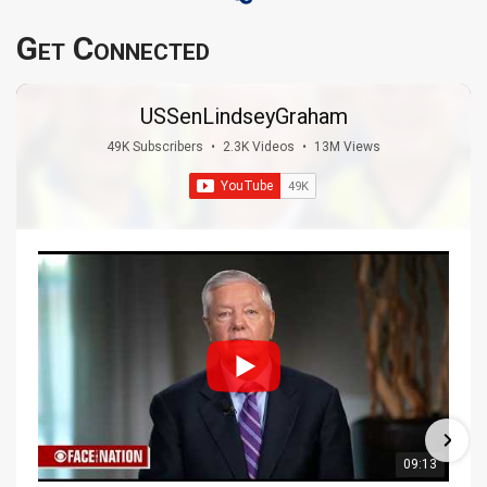
Get Connected
USSenLindseyGraham
49K Subscribers
•
2.3K Videos
•
13M Views
09:13