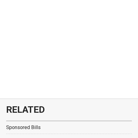
RELATED
Sponsored Bills