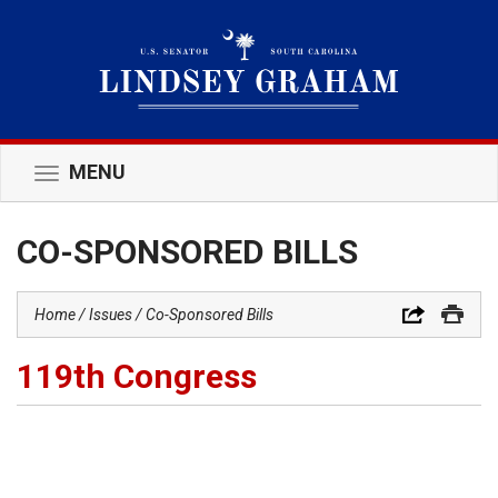
MENU
Toggle
navigation
CO-SPONSORED BILLS
Home
Issues
Co-Sponsored Bills
119th Congress