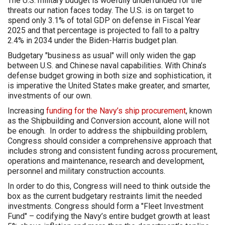
The U.S. military budget is woefully underfunded for the
threats our nation faces today. The U.S. is on target to
spend only 3.1% of total GDP on defense in Fiscal Year
2025 and that percentage is projected to fall to a paltry
2.4% in 2034 under the Biden-Harris budget plan.
Budgetary "business as usual" will only widen the gap
between U.S. and Chinese naval capabilities. With China’s
defense budget growing in both size and sophistication, it
is imperative the United States make greater, and smarter,
investments of our own.
Increasing
funding for the Navy’s ship procurement
, known
as the Shipbuilding and Conversion account, alone will not
be enough. In order to address the shipbuilding problem,
Congress should consider a comprehensive approach that
includes strong and consistent funding across procurement,
operations and maintenance, research and development,
personnel and military construction accounts.
In order to do this, Congress will need to think outside the
box as the current budgetary restraints limit the needed
investments. Congress should form a "Fleet Investment
Fund" – codifying the Navy’s entire budget growth at least