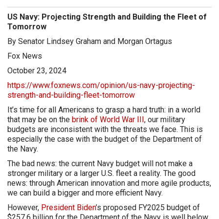
US Navy: Projecting Strength and Building the Fleet of
Tomorrow
By Senator Lindsey Graham and Morgan Ortagus
Fox News
October 23, 2024
https://www.foxnews.com/opinion/us-navy-projecting-
strength-and-building-fleet-tomorrow
It’s time for all Americans to grasp a hard truth: in a world
that may be on the
brink of World War III
, our military
budgets are inconsistent with the threats we face. This is
especially the case with the budget of the Department of
the Navy.
The bad news: the current Navy budget will not make a
stronger military or a larger U.S. fleet a reality. The good
news: through American innovation and more agile products,
we can build a bigger and more efficient Navy.
However,
President Biden
’s proposed FY2025 budget of
$257.6 billion for the Department of the Navy is well below