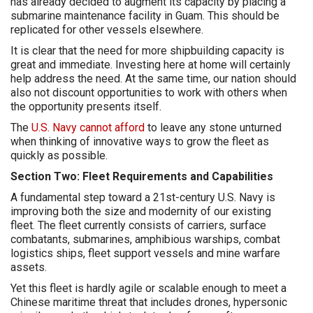
has already decided to augment its capacity by placing a
submarine maintenance facility in Guam. This should be
replicated for other vessels elsewhere.
It is clear that the need for more shipbuilding capacity is
great and immediate. Investing here at home will certainly
help address the need. At the same time, our nation should
also not discount opportunities to work with others when
the opportunity presents itself.
The
U.S. Navy cannot afford
to leave any stone unturned
when thinking of innovative ways to grow the fleet as
quickly as possible.
Section Two: Fleet Requirements and Capabilities
A fundamental step toward a 21st-century U.S. Navy is
improving both the size and modernity of our existing
fleet. The fleet currently consists of carriers, surface
combatants, submarines, amphibious warships, combat
logistics ships, fleet support vessels and mine warfare
assets.
Yet this fleet is hardly agile or scalable enough to meet a
Chinese maritime threat that includes drones, hypersonic