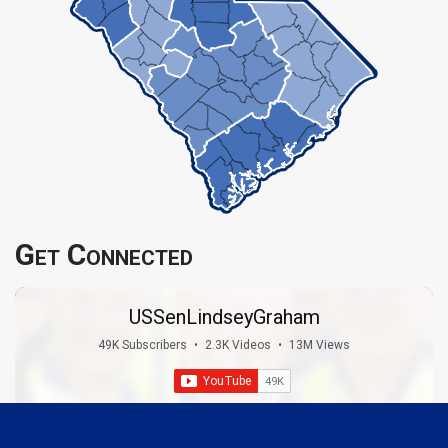
Get Connected
USSenLindseyGraham
49K Subscribers
•
2.3K Videos
•
13M Views