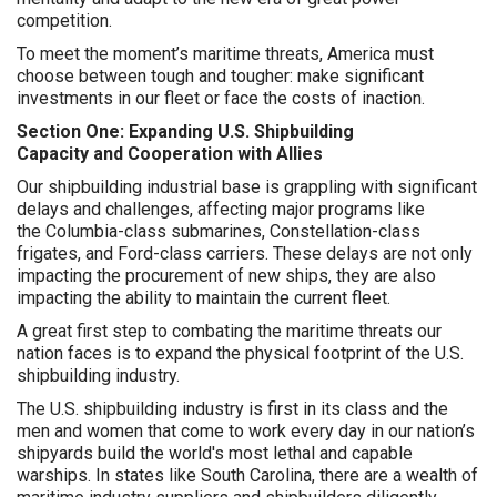
competition.
To meet the moment’s maritime threats, America must
choose between tough and tougher: make significant
investments in our fleet or face the costs of inaction.
Section One: Expanding U.S. Shipbuilding
Capacity and Cooperation with Allies
Our shipbuilding industrial base is grappling with significant
delays and challenges, affecting major programs like
the Columbia-class submarines, Constellation-class
frigates, and Ford-class carriers. These delays are not only
impacting the procurement of new ships, they are also
impacting the ability to maintain the current fleet.
A great first step to combating the maritime threats our
nation faces is to expand the physical footprint of the U.S.
shipbuilding industry.
The U.S. shipbuilding industry is first in its class and the
men and women that come to work every day in our nation’s
shipyards build the world's most lethal and capable
warships. In states like South Carolina, there are a wealth of