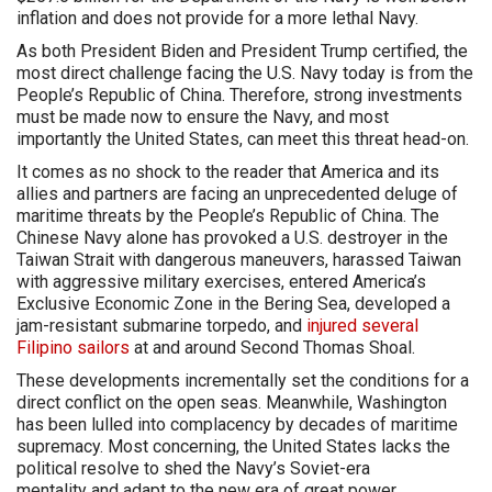
inflation and does not provide for a more lethal Navy.
As both President Biden and President Trump certified, the
most direct challenge facing the U.S. Navy today is from the
People’s Republic of China. Therefore, strong investments
must be made now to ensure the Navy, and most
importantly the United States, can meet this threat head-on.
It comes as no shock to the reader that America and its
allies and partners are facing an unprecedented deluge of
maritime threats by the People’s Republic of China. The
Chinese Navy alone has provoked a U.S. destroyer in the
Taiwan Strait with dangerous maneuvers, harassed Taiwan
with aggressive military exercises, entered America’s
Exclusive Economic Zone in the Bering Sea, developed a
jam-resistant submarine torpedo, and
injured several
Filipino sailors
at and around Second Thomas Shoal.
These developments incrementally set the conditions for a
direct conflict on the open seas. Meanwhile, Washington
has been lulled into complacency by decades of maritime
supremacy. Most concerning, the United States lacks the
political resolve to shed the Navy’s Soviet-era
mentality and adapt to the new era of great power