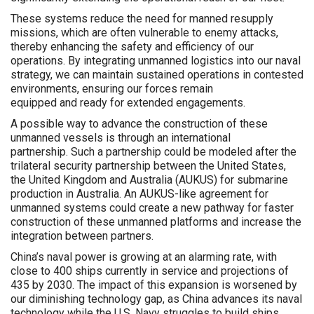
These systems reduce the need for manned resupply
missions, which are often vulnerable to enemy attacks,
thereby enhancing the safety and efficiency of our
operations. By integrating unmanned logistics into our naval
strategy, we can maintain sustained operations in contested
environments, ensuring our forces remain
equipped and ready for extended engagements.
A possible way to advance the construction of these
unmanned vessels is through an international
partnership. Such a partnership could be modeled after the
trilateral security partnership between the United States,
the United Kingdom and Australia (AUKUS) for submarine
production in Australia. An AUKUS-like agreement for
unmanned systems could create a new pathway for faster
construction of these unmanned platforms and increase the
integration between partners.
China’s naval power is growing at an alarming rate, with
close to 400 ships currently in service and projections of
435 by 2030. The impact of this expansion is worsened by
our diminishing technology gap, as China advances its naval
technology while the U.S. Navy struggles to build ships.