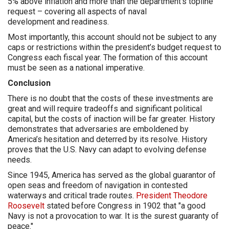
5% above inflation and more than the department’s topline
request – covering all aspects of naval
development and readiness.
Most importantly, this account should not be subject to any
caps or restrictions within the president’s budget request to
Congress each fiscal year. The formation of this account
must be seen as a national imperative.
Conclusion
There is no doubt that the costs of these investments are
great and will require tradeoffs and significant political
capital, but the costs of inaction will be far greater. History
demonstrates that adversaries are emboldened by
America’s hesitation and deterred by its resolve. History
proves that the U.S. Navy can adapt to evolving defense
needs.
Since 1945, America has served as the global guarantor of
open seas and freedom of navigation in contested
waterways and critical trade routes.
President Theodore
Roosevelt
stated before Congress in 1902 that "a good
Navy is not a provocation to war. It is the surest guaranty of
peace."