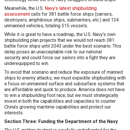
Meanwhile, the U.S.
Navy’s latest shipbuilding
assessment
calls for 381 battle force ships (carriers,
destroyers, amphibious ships, submarines, etc.) and 134
unmanned vehicles, totaling 515 vessels.
While it is great to have a roadmap, the U.S. Navy’s own
shipbuilding plan projects that we would not reach 381
battle force ships until 2043 under the best scenario. This
delay poses an unacceptable risk to our national
security and could force our sailors into a fight they are
underequipped to win.
To avoid that scenario and reduce the exposure of manned
ships to enemy attacks, we must expedite shipbuilding with
a focus on unmanned surface and subsurface systems that
are affordable and quick to produce. America does not have
to win a shipbuilding foot race, but we must strategically
invest in both the capabilities and capacities to counter
China’s growing maritime capabilities and protect our
interests.
Section Three: Funding the Department of the Navy