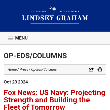
MENU
Toggle
navigation
OP-EDS/COLUMNS
Home
Press
Op-Eds/Columns
Oct
23
2024
Fox News: US Navy: Projecting
Strength and Building the
Fleet of Tomorrow