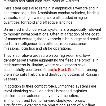
missiles and other high-tech tools of warcraft.
Persistent gaps also remain in amphibious warfare and in
contested logistics. Amphibious combat vehicles, landing
vessels, and light warships are all needed in higher
quantities for rapid and effective landings.
Unmanned and underwater systems are especially relevant
to modern naval operations. Often at a fraction of the cost
of manned vessels, these vessels – both large and small –
perform intelligence, surveillance, reconnaissance
missions, logistics and strike operations.
They also relieve pressure on our high-demand, low-
density assets while augmenting the fleet. The proof is in
their success in Ukraine, where naval drones have
successfully countered
Russia’s Black Sea Fleet
, forcing
them into safe harbors and destroying dozens of Russian
vessels.
In addition to their combat roles, unmanned systems are
revolutionizing naval logistics. Unmanned logistics
platforms can autonomously deliver supplies,
ammunition, and fuel to forward-deployed forces,
significantly extending the operational reach of our fleet.