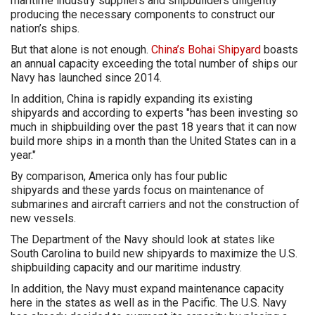
maritime industry suppliers and shipbuilders diligently
producing the necessary components to construct our
nation’s ships.
But that alone is not enough.
China’s Bohai Shipyard
boasts
an annual capacity exceeding the total number of ships our
Navy has launched since 2014.
In addition, China is rapidly expanding its existing
shipyards and according to experts "has been investing so
much in shipbuilding over the past 18 years that it can now
build more ships in a month than the United States can in a
year."
By comparison, America only has four public
shipyards and these yards focus on maintenance of
submarines and aircraft carriers and not the construction of
new vessels.
The Department of the Navy should look at states like
South Carolina to build new shipyards to maximize the U.S.
shipbuilding capacity and our maritime industry.
In addition, the Navy must expand maintenance capacity
here in the states as well as in the Pacific. The U.S. Navy