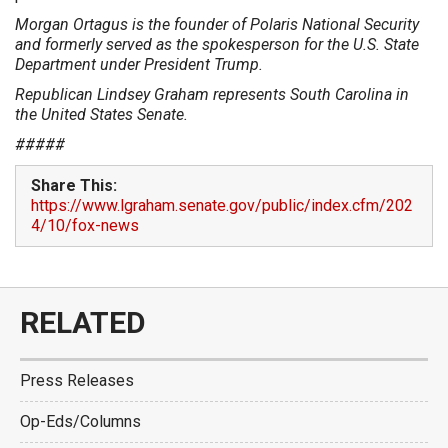
Morgan Ortagus is the founder of Polaris National Security
and formerly served as the spokesperson for the U.S. State
Department under President Trump.
Republican Lindsey Graham represents South Carolina in
the United States Senate.
#####
Share This:
https://www.lgraham.senate.gov/public/index.cfm/202
4/10/fox-news
RELATED
Press Releases
Op-Eds/Columns