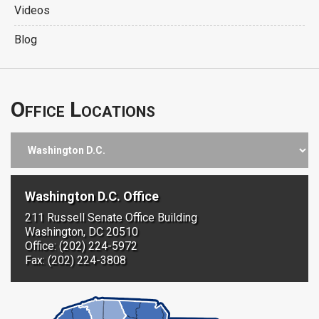
Videos
Blog
Office Locations
Washington D.C. Office
211 Russell Senate Office Building
Washington, DC 20510
Office: (202) 224-5972
Fax: (202) 224-3808