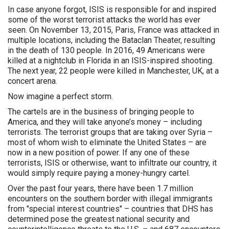
In case anyone forgot, ISIS is responsible for and inspired
some of the worst terrorist attacks the world has ever
seen. On November 13, 2015, Paris, France was attacked in
multiple locations, including the Bataclan Theater, resulting
in the death of 130 people. In 2016, 49 Americans were
killed at a nightclub in Florida in an ISIS-inspired shooting.
The next year, 22 people were killed in Manchester, UK, at a
concert arena.
Now imagine a perfect storm.
The cartels are in the business of bringing people to
America, and they will take anyone’s money – including
terrorists. The terrorist groups that are taking over Syria –
most of whom wish to eliminate the United States – are
now in a new position of power. If any one of these
terrorists, ISIS or otherwise, want to infiltrate our country, it
would simply require paying a money-hungry cartel.
Over the past four years, there have been 1.7 million
encounters on the southern border with illegal immigrants
from "special interest countries" – countries that DHS has
determined pose the greatest national security and