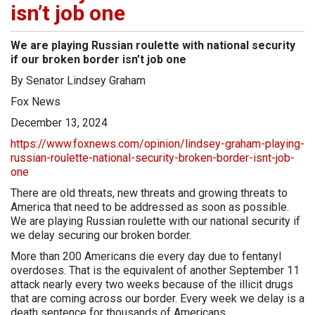
isn’t job one
We are playing Russian roulette with national security
if our broken border isn’t job one
By Senator Lindsey Graham
Fox News
December 13, 2024
https://www.foxnews.com/opinion/lindsey-graham-playing-
russian-roulette-national-security-broken-border-isnt-job-
one
There are old threats, new threats and growing threats to
America that need to be addressed as soon as possible.
We are playing Russian roulette with our national security if
we delay securing our broken border.
More than 200 Americans die every day due to fentanyl
overdoses. That is the equivalent of another September 11
attack nearly every two weeks because of the illicit drugs
that are coming across our border. Every week we delay is a
death sentence for thousands of Americans.