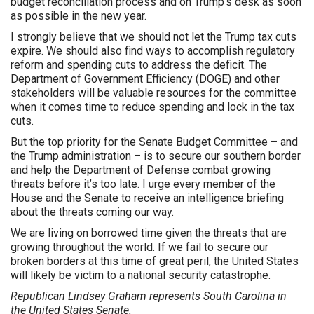
budget reconciliation process and on Trump’s desk as soon
as possible in the new year.
I strongly believe that we should not let the Trump tax cuts
expire. We should also find ways to accomplish regulatory
reform and spending cuts to address the deficit. The
Department of Government Efficiency (DOGE) and other
stakeholders will be valuable resources for the committee
when it comes time to reduce spending and lock in the tax
cuts.
But the top priority for the Senate Budget Committee – and
the Trump administration – is to secure our southern border
and help the Department of Defense combat growing
threats before it’s too late. I urge every member of the
House and the Senate to receive an intelligence briefing
about the threats coming our way.
We are living on borrowed time given the threats that are
growing throughout the world. If we fail to secure our
broken borders at this time of great peril, the United States
will likely be victim to a national security catastrophe.
Republican Lindsey Graham represents South Carolina in
the United States Senate.