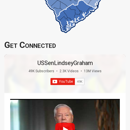
Get Connected
USSenLindseyGraham
49K Subscribers
•
2.3K Videos
•
13M Views