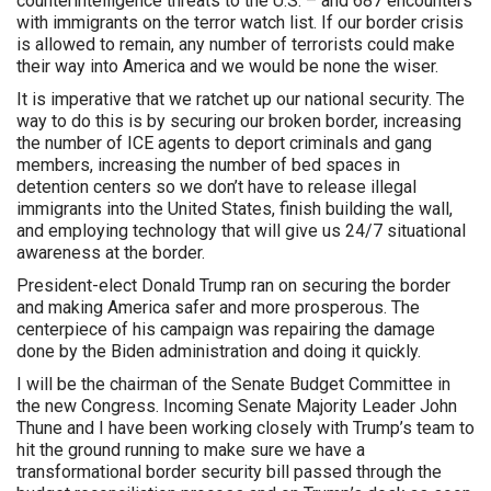
counterintelligence threats to the U.S. – and 687 encounters
with immigrants on the terror watch list. If our border crisis
is allowed to remain, any number of terrorists could make
their way into America and we would be none the wiser.
It is imperative that we ratchet up our national security. The
way to do this is by securing our broken border, increasing
the number of ICE agents to deport criminals and gang
members, increasing the number of bed spaces in
detention centers so we don’t have to release illegal
immigrants into the United States, finish building the wall,
and employing technology that will give us 24/7 situational
awareness at the border.
President-elect Donald Trump ran on securing the border
and making America safer and more prosperous. The
centerpiece of his campaign was repairing the damage
done by the Biden administration and doing it quickly.
I will be the chairman of the Senate Budget Committee in
the new Congress. Incoming Senate Majority Leader John
Thune and I have been working closely with Trump’s team to
hit the ground running to make sure we have a
transformational border security bill passed through the