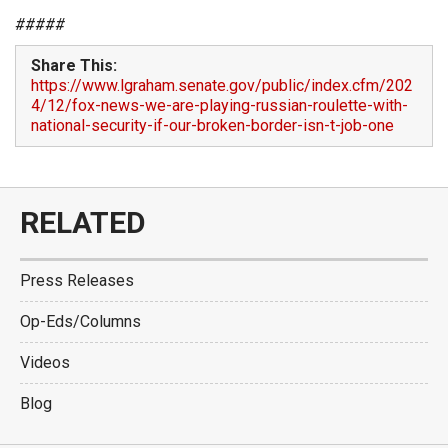
#####
Share This:
https://www.lgraham.senate.gov/public/index.cfm/202
4/12/fox-news-we-are-playing-russian-roulette-with-
national-security-if-our-broken-border-isn-t-job-one
RELATED
Press Releases
Op-Eds/Columns
Videos
Blog