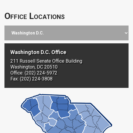
Office Locations
Washington D.C. Office
211 Russell Senate Office Building
Washington, DC 20510
Office: (202) 224-5972
Fax: (202) 224-3808