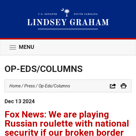
MENU
Toggle
navigation
OP-EDS/COLUMNS
Home
Press
Op-Eds/Columns
Dec
13
2024
Fox News: We are playing
Russian roulette with national
security if our broken border