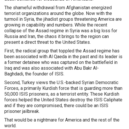
The shameful withdrawal from Afghanistan energized
terrorist organizations around the globe. Now with the
turmoil in Syria, the jihadist groups threatening America are
growing in capability and numbers. While the recent
collapse of the Assad regime in Syria was a big loss for
Russia and Iran, the chaos it brings to the region can
present a direct threat to the United States.
First, the radical group that toppled the Assad regime has
been associated with Al Qaeda in the past and its leader is
a former detainee who was captured on the battlefield in
Iraq and was also associated with Abu Bakr Al-
Baghdadi, the founder of ISIS.
Second, Turkey views the U.S.-backed Syrian Democratic
Forces, a primarily Kurdish force that is guarding more than
50,000 ISIS prisoners, as a terrorist entity. These Kurdish
forces helped the United States destroy the ISIS Caliphate
and if they are compromised, there could be an ISIS
prisoner jailbreak.
That would be a nightmare for America and the rest of the
world.