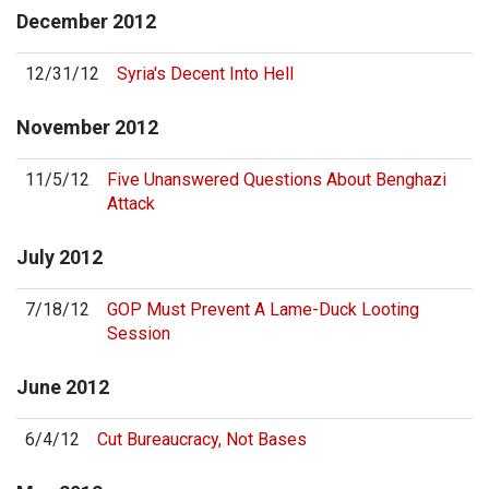
December
2012
12/31/12
Syria's Decent Into Hell
November
2012
11/5/12
Five Unanswered Questions About Benghazi
Attack
July
2012
7/18/12
GOP Must Prevent A Lame-Duck Looting
Session
June
2012
6/4/12
Cut Bureaucracy, Not Bases