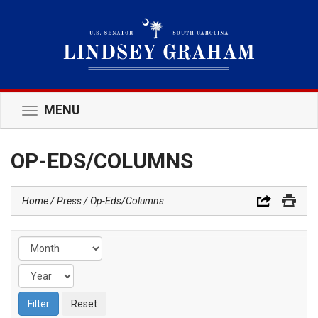
MENU
Toggle
navigation
OP-EDS/COLUMNS
Home
Press
Op-Eds/Columns