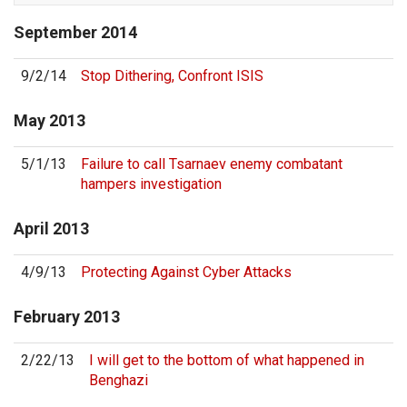
September
2014
9/2/14
Stop Dithering, Confront ISIS
May
2013
5/1/13
Failure to call Tsarnaev enemy combatant
hampers investigation
April
2013
4/9/13
Protecting Against Cyber Attacks
February
2013
2/22/13
I will get to the bottom of what happened in
Benghazi