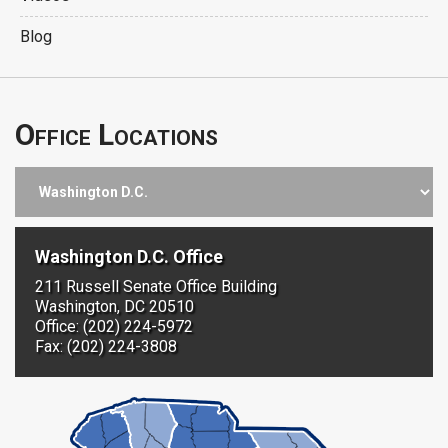
Blog
Office Locations
Washington D.C. Office
211 Russell Senate Office Building
Washington, DC 20510
Office: (202) 224-5972
Fax: (202) 224-3808