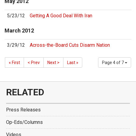
May
2012
5/23/12
Getting A Good Deal With Iran
March
2012
3/29/12
Across-the-Board Cuts Disarm Nation
« First
< Prev
Next >
Last »
Page 4 of 7
RELATED
Press Releases
Op-Eds/Columns
Videos