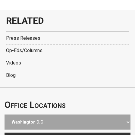
RELATED
Press Releases
Op-Eds/Columns
Videos
Blog
Office Locations