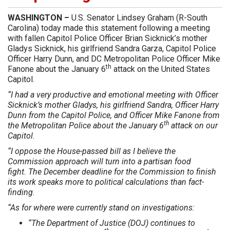
WASHINGTON –
U.S. Senator Lindsey Graham (R-South
Carolina) today made this statement following a meeting
with fallen Capitol Police Officer Brian Sicknick’s mother
Gladys Sicknick, his girlfriend Sandra Garza, Capitol Police
Officer Harry Dunn, and DC Metropolitan Police Officer Mike
th
Fanone about the January 6
attack on the United States
Capitol.
“I had a very productive and emotional meeting with Officer
Sicknick’s mother Gladys, his girlfriend Sandra, Officer Harry
Dunn from the Capitol Police, and Officer Mike Fanone from
th
the Metropolitan Police about the January 6
attack on our
Capitol.
“I oppose the House-passed bill as I believe the
Commission approach will turn into a partisan food
fight. The December deadline for the Commission to finish
its work speaks more to political calculations than fact-
finding.
“As for where were currently stand on investigations:
“The Department of Justice (DOJ) continues to