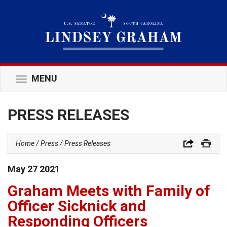
MENU
Toggle
navigation
PRESS RELEASES
Home
Press
Press Releases
May
27
2021
Graham Meets with Family of
Officer Sicknick and
Responding Officers