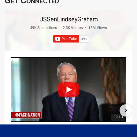
Get Connected
USSenLindseyGraham
49K Subscribers
•
2.3K Videos
•
13M Views
09:13
Graham Joins Margaret Brennan to Discuss the Latest on the MOU with Iran & Next Steps
6/21/2026