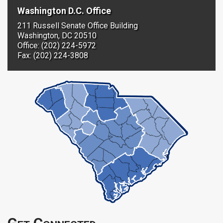
Washington D.C. Office
211 Russell Senate Office Building
Washington, DC 20510
Office: (202) 224-5972
Fax: (202) 224-3808