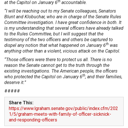
th
at the Capitol on January 6
accountable.
“I will be reaching out to my Senate colleagues, Senators
Blunt and Klobuchar, who are in charge of the Senate Rules
Committee investigation. I have great confidence in both. It
is my understanding that several officers have already talked
to the Rules Committee, but I will suggest that the
testimony of the two officers and others be captured to
th
dispel any notion that what happened on January 6
was
anything other than a violent, vicious attack on the Capitol.
“Those officers were there to protect us all. There is no
reason the Senate cannot get to the truth through the
existing investigations. The American people, the officers
th
who protected the Capitol on January 6
, and their families,
deserve it.”
#####
Share This:
https://www.lgraham.senate.gov/public/index.cfm/202
1/5/graham-meets-with-family-of-officer-sicknick-
and-responding-officers