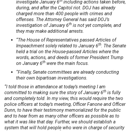
th
investigate January 6
including actions taken before,
during, and after the Capitol riot. DOJ has already
charged more than 400 people with crimes and
offenses. The Attorney General has said DOJ’s
th
investigation of January 6
is not yet complete, and
they may make additional arrests.
“The House of Representatives passed Articles of
th
Impeachment solely related to January 6
. The Senate
held a trial on the House-passed Articles where the
words, actions, and deeds of former President Trump
th
on January 6
were the main focus.
“Finally, Senate committees are already conducting
their own bipartisan investigations.
“I told those in attendance at today’s meeting I am
th
committed to making sure the story of January 6
is fully
and completely told. In my view, this would require the two
police officers at today’s meeting, Officer Fanone and Officer
Dunn, to have their testimony memorialized for the public
and to hear from as many other officers as possible as to
what it was like that day. Further, we should establish a
system that will hold people who were in charge of security