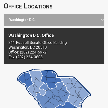
Office Locations
Washington D.C. Office
211 Russell Senate Office Building
Washington, DC 20510
Office: (202) 224-5972
Fax: (202) 224-3808