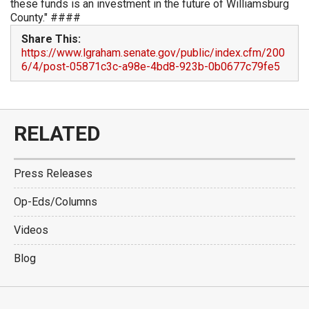
these funds is an investment in the future of Williamsburg
County." ####
Share This:
https://www.lgraham.senate.gov/public/index.cfm/200
6/4/post-05871c3c-a98e-4bd8-923b-0b0677c79fe5
RELATED
Press Releases
Op-Eds/Columns
Videos
Blog