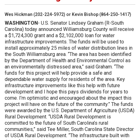
Wes Hickman (202-224-5972) or Kevin Bishop (864-250-1417)
WASHINGTON
- U.S. Senator Lindsey Graham (R-South
Carolina) today announced Williamsburg County will receive
a $1,724,300 grant and a $2,102,000 loan for water
infrastructure improvements. The funds will be used to
install approximately 25 miles of water distribution lines in
the South Williamsburg area. “The area has been identified
by the Department of Health and Environmental Control as
an environmentally distressed area,” said Graham. “The
funds for this project will help provide a safe and
dependable water supply for residents of the area. Key
infrastructure improvements like this help with future
development and I hope this pays dividends for years to
come. I’m optimistic and encouraged about the impact this
project will have on the future of the community.” The funds
were awarded by the U.S. Department of Agriculture (USDA)
Rural Development. “USDA Rural Development is
committed to the future of South Carolina’s rural
communities,” said Tee Miller, South Carolina State Director
of USDA Rural Development. “The infrastructure built with