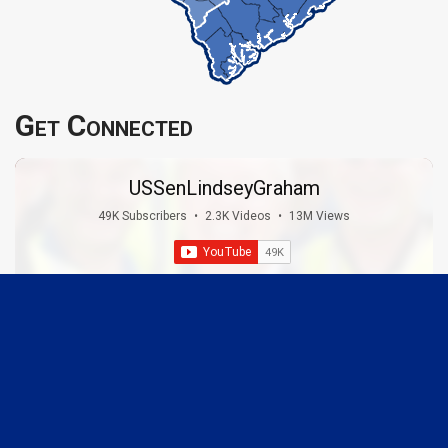
Get Connected
USSenLindseyGraham
49K Subscribers
•
2.3K Videos
•
13M Views