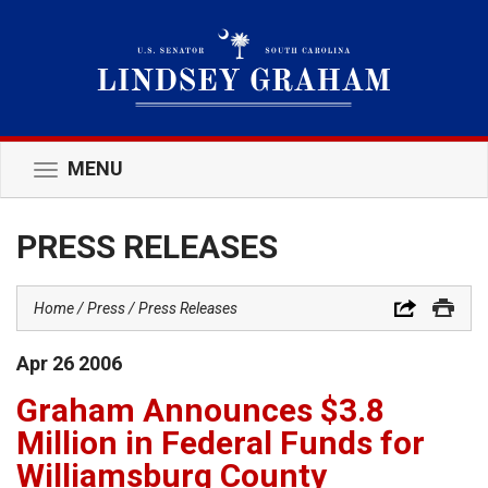
MENU
Toggle
navigation
PRESS RELEASES
Home
Press
Press Releases
Apr
26
2006
Graham Announces $3.8
Million in Federal Funds for
Williamsburg County