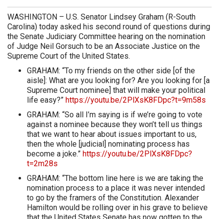
WASHINGTON – U.S. Senator Lindsey Graham (R-South
Carolina) today asked his second round of questions during
the Senate Judiciary Committee hearing on the nomination
of Judge Neil Gorsuch to be an Associate Justice on the
Supreme Court of the United States.
GRAHAM: “To my friends on the other side [of the
aisle]: What are you looking for? Are you looking for [a
Supreme Court nominee] that will make your political
life easy?”
https://youtu.be/2PlXsK8FDpc?t=9m58s
GRAHAM: “So all I’m saying is if we’re going to vote
against a nominee because they won’t tell us things
that we want to hear about issues important to us,
then the whole [judicial] nominating process has
become a joke.”
https://youtu.be/2PlXsK8FDpc?
t=2m28s
GRAHAM: “The bottom line here is we are taking the
nomination process to a place it was never intended
to go by the framers of the Constitution. Alexander
Hamilton would be rolling over in his grave to believe
that the United States Senate has now gotten to the