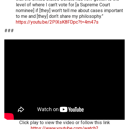
level of where I can’t vote for [a Supreme Court
nominee] if [they] won’t tell me about cases important
to me and [they] don’t share my philosophy.”
https://youtu.be/2PlXsK8FDpc?t=4m47s
###
Click play to view the video or follow this link
https://www.youtube.com/watch?