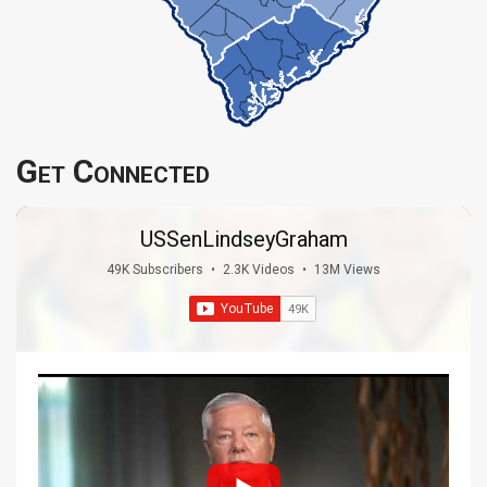
Get Connected
USSenLindseyGraham
49K Subscribers
•
2.3K Videos
•
13M Views