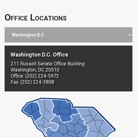
Office Locations
Washington D.C. Office
211 Russell Senate Office Building
Washington, DC 20510
Office: (202) 224-5972
Fax: (202) 224-3808