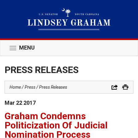
MENU
Toggle
navigation
PRESS RELEASES
Home
Press
Press Releases
Mar
22
2017
Graham Condemns
Politicization Of Judicial
Nomination Process