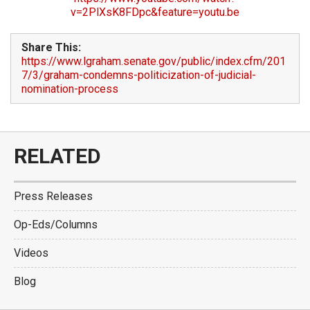
v=2PlXsK8FDpc&feature=youtu.be
Share This:
https://www.lgraham.senate.gov/public/index.cfm/201
7/3/graham-condemns-politicization-of-judicial-
nomination-process
RELATED
Press Releases
Op-Eds/Columns
Videos
Blog