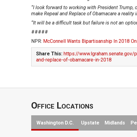
“I look forward to working with President Trump, 
make Repeal and Replace of Obamacare a reality 
“It will be a difficult task but failure is not an optio
#####
NPR:
McConnell Wants Bipartisanship In 2018 On
Share This:
https://www.lgraham.senate.gov/
and-replace-of-obamacare-in-2018
Office Locations
Washington D.C.
Upstate
Midlands
Pe