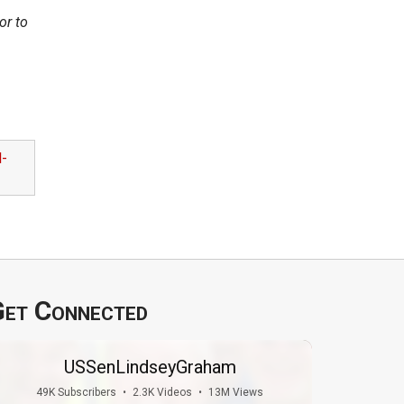
or to
l-
et Connected
USSenLindseyGraham
49K Subscribers
•
2.3K Videos
•
13M Views