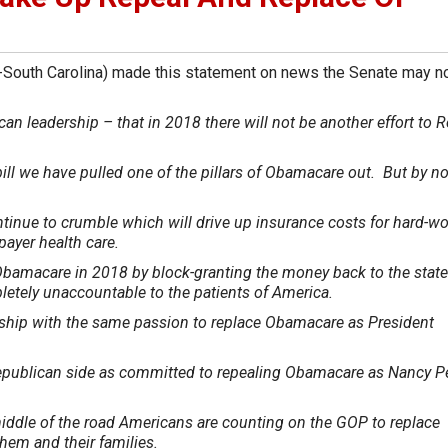
South Carolina) made this statement on news the Senate may no
n leadership – that in 2018 there will not be another effort to 
.
bill we have pulled one of the pillars of Obamacare out. But by n
.
ontinue to crumble which will drive up insurance costs for hard-w
payer health care.
Obamacare in 2018 by block-granting the money back to the stat
tely unaccountable to the patients of America.
ership with the same passion to replace Obamacare as President
epublican side as committed to repealing Obamacare as Nancy P
middle of the road Americans are counting on the GOP to replace
hem and their families.