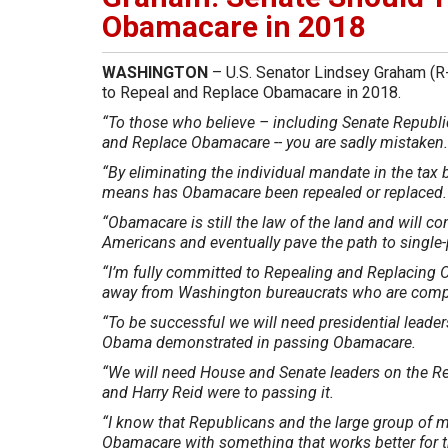
Obamacare in 2018
WASHINGTON
– U.S. Senator Lindsey Graham (R-
to Repeal and Replace Obamacare in 2018.
“To those who believe – including Senate Republica
and Replace Obamacare -- you are sadly mistaken
“By eliminating the individual mandate in the tax 
means has Obamacare been repealed or replaced
“Obamacare is still the law of the land and will c
Americans and eventually pave the path to single-
“I’m fully committed to Repealing and Replacing 
away from Washington bureaucrats who are comple
“To be successful we will need presidential lead
Obama demonstrated in passing Obamacare.
“We will need House and Senate leaders on the R
and Harry Reid were to passing it.
“I know that Republicans and the large group of 
Obamacare with something that works better for t