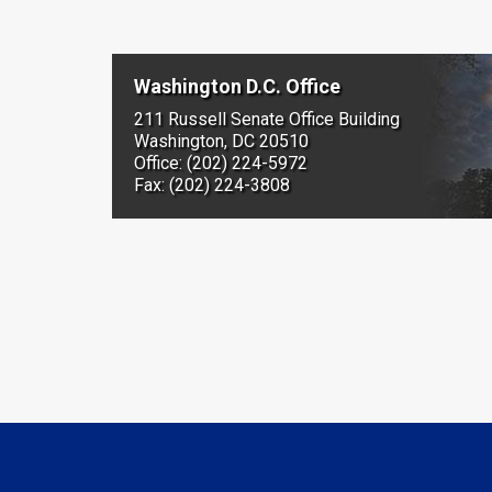
Washington D.C. Office
211 Russell Senate Office Building
Washington, DC 20510
Office: (202) 224-5972
Fax: (202) 224-3808