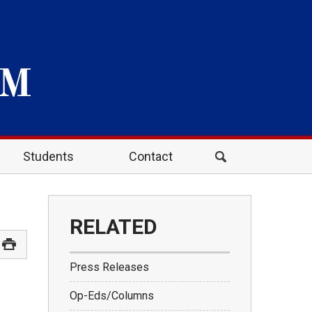
Students
Contact
RELATED
Press Releases
Op-Eds/Columns