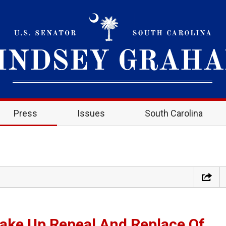
Press
Issues
South Carolina
ake Up Repeal And Replace Of