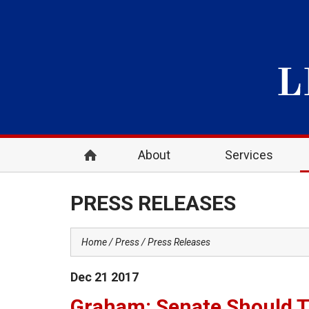
About
Services
PRESS RELEASES
Home
Press
Press Releases
Dec
21
2017
Graham: Senate Should T