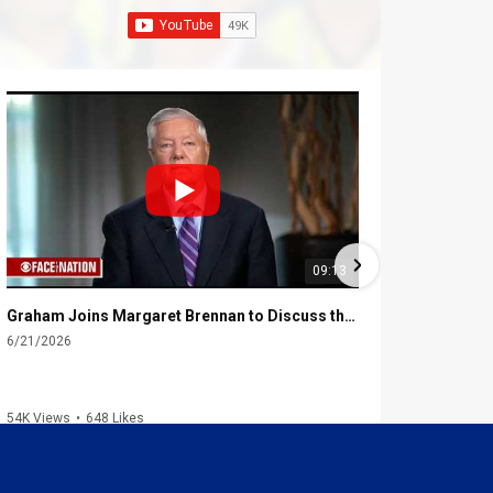
09:13
Graham Joins Margaret Brennan to Discuss the Latest on the MOU with Iran & Next Steps
6/21/2026
6/16/2026
54K Views
•
648 Likes
2.3K Views
•
4