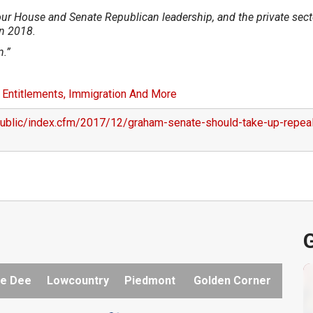
our House and Senate Republican leadership, and the private sect
in 2018.
n.”
 Entitlements, Immigration And More
public/index.cfm/2017/12/graham-senate-should-take-up-repea
G
e Dee
Lowcountry
Piedmont
Golden Corner