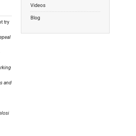
Videos
Blog
t try
Repeal
o
orking
es and
elosi