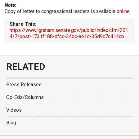
Note:
Copy of letter to congressional leaders is available
online
.
Share This:
https://www.lgraham.senate.gov/public/index.cfm/201
4/7/post-1731f188-dfcc-34bc-ae1d-35d9c7c414cb
RELATED
Press Releases
Op-Eds/Columns
Videos
Blog