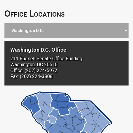
Office Locations
Washington D.C. Office
211 Russell Senate Office Building
Washington, DC 20510
Office: (202) 224-5972
Fax: (202) 224-3808