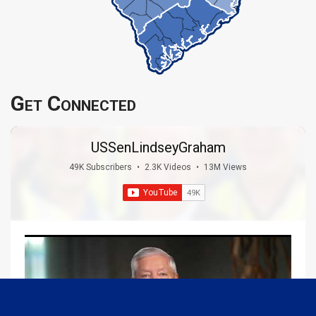
Get Connected
USSenLindseyGraham
49K Subscribers
•
2.3K Videos
•
13M Views