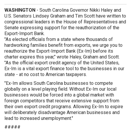
WASHINGTON
- South Carolina Governor Nikki Haley and
U.S. Senators Lindsey Graham and Tim Scott have written to
congressional leaders in the House of Representatives and
Senate expressing support for the reauthorization of the
Export-Import Bank.
"As elected officials from a state where thousands of
hardworking families benefit from exports, we urge you to
reauthorize the Export-Import Bank (Ex-Im) before its
charter expires this year," wrote Haley, Graham and Scott.
"As the official export credit agency of the United States,
Ex-Im is a vital export finance tool to the businesses in our
state - at no cost to American taxpayers.
"Ex-Im allows South Carolina businesses to compete
globally on a level playing field. Without Ex-Im our local
businesses would be forced into a global market with
foreign competitors that receive extensive support from
their own export credit programs. Allowing Ex-Im to expire
will deliberately disadvantage American businesses and
lead to increased unemployment."
#####