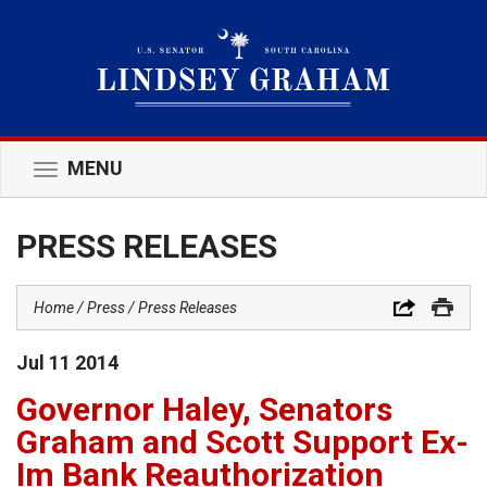
MENU
Toggle
navigation
PRESS RELEASES
Home
Press
Press Releases
Jul
11
2014
Governor Haley, Senators
Graham and Scott Support Ex-
Im Bank Reauthorization