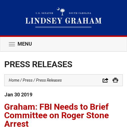
MENU
Toggle
navigation
PRESS RELEASES
Home
Press
Press Releases
Jan
30
2019
Graham: FBI Needs to Brief
Committee on Roger Stone
Arrest