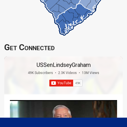
Get Connected
USSenLindseyGraham
49K Subscribers
•
2.3K Videos
•
13M Views