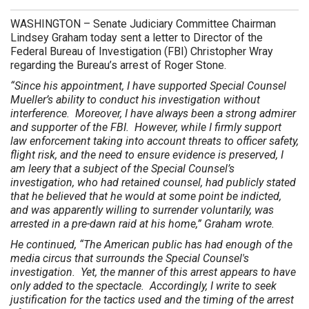
WASHINGTON
– Senate Judiciary Committee Chairman
Lindsey Graham today sent a letter to Director of the
Federal Bureau of Investigation (FBI) Christopher Wray
regarding the Bureau’s arrest of Roger Stone.
“Since his appointment, I have supported Special Counsel
Mueller’s ability to conduct his investigation without
interference. Moreover, I have always been a strong admirer
and supporter of the FBI. However, while I firmly support
law enforcement taking into account threats to officer safety,
flight risk, and the need to ensure evidence is preserved, I
am leery that a subject of the Special Counsel’s
investigation, who had retained counsel, had publicly stated
that he believed that he would at some point be indicted,
and was apparently willing to surrender voluntarily, was
arrested in a pre-dawn raid at his home,” Graham wrote.
He continued, “The American public has had enough of the
media circus that surrounds the Special Counsel's
investigation. Yet, the manner of this arrest appears to have
only added to the spectacle. Accordingly, I write to seek
justification for the tactics used and the timing of the arrest