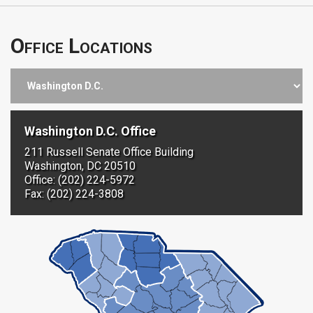
Office Locations
Washington D.C. Office
211 Russell Senate Office Building
Washington, DC 20510
Office: (202) 224-5972
Fax: (202) 224-3808