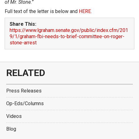
of Mr. Stone.”
Full text of the letter is below and
HERE
.
Share This:
https://www.lgraham.senate.gov/public/index.cfm/201
9/1/graham-fbi-needs-to-brief-committee-on-roger-
stone-arrest
RELATED
Press Releases
Op-Eds/Columns
Videos
Blog