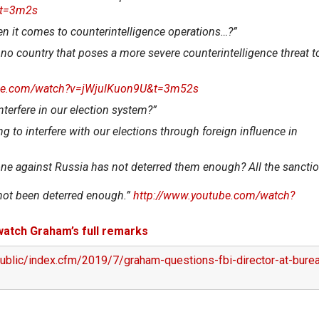
&t=3m2s
n it comes to counterintelligence operations…?”
 no country that poses a more severe counterintelligence threat to
ube.com/watch?v=jWjulKuon9U&t=3m52s
interfere in our election system?”
g to interfere with our elections through foreign influence in
 done against Russia has not deterred them enough? All the sanctio
e not been deterred enough.”
http://www.youtube.com/watch?
 watch Graham’s full remarks
ublic/index.cfm/2019/7/graham-questions-fbi-director-at-bure