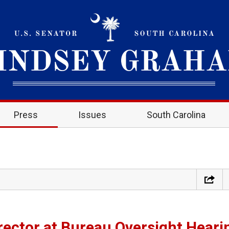
Press
Issues
South Carolina
ector at Bureau Oversight Heari