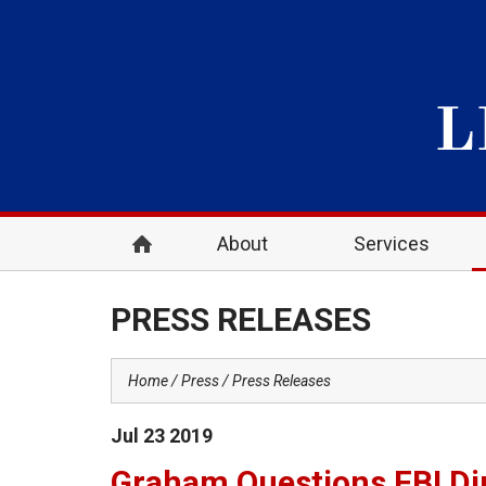
About
Services
PRESS RELEASES
Home
Press
Press Releases
Jul
23
2019
Graham Questions FBI Dir