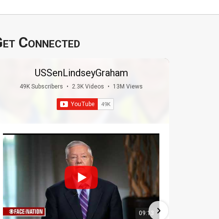
et Connected
USSenLindseyGraham
49K Subscribers
•
2.3K Videos
•
13M Views
09:13