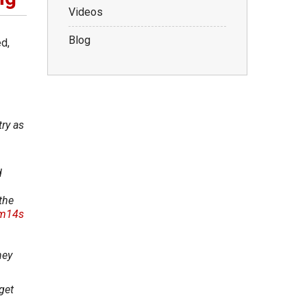
Videos
Blog
d,
try as
d
the
6m14s
ney
get