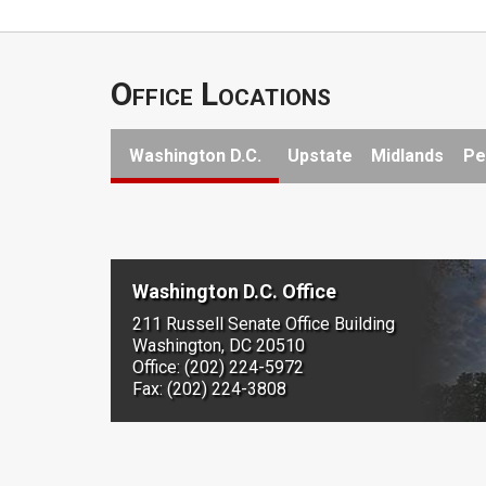
Office Locations
Washington D.C.
Upstate
Midlands
Pe
Washington D.C. Office
211 Russell Senate Office Building
Washington, DC 20510
Office: (202) 224-5972
Fax: (202) 224-3808