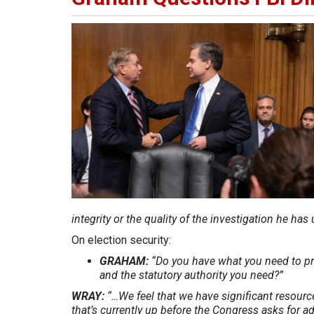
integrity or the quality of the investigation he ha
On election security:
GRAHAM:
“Do you have what you need to p
and the statutory authority you need?”
WRAY:
“…We feel that we have significant resourc
that’s currently up before the Congress asks for ad