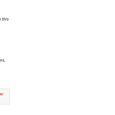
 this
ns,
au-