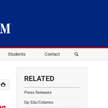
Students
Contact
RELATED
Press Releases
Op-Eds/Columns
ng