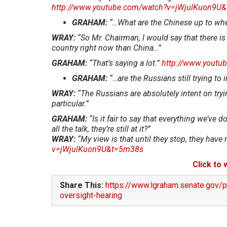
http://www.youtube.com/watch?v=jWjulKuon9U
GRAHAM:
“…What are the Chinese up to whe
WRAY:
“So Mr. Chairman, I would say that there is
country right now than China…”
GRAHAM:
“That’s saying a lot.”
http://www.yout
GRAHAM:
“…are the Russians still trying to 
WRAY:
“The Russians are absolutely intent on tryin
particular.”
GRAHAM:
“Is it fair to say that everything we’ve
all the talk, they’re still at it?”
WRAY:
“My view is that until they stop, they hav
v=jWjulKuon9U&t=5m38s
Click to
Share This:
https://www.lgraham.senate.gov/p
oversight-hearing