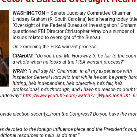
WASHINGTON
– Senate Judiciary Committee Chairman
Lindsey Graham (R-South Carolina) led a hearing today title
“Oversight of the Federal Bureau of Investigation.” Graham
questioned FBI Director Christopher Wray on a number of
issues related to oversight of the Bureau.
On examining the FISA warrant process:
GRAHAM:
“Do you trust Mr. Horowitz to be fair to the coun
a whole when he looks at the FISA warrant process?”
WRAY:
“I will say Mr. Chairman, in all my experience with
Inspector General Horowitz that while he can be pretty har
hitting, he’s independent, he’s objective, he’s fair, he’s
professional, he’s thorough, and I have no reason to doubt 
s underway.”
http://www.youtube.com/watch?v=jWjulKuon9U&t=
rovide election security…from the Congress? Do you have the mo
es devoted to the foreign influence piece and the President’s bud
ditional resources to help us do that.”