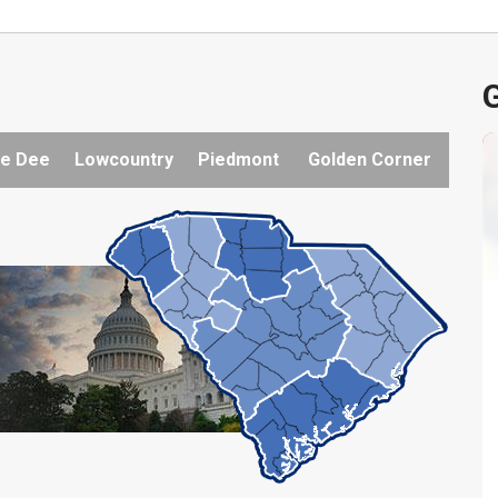
G
e Dee
Lowcountry
Piedmont
Golden Corner