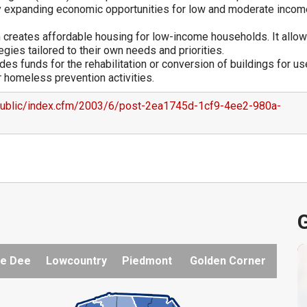
by expanding economic opportunities for low and moderate incom
reates affordable housing for low-income households. It allo
ies tailored to their own needs and priorities.
s funds for the rehabilitation or conversion of buildings for us
 homeless prevention activities.
public/index.cfm/2003/6/post-2ea1745d-1cf9-4ee2-980a-
G
e Dee
Lowcountry
Piedmont
Golden Corner