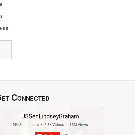
e
ws
e as
et Connected
USSenLindseyGraham
49K Subscribers
•
2.3K Videos
•
13M Views