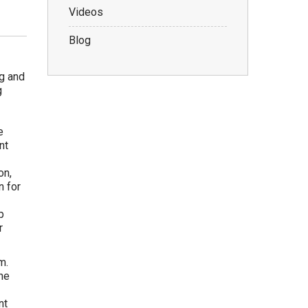
Videos
Blog
g and
g
e
nt
on,
n for
p
r
m.
he
nt