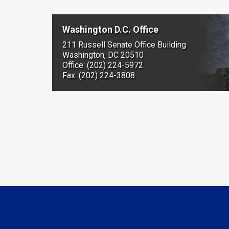
Washington D.C. Office
211 Russell Senate Office Building
Washington, DC 20510
Office: (202) 224-5972
Fax: (202) 224-3808