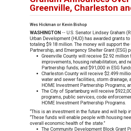
Greenville, Charleston a
Wes Hickman or Kevin Bishop
WASHINGTON
-- U.S. Senator Lindsey Graham (R
Urban Development (HUD) has awarded grants to Gr
totaling $9.18 million. The money will support 
Partnership, and Emergency Shelter Grant (ESG) 
Greenville County will receive $2.92 million
improvements, housing rehabilitation, and
Partnership funds; and $91,000 in ESG fund
Charleston County will receive $2.499 millio
water and sewer facilities, storm drainage, 
HOME Investment Partnership Programs; an
The City of Spartanburg will receive $922,
programs, public services, code enforcemen
HOME Investment Partnership Programs.
“This is an investment in the future and will help 
“These funds will enable people with housing nee
overall economic health of the state.”
The Community Development Block Grant Pr