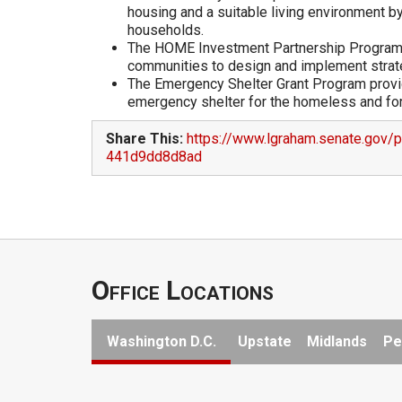
housing and a suitable living environment 
households.
The HOME Investment Partnership Program c
communities to design and implement strateg
The Emergency Shelter Grant Program provide
emergency shelter for the homeless and for
Share This:
https://www.lgraham.senate.gov/
441d9dd8d8ad
Office Locations
Washington D.C.
Upstate
Midlands
Pe