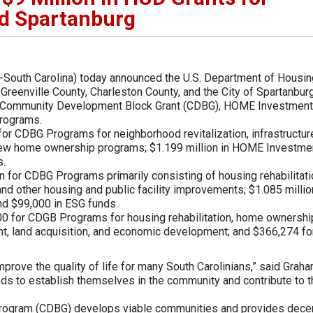
nd Spartanburg
-South Carolina) today announced the U.S. Department of Housin
eenville County, Charleston County, and the City of Spartanbur
the Community Development Block Grant (CDBG), HOME Investment
programs.
 for CDBG Programs for neighborhood revitalization, infrastructur
 new home ownership programs; $1.199 million in HOME Investme
s.
n for CDBG Programs primarily consisting of housing rehabilitati
and other housing and public facility improvements; $1.085 millio
d $99,000 in ESG funds.
000 for CDGB Programs for housing rehabilitation, home ownershi
t, land acquisition, and economic development; and $366,274 fo
improve the quality of life for many South Carolinians,” said Graha
ds to establish themselves in the community and contribute to t
ogram (CDBG) develops viable communities and provides dece