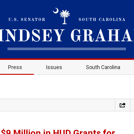
Press
Issues
South Carolina
9 Million in HUD Grants for