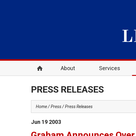
About
Services
PRESS RELEASES
Home
Press
Press Releases
Jun
19
2003
Graham Announces Over $