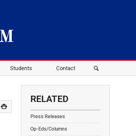
Students
Contact
RELATED
Press Releases
Op-Eds/Columns