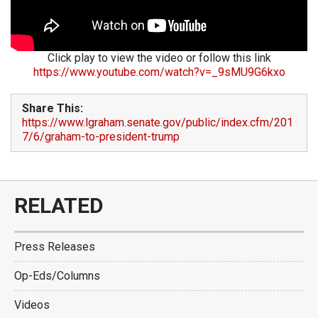
Click play to view the video or follow this link
https://www.youtube.com/watch?v=_9sMU9G6kxo
Share This:
https://www.lgraham.senate.gov/public/index.cfm/201
7/6/graham-to-president-trump
RELATED
Press Releases
Op-Eds/Columns
Videos