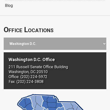
Blog
Office Locations
Washington D.C. Office
211 Russell Senate Office Building
Washington, DC 20510
Office: (202) 224-5972
Fax: (202) 224-3808