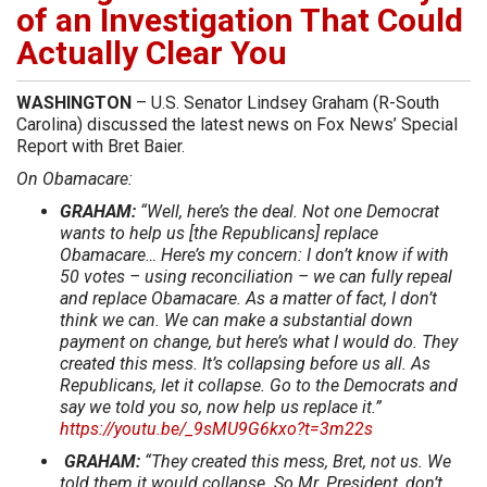
of an Investigation That Could
Actually Clear You
WASHINGTON
– U.S. Senator Lindsey Graham (R-South
Carolina) discussed the latest news on Fox News’ Special
Report with Bret Baier.
On Obamacare:
GRAHAM:
“Well, here’s the deal. Not one Democrat
wants to help us [the Republicans] replace
Obamacare… Here’s my concern: I don’t know if with
50 votes – using reconciliation – we can fully repeal
and replace Obamacare. As a matter of fact, I don’t
think we can. We can make a substantial down
payment on change, but here’s what I would do. They
created this mess. It’s collapsing before us all. As
Republicans, let it collapse. Go to the Democrats and
say we told you so, now help us replace it.”
https://youtu.be/_9sMU9G6kxo?t=3m22s
GRAHAM:
“They created this mess, Bret, not us. We
told them it would collapse. So Mr. President, don’t