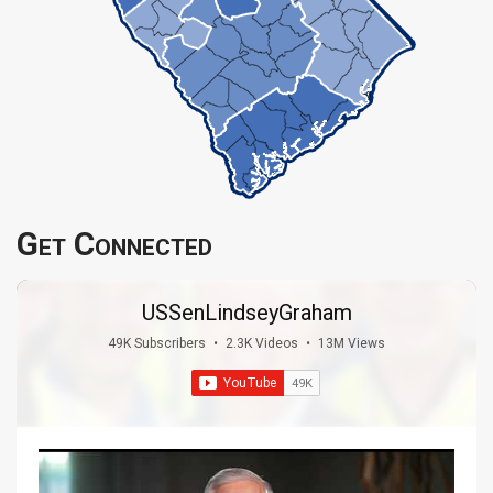
Get Connected
USSenLindseyGraham
49K Subscribers
•
2.3K Videos
•
13M Views