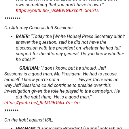
own something that you don’t have to own.”
https://youtu.be/_9sMU9G6kxo?t=5m51s
********
On Attorney General Jeff Sessions:
BAIER:
“Today the [White House] Press Secretary didn’t
answer the question, said he did not have the
discussion with the president on whether he had full
support for the attorney general. Do you know whether
he does?”
GRAHAM:
“I don’t know, but he should. Jeff
Sessions is a good man, Mr. President. He had to recuse
himself. I know you’re not a lawyer, there was no
way Jeff Sessions could continue to preside over this
investigation given the role he played in the campaign. He
did the right thing. He is a good man.”
https://youtu.be/_9sMU9G6kxo?t=7m
*******
On the fight against ISIL:
GRAHAM:
“I appreciate President [Trump] unleashing