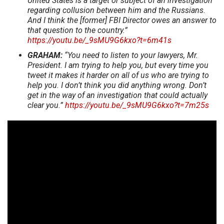
United States is a target or subject of an investigation
regarding collusion between him and the Russians.
And I think the [former] FBI Director owes an answer to
that question to the country.”
https://youtu.be/_9sMU9G6kxo?t=6m41s
GRAHAM:
“You need to listen to your lawyers, Mr.
President. I am trying to help you, but every time you
tweet it makes it harder on all of us who are trying to
help you. I don’t think you did anything wrong. Don’t
get in the way of an investigation that could actually
clear you.”
https://youtu.be/_9sMU9G6kxo?t=7m25s