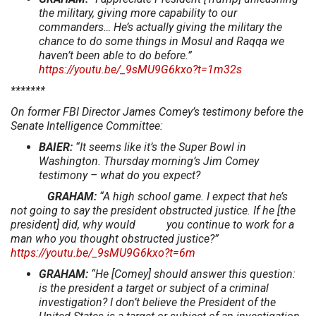
the military, giving more capability to our
commanders… He’s actually giving the military the
chance to do some things in Mosul and Raqqa we
haven’t been able to do before.”
https://youtu.be/_9sMU9G6kxo?t=1m32s
*******
On former FBI Director James Comey’s testimony before the
Senate Intelligence Committee:
BAIER:
“It seems like it’s the Super Bowl in
Washington. Thursday morning’s Jim Comey
testimony – what do you expect?
GRAHAM:
“A high school game. I expect that he’s
not going to say the president obstructed justice. If he [the
president] did, why would you continue to work for a
man who you thought obstructed justice?”
https://youtu.be/_9sMU9G6kxo?t=6m
GRAHAM:
“He [Comey] should answer this question:
is the president a target or subject of a criminal
investigation? I don’t believe the President of the