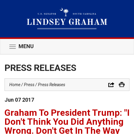
MENU
Toggle
navigation
PRESS RELEASES
Home
Press
Press Releases
Jun
07
2017
Graham To President Trump: "I
Don't Think You Did Anything
Wrong. Don't Get In The Way