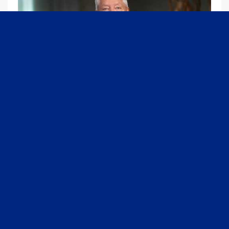
09:13
Graham Joins Margaret Brennan to Discuss the Latest on the MOU with Iran & Next Steps
6/21/2026
54K Views
•
651 Likes
1
2