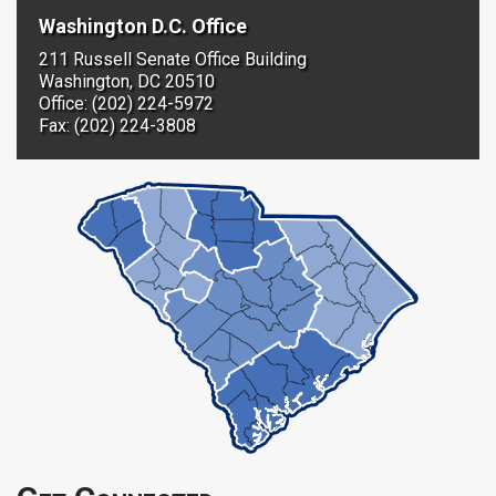
Washington D.C. Office
211 Russell Senate Office Building
Washington, DC 20510
Office: (202) 224-5972
Fax: (202) 224-3808