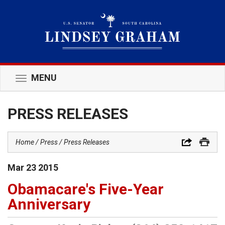
MENU
Toggle
navigation
PRESS RELEASES
Home
Press
Press Releases
Mar
23
2015
Obamacare's Five-Year
Anniversary