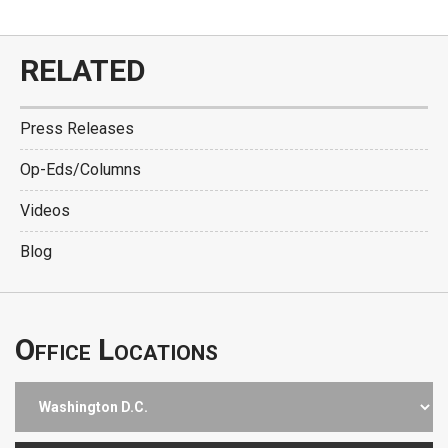
RELATED
Press Releases
Op-Eds/Columns
Videos
Blog
Office Locations