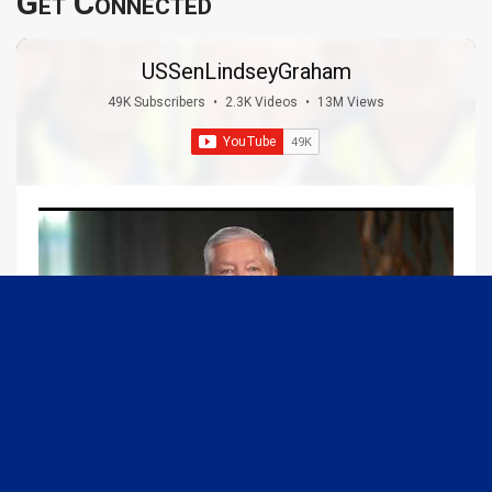
Get Connected
USSenLindseyGraham
49K Subscribers
•
2.3K Videos
•
13M Views
09:13
Graham Joins Margaret Brennan to Discuss the Latest on the MOU with Iran & Next Steps