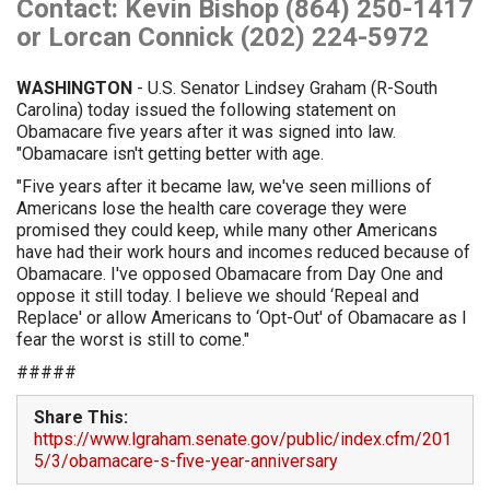
Contact: Kevin Bishop (864) 250-1417
or Lorcan Connick (202) 224-5972
WASHINGTON
- U.S. Senator Lindsey Graham (R-South
Carolina) today issued the following statement on
Obamacare five years after it was signed into law.
"Obamacare isn't getting better with age.
"Five years after it became law, we've seen millions of
Americans lose the health care coverage they were
promised they could keep, while many other Americans
have had their work hours and incomes reduced because of
Obamacare. I've opposed Obamacare from Day One and
oppose it still today. I believe we should ‘Repeal and
Replace' or allow Americans to ‘Opt-Out' of Obamacare as I
fear the worst is still to come."
#####
Share This:
https://www.lgraham.senate.gov/public/index.cfm/201
5/3/obamacare-s-five-year-anniversary