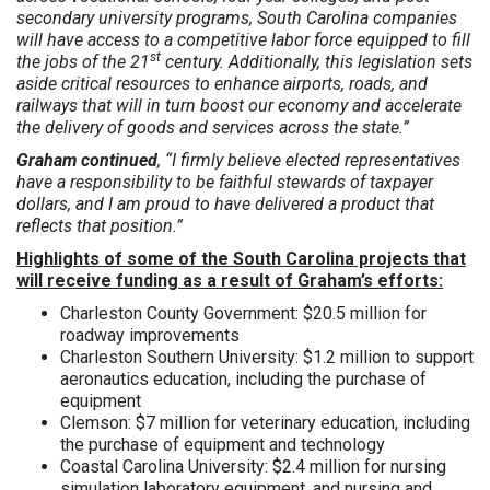
secondary university programs, South Carolina companies
will have access to a competitive labor force equipped to fill
st
the jobs of the 21
century. Additionally, this legislation sets
aside critical resources to enhance airports, roads, and
railways that will in turn boost our economy and accelerate
the delivery of goods and services across the state.”
Graham continued
, “I firmly believe elected representatives
have a responsibility to be faithful stewards of taxpayer
dollars, and I am proud to have delivered a product that
reflects that position.”
Highlights of some of the South Carolina projects that
will receive funding as a result of Graham’s efforts:
Charleston County Government: $20.5 million for
roadway improvements
Charleston Southern University: $1.2 million to support
aeronautics education, including the purchase of
equipment
Clemson: $7 million for veterinary education, including
the purchase of equipment and technology
Coastal Carolina University: $2.4 million for nursing
simulation laboratory equipment, and nursing and