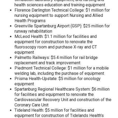
health sciences education and training equipment
Florence Darlington Technical College: $1 million for
nursing equipment to support Nursing and Allied
Health Programs
Greenville Spartanburg Airport (GSP): $25 million for
runway rehabilitation
McLeod Health: $1.1 million for facilities and
equipment for construction to renovate the
fluoroscopy room and purchase X-ray and CT
equipment
Palmetto Railways: $5.4 million for rail bridge
replacement and track improvement
Piedmont Technical College: $1 million for a mobile
welding lab, including the purchase of equipment
Prisma Health-Upstate: $5 million for oncology
equipment
Spartanburg Regional Healthcare System: $6 million
for facilities and equipment to renovate the
Cardiovascular Recovery Unit and construction of the
Coronary Care Unit
Tideland Health: $5 million for facilities and
equipment for construction of Tidelands Health’s