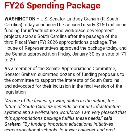
FY26 Spending Package
WASHINGTON –
U.S. Senator Lindsey Graham (R-South
Carolina) today announced he secured nearly $150 million in
funding for infrastructure and workplace development
projects across South Carolina after the passage of the
third Fiscal Year (FY) 2026 appropriations package. The
House of Representatives approved the package today, and
the Senate approved it on Friday, January 30 by a vote of 71
to 29.
As a member of the Senate Appropriations Committee,
Senator Graham submitted dozens of funding proposals to
the committee to support the interests of South Carolina
and advocated for their inclusion in the final version of the
legislation.
“As one of the fastest growing states in the nation, the
future of South Carolina depends on robust infrastructure
systems and a well-trained workforce. I am very pleased that
this appropriations package fulfills these needs,”
said
Graham
. “By funding important educational initiatives
across vocational schools, four-year colleges, and post-