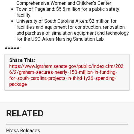
Comprehensive Women and Children’s Center
Town of Pageland: $5.5 million for a public safety
facility
University of South Carolina Aiken: $2 million for
facilities and equipment for construction, renovation,
and purchase of simulation equipment and technology
for the USC-Aiken-Nursing Simulation Lab
#####
Share This:
https://www.lgraham.senate.gov/public/index.cfm/202
6/2/graham-secures-nearly-150-million-in-funding-
for-south-carolina-projects-in-third-fy26-spending-
package
RELATED
Press Releases