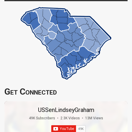
Get Connected
USSenLindseyGraham
49K Subscribers
•
2.3K Videos
•
13M Views