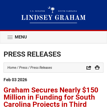
MENU
Toggle
navigation
PRESS RELEASES
Home
Press
Press Releases
Feb
03
2026
Graham Secures Nearly $150
Million in Funding for South
Carolina Projects in Third