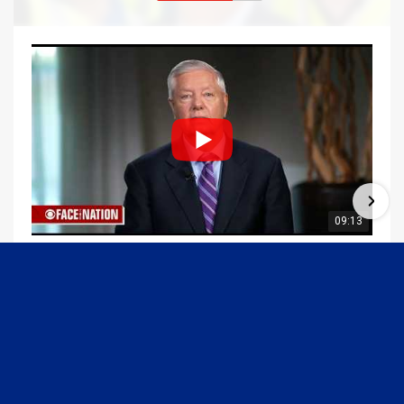
09:13
Graham Joins Margaret Brennan to Discuss the Latest on the MOU with Iran & Next Steps
6/21/2026
54K Views
•
652 Likes
1
2