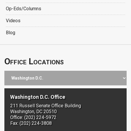
Op-Eds/Columns
Videos
Blog
Office Locations
Washington D.C. Office
211 Russell Senate Office Building
Washington, DC 20510
Office: (202) 224-5972
Fax: (202) 224-3808