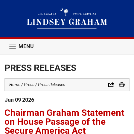
MENU
Toggle
navigation
PRESS RELEASES
Home
Press
Press Releases
Jun
09
2026
Chairman Graham Statement
on House Passage of the
Secure America Act