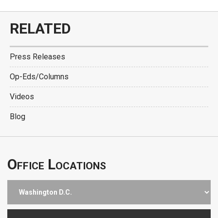
RELATED
Press Releases
Op-Eds/Columns
Videos
Blog
Office Locations