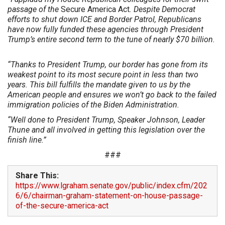
passage of the
Secure America Act
. Despite Democrat
efforts to shut down ICE and Border Patrol, Republicans
have now fully funded these agencies through President
Trump’s entire second term to the tune of nearly $70 billion.
“Thanks to President Trump, our border has gone from its
weakest point to its most secure point in less than two
years. This bill fulfills the mandate given to us by the
American people and ensures we won’t go back to the failed
immigration policies of the Biden Administration.
“Well done to President Trump, Speaker Johnson, Leader
Thune and all involved in getting this legislation over the
finish line.”
###
Share This:
https://www.lgraham.senate.gov/public/index.cfm/202
6/6/chairman-graham-statement-on-house-passage-
of-the-secure-america-act