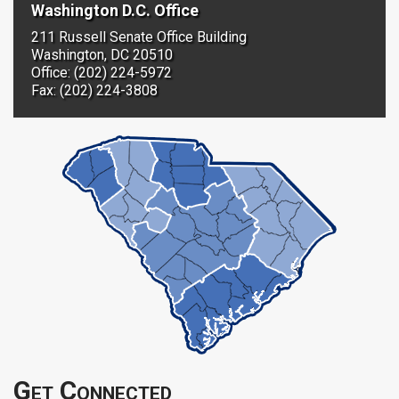
Washington D.C. Office
211 Russell Senate Office Building
Washington, DC 20510
Office: (202) 224-5972
Fax: (202) 224-3808
Get Connected