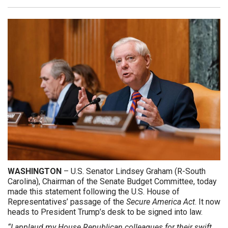
WASHINGTON
– U.S. Senator Lindsey Graham (R-South
Carolina), Chairman of the Senate Budget Committee, today
made this statement following the U.S. House of
Representatives’ passage of the
Secure America Act
. It now
heads to President Trump’s desk to be signed into law.
“I applaud my House Republican colleagues for their swift