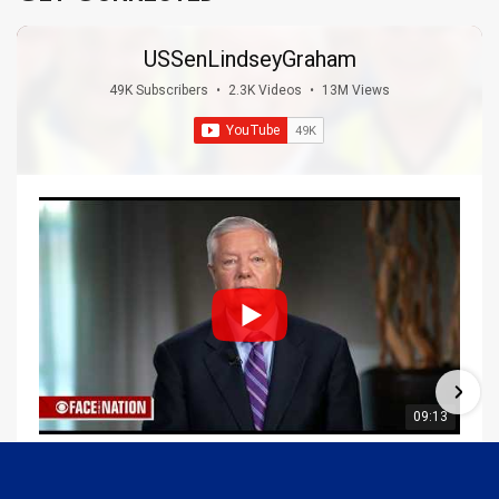
USSenLindseyGraham
49K Subscribers
•
2.3K Videos
•
13M Views
09:13
Graham Joins Margaret Brennan to Discuss the Latest on the MOU with Iran & Next Steps
6/21/2026