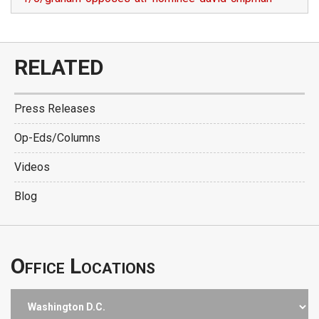
RELATED
Press Releases
Op-Eds/Columns
Videos
Blog
Office Locations