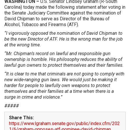
WASHINGTON –
U.S. Senator Lindsey Graham (R-South
Carolina) today made the following statement after voting in
the Senate Judiciary Committee against the nomination of
David Chipman to serve as Director of the Bureau of
Alcohol, Tobacco and Firearms (ATF).
“I vigorously opposed the nomination of David Chipman to
be the new Director of ATF. He is the wrong man for the job
at the wrong time.
“Mr. Chipman’s record on lawful and responsible gun
ownership is horrible. His philosophy reduces the ability of
lawful gun owners to protect themselves and their families.
“It is clear to me that criminals are not going to comply with
new wide-ranging gun laws. We would just be making it
harder for people to lawfully own weapons to protect
themselves and their families at a time when there is a
surge in crime and violence.”
#####
Share This:
https://www.lgraham.senate.gov/public/index.cfm/202
1/6/graham-opposes-atf-nominee-david-chipman