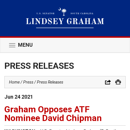
MENU
Toggle
navigation
PRESS RELEASES
Home
Press
Press Releases
Jun
24
2021
Graham Opposes ATF
Nominee David Chipman