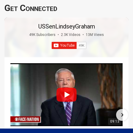
Get Connected
USSenLindseyGraham
49K Subscribers
•
2.3K Videos
•
13M Views
09:13