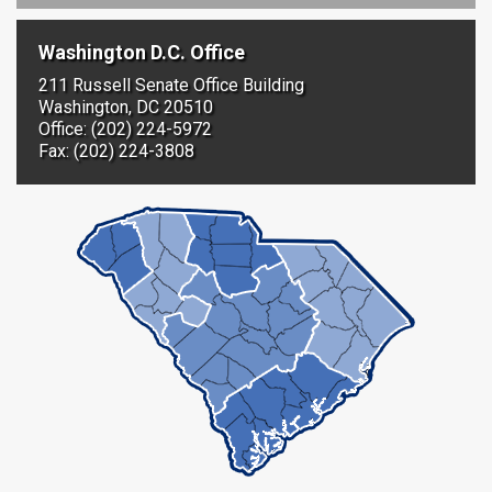
Washington D.C. Office
211 Russell Senate Office Building
Washington, DC 20510
Office: (202) 224-5972
Fax: (202) 224-3808