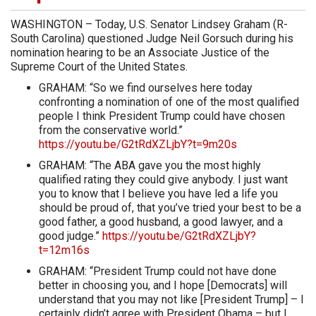
WASHINGTON – Today, U.S. Senator Lindsey Graham (R-
South Carolina) questioned Judge Neil Gorsuch during his
nomination hearing to be an Associate Justice of the
Supreme Court of the United States.
GRAHAM: “So we find ourselves here today
confronting a nomination of one of the most qualified
people I think President Trump could have chosen
from the conservative world.”
https://youtu.be/G2tRdXZLjbY?t=9m20s
GRAHAM: “The ABA gave you the most highly
qualified rating they could give anybody. I just want
you to know that I believe you have led a life you
should be proud of, that you’ve tried your best to be a
good father, a good husband, a good lawyer, and a
good judge.”
https://youtu.be/G2tRdXZLjbY?
t=12m16s
GRAHAM: “President Trump could not have done
better in choosing you, and I hope [Democrats] will
understand that you may not like [President Trump] – I
certainly didn’t agree with President Obama – but I