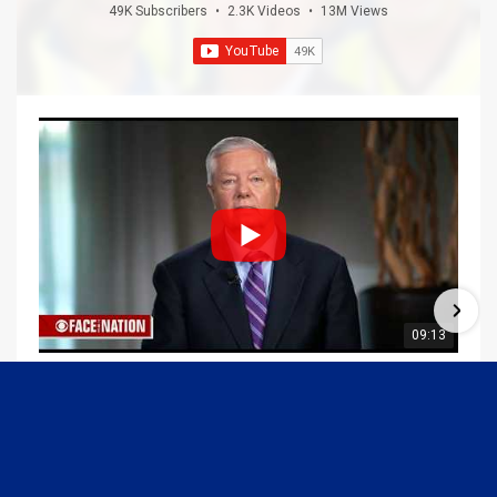
49K Subscribers
•
2.3K Videos
•
13M Views
09:13
Graham Joins Margaret Brennan to Discuss the Latest on the MOU with Iran & Next Steps
6/21/2026
54K Views
•
652 Likes