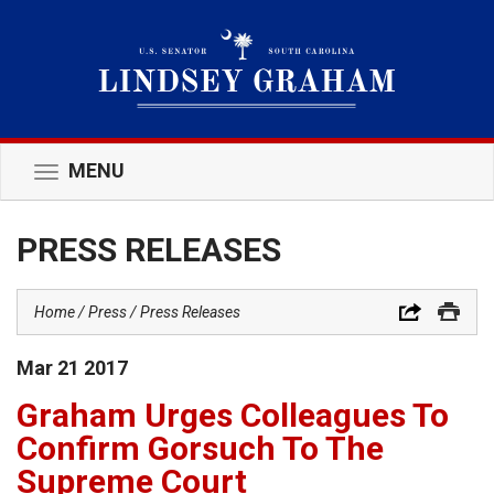
MENU
Toggle
navigation
PRESS RELEASES
Home
Press
Press Releases
Mar
21
2017
Graham Urges Colleagues To
Confirm Gorsuch To The
Supreme Court