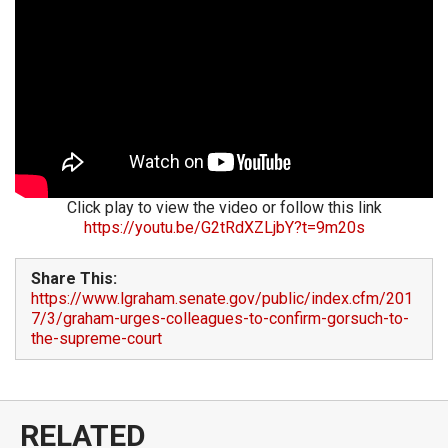
Click play to view the video or follow this link
https://youtu.be/G2tRdXZLjbY?t=9m20s
Share This:
https://www.lgraham.senate.gov/public/index.cfm/201
7/3/graham-urges-colleagues-to-confirm-gorsuch-to-
the-supreme-court
RELATED