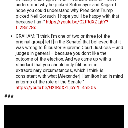
understood why he picked Sotomayor and Kagan. I
hope you could understand why President Trump
picked Neil Gorsuch. I hope you’ll be happy with that
because I am.”
https://youtu.be/G2tRdXZLjbY?
t=28m28s
GRAHAM: “I think I’m one of two or three [of the
original group] left [in the Senate] that believed that it
was wrong to filibuster Supreme Court Justices – and
judges in general – because you don’t like the
outcome of the election. And we came up with a
standard that you should only filibuster in
extraordinary circumstances, which I think is
consistent with what [Alexander] Hamilton had in mind
in terms of the role of the Senate.”
https://youtu.be/G2tRdXZLjbY?t=4m30s
###