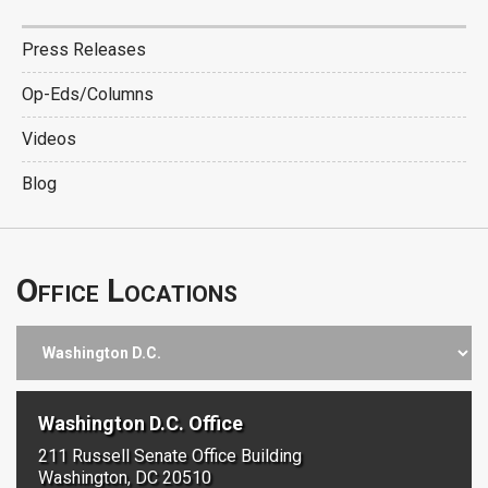
Press Releases
Op-Eds/Columns
Videos
Blog
Office Locations
Washington D.C. Office
211 Russell Senate Office Building
Washington, DC 20510