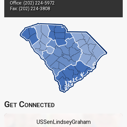
Office: (202) 224-5972
Fax: (202) 224-3808
Get Connected
USSenLindseyGraham