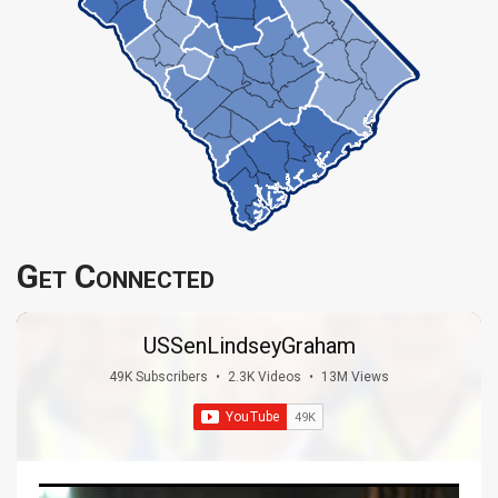
Get Connected
USSenLindseyGraham
49K Subscribers
•
2.3K Videos
•
13M Views