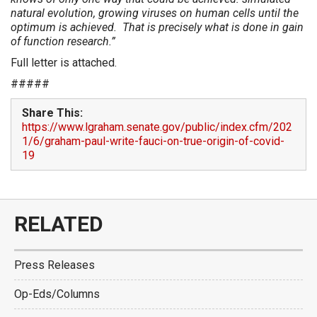
natural evolution, growing viruses on human cells until the
optimum is achieved. That is precisely what is done in gain
of function research.”
Full letter is attached.
#####
Share This:
https://www.lgraham.senate.gov/public/index.cfm/202
1/6/graham-paul-write-fauci-on-true-origin-of-covid-
19
RELATED
Press Releases
Op-Eds/Columns