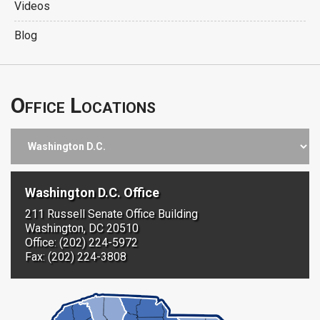
Videos
Blog
Office Locations
Washington D.C. Office
211 Russell Senate Office Building
Washington, DC 20510
Office: (202) 224-5972
Fax: (202) 224-3808