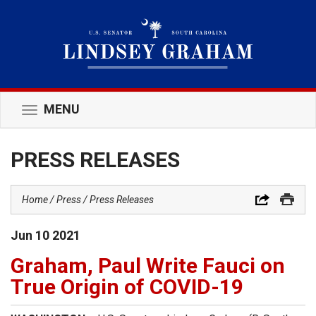
MENU
Toggle
navigation
PRESS RELEASES
Home
Press
Press Releases
Jun
10
2021
Graham, Paul Write Fauci on
True Origin of COVID-19