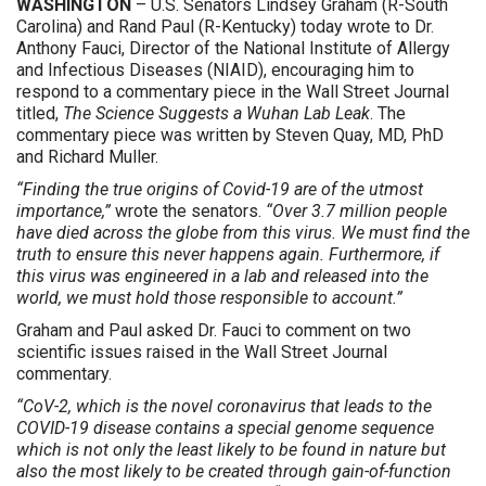
WASHINGTON
– U.S. Senators Lindsey Graham (R-South
Carolina) and Rand Paul (R-Kentucky) today wrote to Dr.
Anthony Fauci, Director of the National Institute of Allergy
and Infectious Diseases (NIAID), encouraging him to
respond to a commentary piece in the Wall Street Journal
titled,
The Science Suggests a Wuhan Lab Leak
. The
commentary piece was written by Steven Quay, MD, PhD
and Richard Muller.
“Finding the true origins of Covid-19 are of the utmost
importance,”
wrote the senators.
“Over 3.7 million people
have died across the globe from this virus. We must find the
truth to ensure this never happens again. Furthermore, if
this virus was engineered in a lab and released into the
world, we must hold those responsible to account.”
Graham and Paul asked Dr. Fauci to comment on two
scientific issues raised in the Wall Street Journal
commentary.
“CoV-2, which is the novel coronavirus that leads to the
COVID-19 disease contains a special genome sequence
which is not only the least likely to be found in nature but
also the most likely to be created through gain-of-function