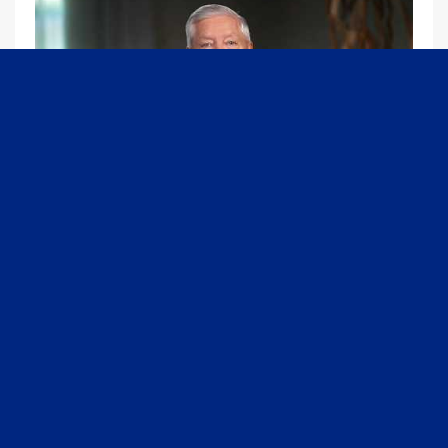
09:13
Graham Joins Margaret Brennan to Discuss the Latest on the MOU with Iran & Next Steps
6/21/2026
54K Views
•
652 Likes
1
2