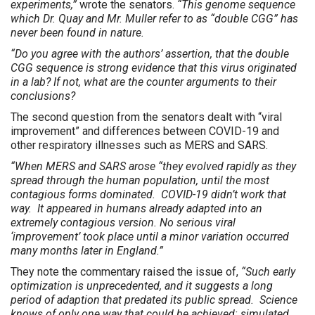
experiments,”
wrote the senators.
“This genome sequence
which Dr. Quay and Mr. Muller refer to as “double CGG” has
never been found in nature.
“Do you agree with the authors’ assertion, that the double
CGG sequence is strong evidence that this virus originated
in a lab? If not, what are the counter arguments to their
conclusions?
The second question from the senators dealt with “viral
improvement” and differences between COVID-19 and
other respiratory illnesses such as MERS and SARS.
“When MERS and SARS arose “they evolved rapidly as they
spread through the human population, until the most
contagious forms dominated. COVID-19 didn’t work that
way. It appeared in humans already adapted into an
extremely contagious version. No serious viral
‘improvement’ took place until a minor variation occurred
many months later in England.”
They note the commentary raised the issue of,
“Such early
optimization is unprecedented, and it suggests a long
period of adaption that predated its public spread. Science
knows of only one way that could be achieved: simulated