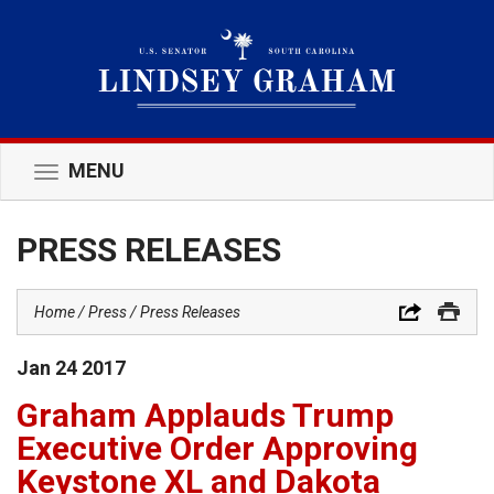
MENU
Toggle
navigation
PRESS RELEASES
Home
Press
Press Releases
Jan
24
2017
Graham Applauds Trump
Executive Order Approving
Keystone XL and Dakota