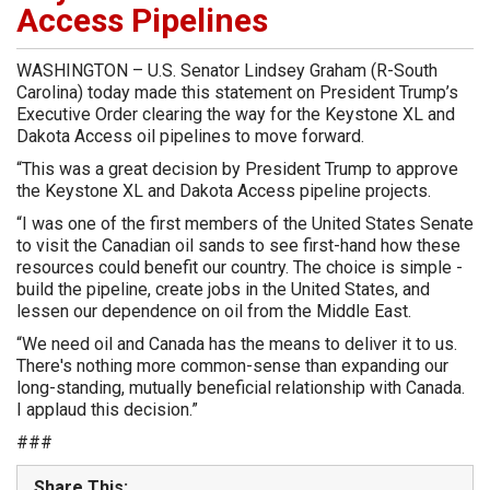
Access Pipelines
WASHINGTON – U.S. Senator Lindsey Graham (R-South
Carolina) today made this statement on President Trump’s
Executive Order clearing the way for the Keystone XL and
Dakota Access oil pipelines to move forward.
“This was a great decision by President Trump to approve
the Keystone XL and Dakota Access pipeline projects.
“I was one of the first members of the United States Senate
to visit the Canadian oil sands to see first-hand how these
resources could benefit our country. The choice is simple -
build the pipeline, create jobs in the United States, and
lessen our dependence on oil from the Middle East.
“We need oil and Canada has the means to deliver it to us.
There's nothing more common-sense than expanding our
long-standing, mutually beneficial relationship with Canada.
I applaud this decision.”
###
Share This: