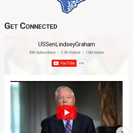
Get Connected
USSenLindseyGraham
49K Subscribers
•
2.3K Videos
•
13M Views