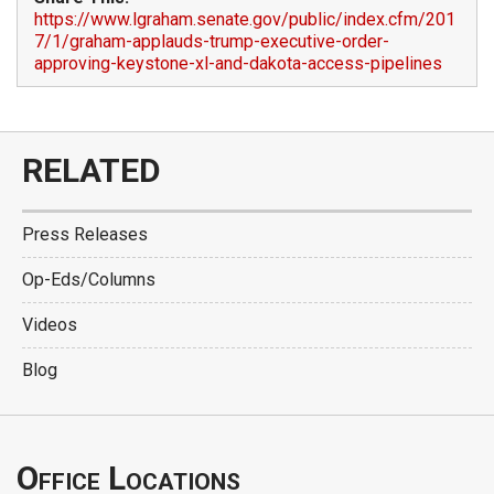
https://www.lgraham.senate.gov/public/index.cfm/201
7/1/graham-applauds-trump-executive-order-
approving-keystone-xl-and-dakota-access-pipelines
RELATED
Press Releases
Op-Eds/Columns
Videos
Blog
Office Locations