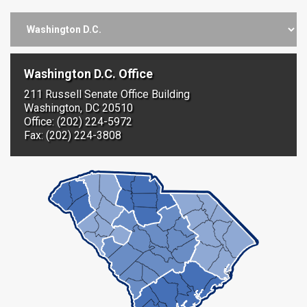
Washington D.C. Office
211 Russell Senate Office Building
Washington, DC 20510
Office: (202) 224-5972
Fax: (202) 224-3808