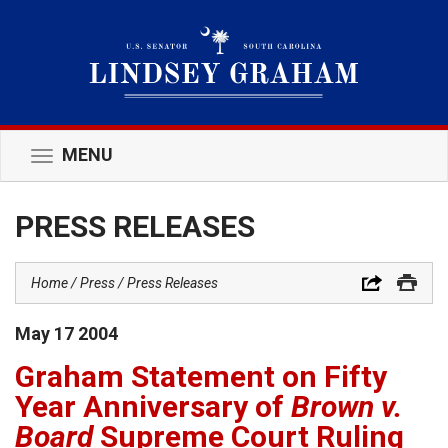
MENU
Toggle
navigation
PRESS RELEASES
Home
Press
Press Releases
May
17
2004
Graham Statement on Fifty
Year Anniversary of
Brown v.
Board
Supreme Court Ruling