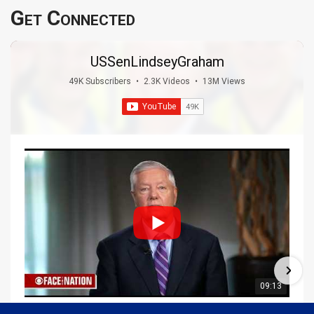
Get Connected
USSenLindseyGraham
49K Subscribers
•
2.3K Videos
•
13M Views
09:13