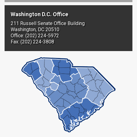
Washington D.C. Office
211 Russell Senate Office Building
Washington, DC 20510
Office: (202) 224-5972
Fax: (202) 224-3808