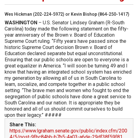
Wes Hickman (202-224-5972) or Kevin Bishop (864-250-1417)
WASHINGTON
– U.S. Senator Lindsey Graham (R-South
Carolina) today made the following statement on the fifty-
year anniversary of the Brown v. Board of Education
Supreme Court ruling. “Fifty years have passed since the
historic Supreme Court decision Brown v. Board of
Education declared separate but equal unconstitutional.
Ensuring that our public schools are open to everyone is a
great equalizer in America. “I will soon be turning 49 and I
know that having an integrated school system has enriched
my generation by allowing all of us in South Carolina to
learn, socialize, and compete together in a public school
setting. “The brave men and women who fought to end the
segregation of public schools have done a great service to
South Carolina and our nation. It is appropriate they be
honored and all of us should commit ourselves to build
upon their legacy.” #####
Share This:
https://www.lgraham.senate.gov/public/index.cfm/200
4/5/post-9fbc84bb-b7b5-4a03-a6de-29df38f59f81