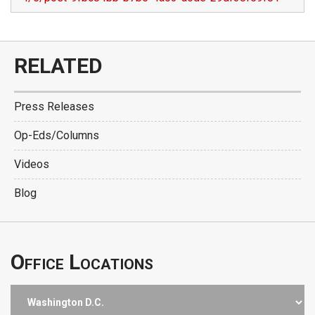
RELATED
Press Releases
Op-Eds/Columns
Videos
Blog
Office Locations