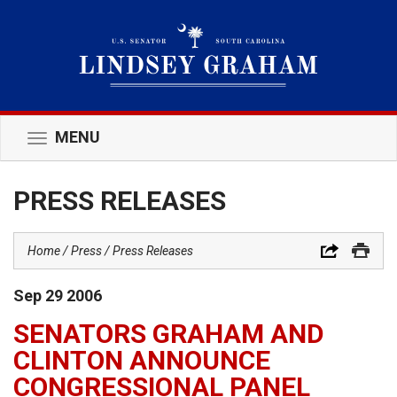
MENU
Toggle
navigation
PRESS RELEASES
Home
Press
Press Releases
Sep
29
2006
SENATORS GRAHAM AND
CLINTON ANNOUNCE
CONGRESSIONAL PANEL