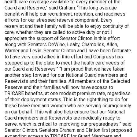
health care coverage available to every member of the
Guard and Reserve,” said Graham. “This long overdue
benefit will help our recruitment, retention, and readiness
efforts for our stressed reserve component. Every
reservist and their family will be able to enjoy continuity of
care, whether they are called to active duty or not. I
appreciate the support of Senator Clinton in this effort
along with Senators DeWine, Leahy, Chambliss, Allen,
Warner and Levin. Senator Clinton and I have been fortunate
to have very good allies in this effort and Congress has
stepped up to the plate to meet the health care needs of
our Guard and Reserves.” “I am proud that we have taken
another step forward for our National Guard members and
Reservists and their families. All members of the Selected
Reserve and their families will now have access to
TRICARE benefits, at one modest premium rate, regardless
of their deployment status. This is the right thing to do for
these brave men and women who are serving courageously
on our behalf. This will also help ensure that our National
Guard members and Reservists are medically ready to
serve, which is critical to improving our preparedness,” said
Senator Clinton. Senators Graham and Clinton first proposed
expanding access to TRICARE for Guard Members and