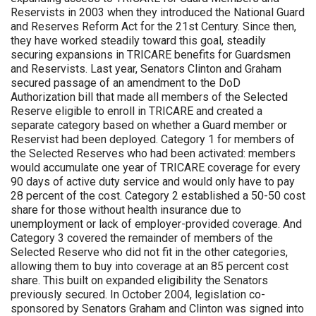
Reservists in 2003 when they introduced the National Guard
and Reserves Reform Act for the 21st Century. Since then,
they have worked steadily toward this goal, steadily
securing expansions in TRICARE benefits for Guardsmen
and Reservists. Last year, Senators Clinton and Graham
secured passage of an amendment to the DoD
Authorization bill that made all members of the Selected
Reserve eligible to enroll in TRICARE and created a
separate category based on whether a Guard member or
Reservist had been deployed. Category 1 for members of
the Selected Reserves who had been activated: members
would accumulate one year of TRICARE coverage for every
90 days of active duty service and would only have to pay
28 percent of the cost. Category 2 established a 50-50 cost
share for those without health insurance due to
unemployment or lack of employer-provided coverage. And
Category 3 covered the remainder of members of the
Selected Reserve who did not fit in the other categories,
allowing them to buy into coverage at an 85 percent cost
share. This built on expanded eligibility the Senators
previously secured. In October 2004, legislation co-
sponsored by Senators Graham and Clinton was signed into