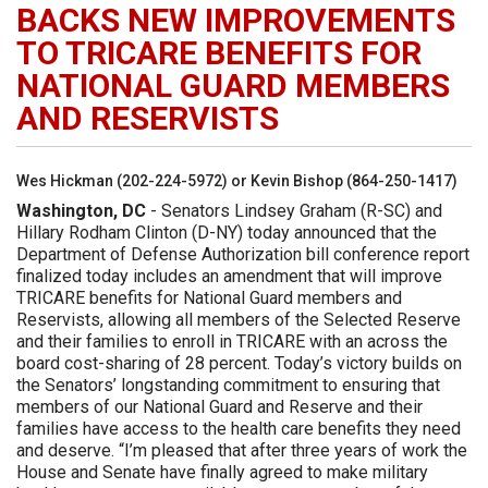
BACKS NEW IMPROVEMENTS
TO TRICARE BENEFITS FOR
NATIONAL GUARD MEMBERS
AND RESERVISTS
Wes Hickman (202-224-5972) or Kevin Bishop (864-250-1417)
Washington, DC
- Senators Lindsey Graham (R-SC) and
Hillary Rodham Clinton (D-NY) today announced that the
Department of Defense Authorization bill conference report
finalized today includes an amendment that will improve
TRICARE benefits for National Guard members and
Reservists, allowing all members of the Selected Reserve
and their families to enroll in TRICARE with an across the
board cost-sharing of 28 percent. Today’s victory builds on
the Senators’ longstanding commitment to ensuring that
members of our National Guard and Reserve and their
families have access to the health care benefits they need
and deserve. “I’m pleased that after three years of work the
House and Senate have finally agreed to make military