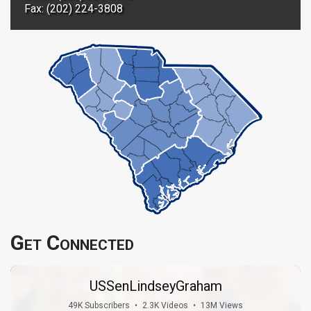
Fax: (202) 224-3808
Get Connected
USSenLindseyGraham
49K Subscribers
•
2.3K Videos
•
13M Views