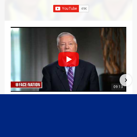
09:13
Graham Joins Margaret Brennan to Discuss the Latest on the MOU with Iran & Next Steps
6/21/2026
54K Views
•
648 Likes