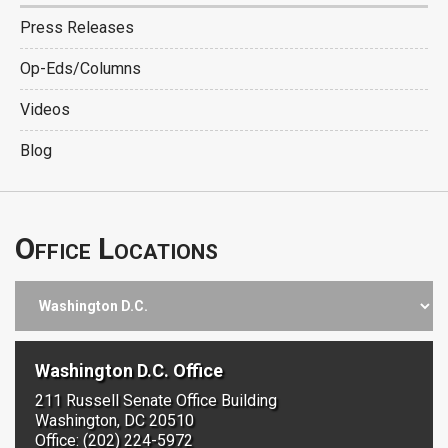
Press Releases
Op-Eds/Columns
Videos
Blog
Office Locations
Washington D.C. Office
211 Russell Senate Office Building
Washington, DC 20510
Office: (202) 224-5972