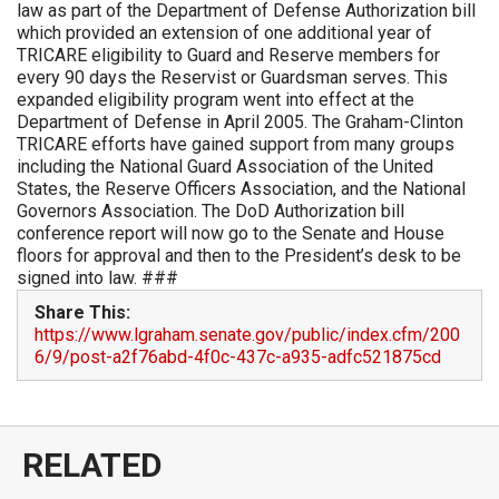
law as part of the Department of Defense Authorization bill
which provided an extension of one additional year of
TRICARE eligibility to Guard and Reserve members for
every 90 days the Reservist or Guardsman serves. This
expanded eligibility program went into effect at the
Department of Defense in April 2005. The Graham-Clinton
TRICARE efforts have gained support from many groups
including the National Guard Association of the United
States, the Reserve Officers Association, and the National
Governors Association. The DoD Authorization bill
conference report will now go to the Senate and House
floors for approval and then to the President’s desk to be
signed into law. ###
Share This:
https://www.lgraham.senate.gov/public/index.cfm/200
6/9/post-a2f76abd-4f0c-437c-a935-adfc521875cd
RELATED