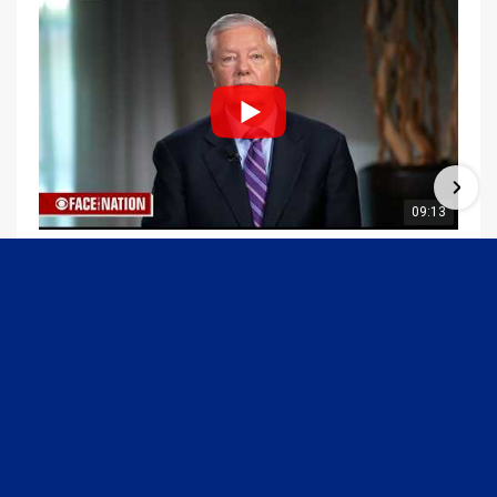
09:13
Graham Joins Margaret Brennan to Discuss the Latest on the MOU with Iran & Next Steps
6/21/2026
54K Views
•
648 Likes
1
2