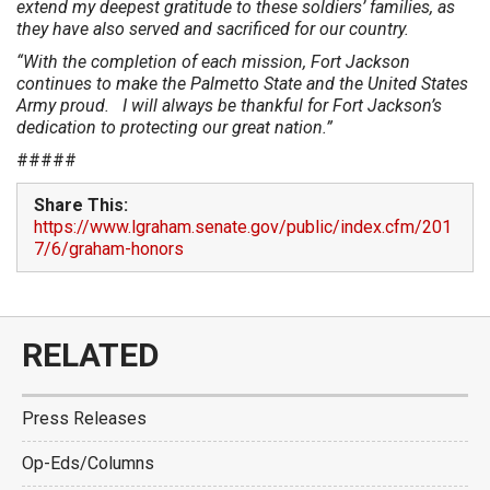
extend my deepest gratitude to these soldiers’ families, as
they have also served and sacrificed for our country.
“With the completion of each mission, Fort Jackson
continues to make the Palmetto State and the United States
Army proud. I will always be thankful for Fort Jackson’s
dedication to protecting our great nation.”
#####
Share This:
https://www.lgraham.senate.gov/public/index.cfm/201
7/6/graham-honors
RELATED
Press Releases
Op-Eds/Columns