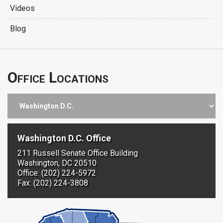
Videos
Blog
Office Locations
Washington D.C. Office
211 Russell Senate Office Building
Washington, DC 20510
Office: (202) 224-5972
Fax: (202) 224-3808