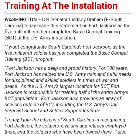
Training At The Installation
WASHINGTON
– U.S. Senator Lindsey Graham (R-South
Carolina) today made this statement on Fort Jackson as the
five millionth soldier completed Basic Combat Training
(BCT) at the U.S. Army installation.
“I want congratulate South Carolina’s Fort Jackson, as the
five millionth soldier has just completed the Basic Combat
Training (BCT) program.
“Fort Jackson has a deep and proud history. For 100 years,
Fort Jackson has helped the U.S. Army train and fulfill needs
for disciplined and skilled soldiers in times of war and
peace. As the U.S. Army’s largest location for BCT, Fort
Jackson is responsible for training half of the entire Army’s
BCT population. Fort Jackson also provides an array of
services outside of BCT, including the U.S. Army’s Drill
Sergeant School and Soldier Support Institute.
“Today, I join the citizens of South Carolina in recognizing
Fort Jackson, the soldiers, civilians and retirees employed
there, and the soldiers who have been trained there. I also