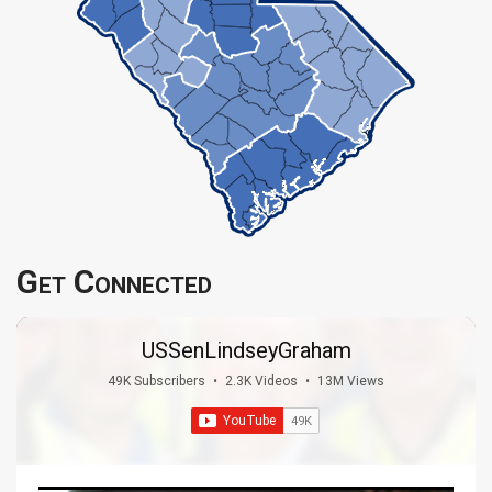
Get Connected
USSenLindseyGraham
49K Subscribers
•
2.3K Videos
•
13M Views