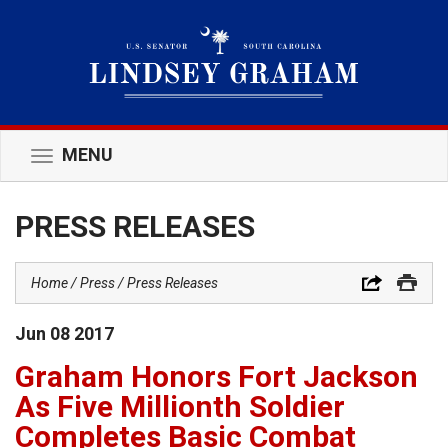
MENU
Toggle
navigation
PRESS RELEASES
Home
Press
Press Releases
Jun
08
2017
Graham Honors Fort Jackson
As Five Millionth Soldier
Completes Basic Combat