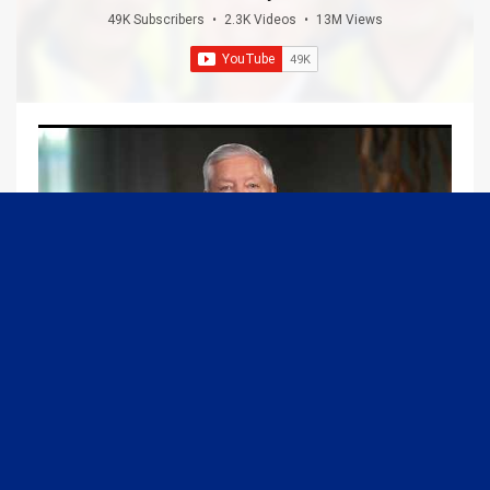
49K Subscribers
•
2.3K Videos
•
13M Views
09:13
Graham Joins Margaret Brennan to Discuss the Latest on the MOU with Iran & Next Steps
6/21/2026
54K Views
•
652 Likes