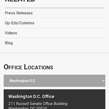
Press Releases
Op-Eds/Columns
Videos
Blog
Office Locations
Washington D.C. Office
211 Russell Senate Office Building
Washington, DC 20510