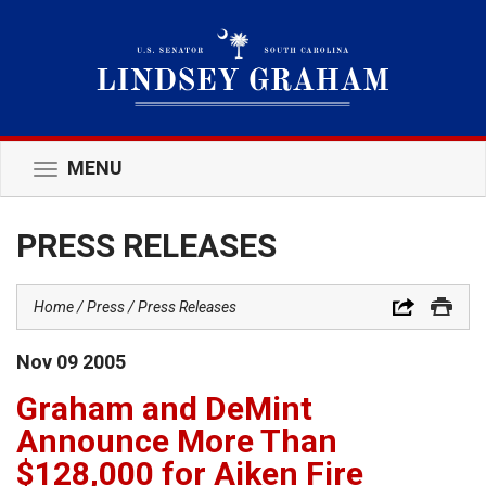
MENU
Toggle
navigation
PRESS RELEASES
Home
Press
Press Releases
Nov
09
2005
Graham and DeMint
Announce More Than
$128,000 for Aiken Fire