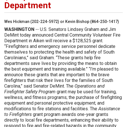
Department
Wes Hickman (202-224-5972) or Kevin Bishop (864-250-1417)
WASHINGTON
-- U.S. Senators Lindsey Graham and Jim
DeMint today announced Central Community Volunteer Fire
Department in Aiken will receive a $128,525 grant.
“Firefighters and emergency service personnel dedicate
themselves to protecting the health and safety of South
Carolinians,” said Graham. “These grants help fire
departments save lives by providing the means to obtain
the best equipment and training available.” “I’m pleased to
announce these grants that are important to the brave
firefighters that risk their lives for the families of South
Carolina,” said Senator DeMint. The
Operations and
Firefighter Safety Program
grant may be used for training,
wellness, and fitness programs; the purchase of firefighting
equipment and personal protective equipment; and
modifications to fire stations and facilities. The
Assistance
to Firefighters
grant program awards one-year grants
directly to local fire departments, enhancing their ability to
respond to fire and fire-related hazards in the community.