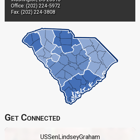
Office: (202) 224-5972
Fax: (202) 224-3808
Get Connected
USSenLindseyGraham