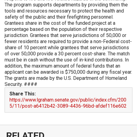
The program supports departments by providing them the
tools and resources necessary to protect the health and
safety of the public and their firefighting personnel.
Grantees share in the cost of the funded project at a
percentage based on the population of their respective
jurisdiction. Grantees that serve jurisdictions of 50,000 or
fewer residents are required to provide a non-Federal cost-
share of 10 percent while grantees that serve jurisdictions
of over 50,000 provide a 30 percent cost-share. The match
must be in cash without the use of in-kind contributions. In
addition, the maximum amount of federal funds that an
applicant can be awarded is $750,000 during any fiscal year.
The grants are made by the U.S. Department of Homeland
Security. ####
Share This:
https://www.lgraham.senate.gov/public/index.cfm/200
5/11/post-a6412b42-3089-4436-96bd-afdef116e602
RELATED