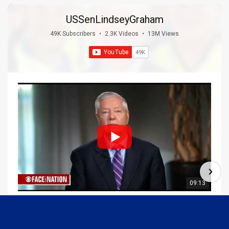
USSenLindseyGraham
49K Subscribers
•
2.3K Videos
•
13M Views
09:13
Graham Joins Margaret Brennan to Discuss the Latest on the MOU with Iran & Next Steps
6/21/2026