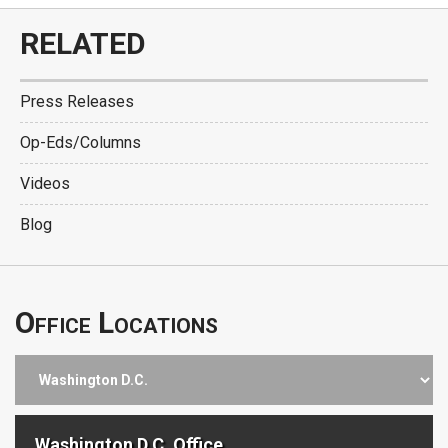
RELATED
Press Releases
Op-Eds/Columns
Videos
Blog
Office Locations
Washington D.C. Office