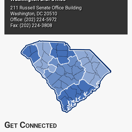
211 Russell Senate Office Building
Washington, DC 20510
Office: (202) 224-5972
Fax: (202) 224-3808
Get Connected