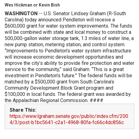
Wes Hickman or Kevin Bish
WASHINGTON
-- U.S. Senator Lindsey Graham (R-South
Carolina) today announced Pendleton will receive a
$600,000 grant for water system improvements. The funds
will be combined with state and local money to construct a
500,000-gallon water storage tank, 1.3 miles of water line, a
new pump station, metering station, and control system.
“Improvements to Pendleton’s water system infrastructure
will increase economic development opportunities and
improve the city’s ability to provide fire protection and water
service to the community,” said Graham. “This is a great
investment in Pendleton’s future.” The federal funds will be
matched by a $500,000 grant from South Carolina’s
Community Development Block Grant program and
$100,000 in local funds. The federal grant was awarded by
the Appalachian Regional Commission. ####
Share This:
https://www.lgraham.senate.gov/public/index.cfm/200
4/3/post-b1bc5641-c2a1-4968-80fa-fc66c4dc856c