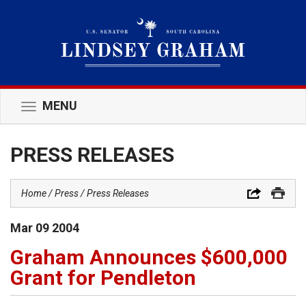
MENU
Toggle
navigation
PRESS RELEASES
Home
Press
Press Releases
Mar
09
2004
Graham Announces $600,000
Grant for Pendleton