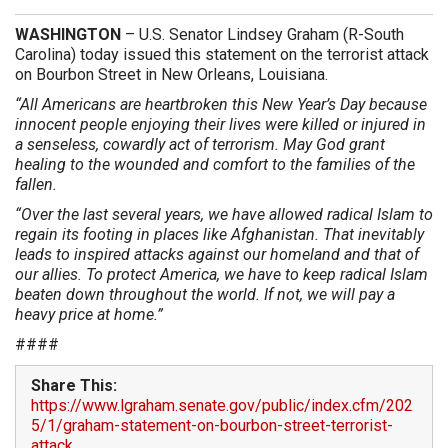
WASHINGTON
– U.S. Senator Lindsey Graham (R-South
Carolina) today issued this statement on the terrorist attack
on Bourbon Street in New Orleans, Louisiana.
“All Americans are heartbroken this New Year’s Day because
innocent people enjoying their lives were killed or injured in
a senseless, cowardly act of terrorism. May God grant
healing to the wounded and comfort to the families of the
fallen.
“Over the last several years, we have allowed radical Islam to
regain its footing in places like Afghanistan. That inevitably
leads to inspired attacks against our homeland and that of
our allies. To protect America, we have to keep radical Islam
beaten down throughout the world. If not, we will pay a
heavy price at home.”
####
Share This:
https://www.lgraham.senate.gov/public/index.cfm/202
5/1/graham-statement-on-bourbon-street-terrorist-
attack