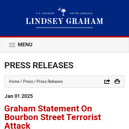
MENU
Toggle
navigation
PRESS RELEASES
Home
Press
Press Releases
Jan
01
2025
Graham Statement On
Bourbon Street Terrorist
Attack