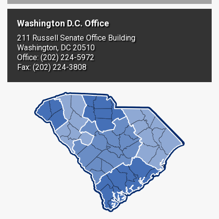
Washington D.C. Office
211 Russell Senate Office Building
Washington, DC 20510
Office: (202) 224-5972
Fax: (202) 224-3808