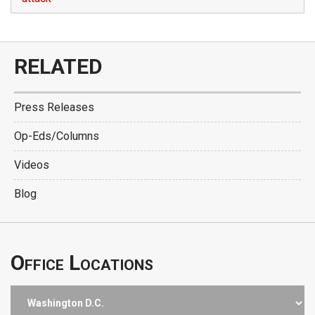
RELATED
Press Releases
Op-Eds/Columns
Videos
Blog
Office Locations