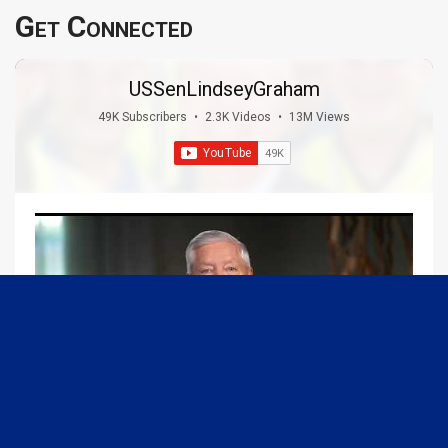
Get Connected
USSenLindseyGraham
49K Subscribers
•
2.3K Videos
•
13M Views
09:13