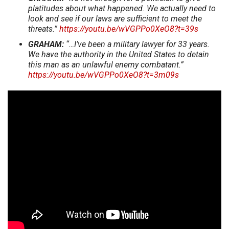
platitudes about what happened. We actually need to
look and see if our laws are sufficient to meet the
threats.”
https://youtu.be/wVGPPo0XeO8?t=39s
GRAHAM:
“…I’ve been a military lawyer for 33 years.
We have the authority in the United States to detain
this man as an unlawful enemy combatant.”
https://youtu.be/wVGPPo0XeO8?t=3m09s