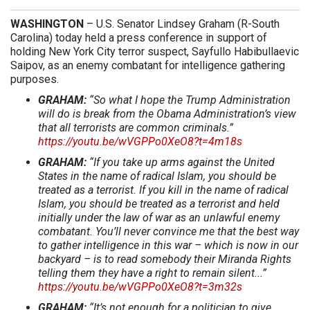
WASHINGTON
– U.S. Senator Lindsey Graham (R-South
Carolina) today held a press conference in support of
holding New York City terror suspect, Sayfullo Habibullaevic
Saipov, as an enemy combatant for intelligence gathering
purposes.
GRAHAM:
“So what I hope the Trump Administration
will do is break from the Obama Administration’s view
that all terrorists are common criminals.”
https://youtu.be/wVGPPo0XeO8?t=4m18s
GRAHAM:
“If you take up arms against the United
States in the name of radical Islam, you should be
treated as a terrorist. If you kill in the name of radical
Islam, you should be treated as a terrorist and held
initially under the law of war as an unlawful enemy
combatant. You’ll never convince me that the best way
to gather intelligence in this war – which is now in our
backyard – is to read somebody their Miranda Rights
telling them they have a right to remain silent...”
https://youtu.be/wVGPPo0XeO8?t=3m32s
GRAHAM:
“It’s not enough for a politician to give