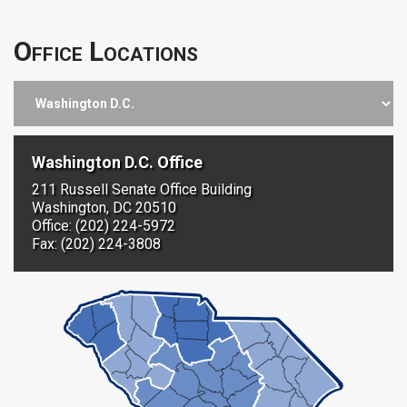
Office Locations
Washington D.C. Office
211 Russell Senate Office Building
Washington, DC 20510
Office: (202) 224-5972
Fax: (202) 224-3808