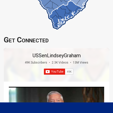
Get Connected
USSenLindseyGraham
49K Subscribers
•
2.3K Videos
•
13M Views