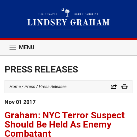
MENU
Toggle
navigation
PRESS RELEASES
Home
Press
Press Releases
Nov
01
2017
Graham: NYC Terror Suspect
Should Be Held As Enemy
Combatant