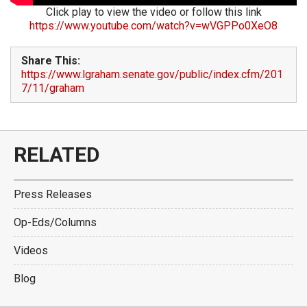
Click play to view the video or follow this link
https://www.youtube.com/watch?v=wVGPPo0XeO8
Share This:
https://www.lgraham.senate.gov/public/index.cfm/201
7/11/graham
RELATED
Press Releases
Op-Eds/Columns
Videos
Blog