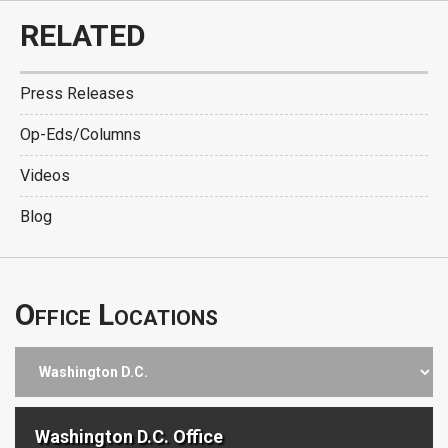
RELATED
Press Releases
Op-Eds/Columns
Videos
Blog
Office Locations
Washington D.C. Office