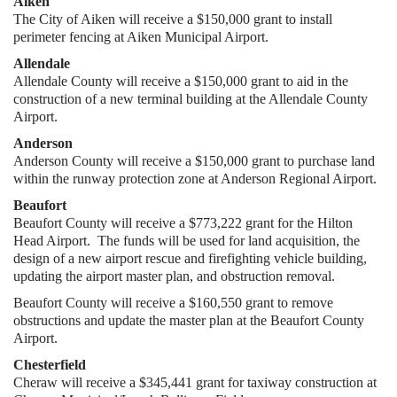
Aiken
The City of Aiken will receive a $150,000 grant to install
perimeter fencing at Aiken Municipal Airport.
Allendale
Allendale County will receive a $150,000 grant to aid in the
construction of a new terminal building at the Allendale County
Airport.
Anderson
Anderson County will receive a $150,000 grant to purchase land
within the runway protection zone at Anderson Regional Airport.
Beaufort
Beaufort County will receive a $773,222 grant for the Hilton
Head Airport. The funds will be used for land acquisition, the
design of a new airport rescue and firefighting vehicle building,
updating the airport master plan, and obstruction removal.
Beaufort County will receive a $160,550 grant to remove
obstructions and update the master plan at the Beaufort County
Airport.
Chesterfield
Cheraw will receive a $345,441 grant for taxiway construction at