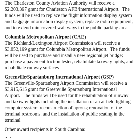
The Charleston County Aviation Authority will receive a
$2,203,397 grant for Charleston AFB/International Airport. The
funds will be used to replace the flight information display system
and baggage information display system; replace radio equipment;
and to extend rain covered walkways to the public parking area.
Columbia Metropolitan Airport (CAE)
The Richland/Lexington Airport Commission will receive a
$3,852,199 grant for Columbia Metropolitan Airport. The funds
will be used to purchase and install a new regional jet bridge;
purchase a pavement friction tester; rehabilitate taxiway lights; and
rehabilitate runway surfaces.
Greenville/Spartanburg International Airport (GSP)
The Greenville-Spartanburg Airport Commission will receive a
$3,915,615 grant for Greenville Spartanburg International
Airport. The funds will be used for the rehabilitation of runway
and taxiway lights including the installation of an airfield lighting
computer system; reconstruction of aprons; renovation of the
terminal restrooms; and the installation of public seating in the
terminal.
Other award recipients in South Carolina: