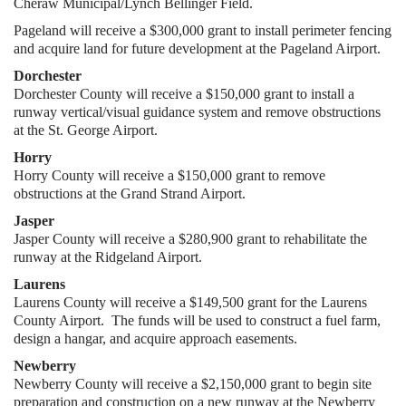
Cheraw Municipal/Lynch Bellinger Field.
Pageland will receive a $300,000 grant to install perimeter fencing
and acquire land for future development at the Pageland Airport.
Dorchester
Dorchester County will receive a $150,000 grant to install a
runway vertical/visual guidance system and remove obstructions
at the St. George Airport.
Horry
Horry County will receive a $150,000 grant to remove
obstructions at the Grand Strand Airport.
Jasper
Jasper County will receive a $280,900 grant to rehabilitate the
runway at the Ridgeland Airport.
Laurens
Laurens County will receive a $149,500 grant for the Laurens
County Airport. The funds will be used to construct a fuel farm,
design a hangar, and acquire approach easements.
Newberry
Newberry County will receive a $2,150,000 grant to begin site
preparation and construction on a new runway at the Newberry