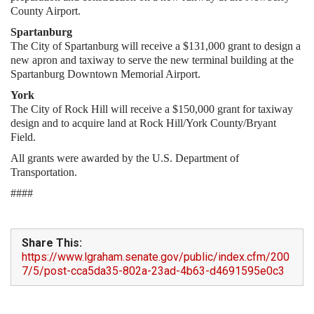
County Airport.
Spartanburg
The City of Spartanburg will receive a $131,000 grant to design a
new apron and taxiway to serve the new terminal building at the
Spartanburg Downtown Memorial Airport.
York
The City of Rock Hill will receive a $150,000 grant for taxiway
design and to acquire land at Rock Hill/York County/Bryant
Field.
All grants were awarded by the U.S. Department of
Transportation.
####
Share This:
https://www.lgraham.senate.gov/public/index.cfm/200
7/5/post-cca5da35-802a-23ad-4b63-d4691595e0c3