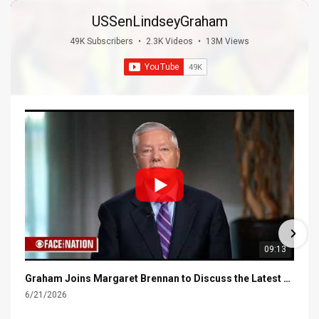
USSenLindseyGraham
49K Subscribers
•
2.3K Videos
•
13M Views
09:13
Graham Joins Margaret Brennan to Discuss the Latest on the MOU with Iran & Next Steps
6/21/2026