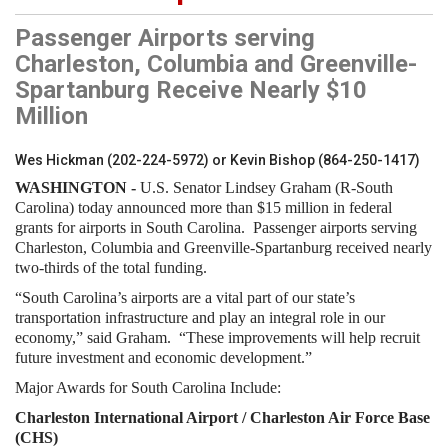
Passenger Airports serving
Charleston, Columbia and Greenville-
Spartanburg Receive Nearly $10
Million
Wes Hickman (202-224-5972) or Kevin Bishop (864-250-1417)
WASHINGTON -
U.S. Senator Lindsey Graham (R-South
Carolina) today announced more than $15 million in federal
grants for airports in South Carolina. Passenger airports serving
Charleston, Columbia and Greenville-Spartanburg received nearly
two-thirds of the total funding.
“South Carolina’s airports are a vital part of our state’s
transportation infrastructure and play an integral role in our
economy,” said Graham. “These improvements will help recruit
future investment and economic development.”
Major Awards for South Carolina Include:
Charleston International Airport / Charleston Air Force Base
(CHS)