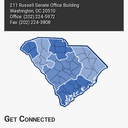
211 Russell Senate Office Building
Washington, DC 20510
Office: (202) 224-5972
Fax: (202) 224-3808
Get Connected