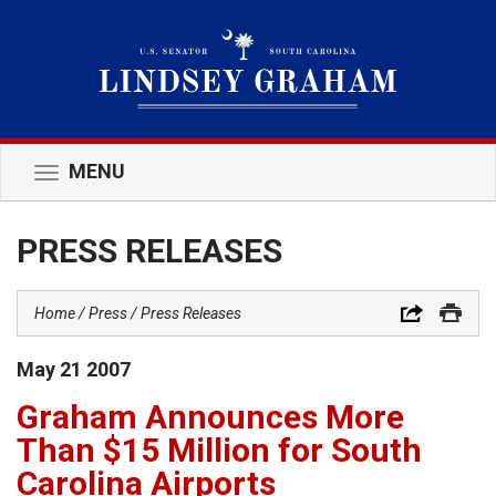
MENU
Toggle
navigation
PRESS RELEASES
Home
Press
Press Releases
May
21
2007
Graham Announces More
Than $15 Million for South
Carolina Airports