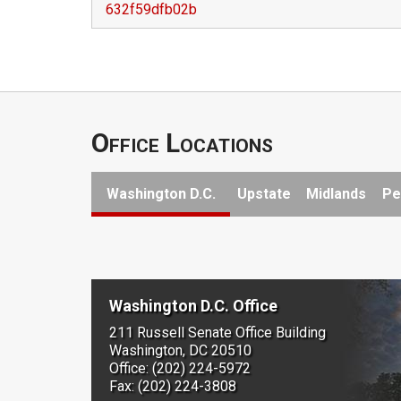
632f59dfb02b
Office Locations
Washington D.C.
Upstate
Midlands
Pe
Washington D.C. Office
211 Russell Senate Office Building
Washington, DC 20510
Office: (202) 224-5972
Fax: (202) 224-3808