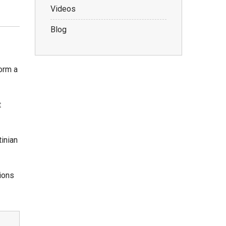
Videos
Blog
form a
t
tinian
tions