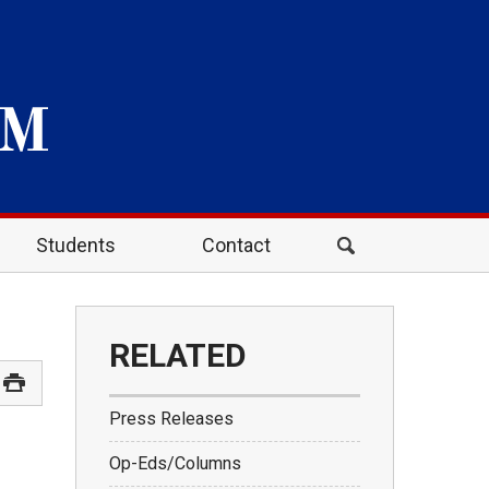
Students
Contact
RELATED
Press Releases
Op-Eds/Columns