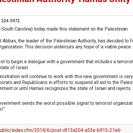
) 224-5972
-South Carolina) today made this statement on the Palestinian
 Abbas, the leader of the Palestinian Authority, has decided to 
organization. This decision undercuts any hope of a viable peace
erest to begin a dialogue with a government that includes a terroris
tate of Israel.
istration will continue to work with this new government is very
mocrats and Republicans in efforts to suspend all aid to the Pales
rnment or until Hamas recognizes the state of Israel and rejects
government sends the worst possible signal to terrorist organiza
l."
/public/index.cfm/2014/6/post-df13a204-a53e-b915-21e6-