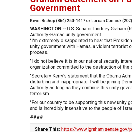
Government
Kevin Bishop (864) 250-1417 or Lorcan Connick (202
WASHINGTON
-- U.S. Senator Lindsey Graham (R
Authority-Hamas unity government.
"I'm extremely disappointed to hear that President
unity government with Hamas, a violent terrorist 
process.
"I do not believe it is in our national security int
organization committed to the destruction of the s
"Secretary Kerry's statement that the Obama Admin
disturbing and inappropriate. I will be joining De
Authority as long as they continue this unity gove
terrorism.
"For our country to be supporting this new unity 
and is incredibly insensitive to the people of Israe
####
Share This:
https://www.lgraham.senate.gov