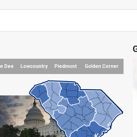
G
e Dee
Lowcountry
Piedmont
Golden Corner