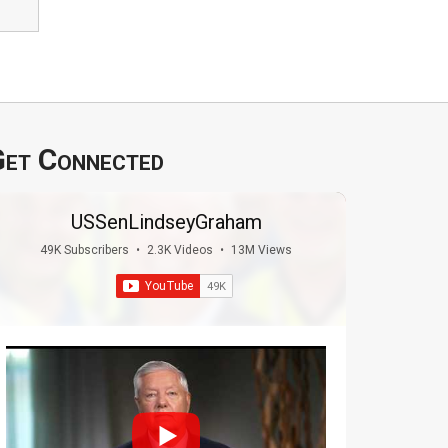
et Connected
USSenLindseyGraham
49K Subscribers
•
2.3K Videos
•
13M Views