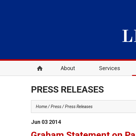
About
Services
PRESS RELEASES
Home
Press
Press Releases
Jun
03
2014
Graham Statement on Pal