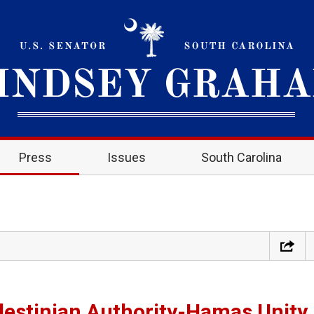
Press
Issues
South Carolina
estinian Authority-Hamas Unity