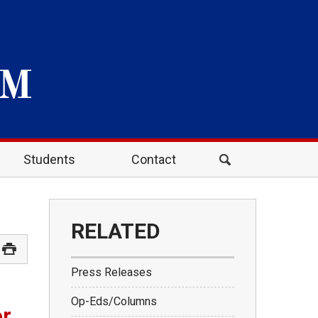
Students
Contact
RELATED
Press Releases
Op-Eds/Columns
or