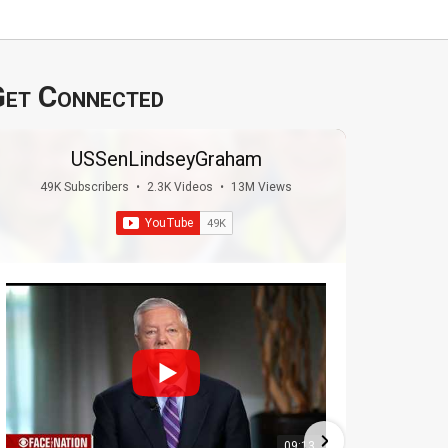
et Connected
USSenLindseyGraham
49K Subscribers
•
2.3K Videos
•
13M Views
09:13