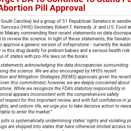
Abortion Pill Approval
South Carolina) led a group of 51 Republican Senators in sendin
n Services (HHS) Secretary Robert F. Kennedy Jr. and U.S. Food a
tin Makary commending their recent statements on data discrep
 to review the science. In light of these statements, the Senator
 approve a generic version of mifepristone - currently the leadi
is this drug deadly for preborn babies and a serious health risk 
l of states with pro-life laws on the books.
statements acknowledging the data discrepancies surrounding
ewing the science. We are also encouraged by HHS’s recent
ation and Mitigation Strategies (REMS) approvals given the recent
. Given this commitment, however, we are deeply concerned about 
stone. While we recognize the FDA’s statutory responsibility in
approval appears inconsistent with the comprehensive safety
f respect for this important review, and with full confidence in y
ghts, and unborn life, we urge you to take decisive action to reev
table to enter the market.”
pills is systematically undermining states’ rights and violating pr
ugs are shipped into states that have otherwise limited access to