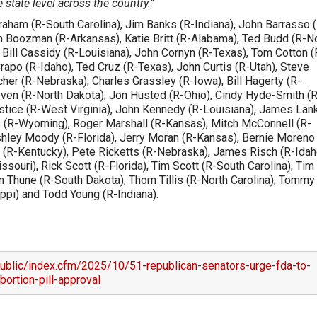
 state level across the country.”
raham (R-South Carolina), Jim Banks (R-Indiana), John Barrasso 
Boozman (R-Arkansas), Katie Britt (R-Alabama), Ted Budd (R-N
, Bill Cassidy (R-Louisiana), John Cornyn (R-Texas), Tom Cotton (
apo (R-Idaho), Ted Cruz (R-Texas), John Curtis (R-Utah), Steve
her (R-Nebraska), Charles Grassley (R-Iowa), Bill Hagerty (R-
en (R-North Dakota), Jon Husted (R-Ohio), Cindy Hyde-Smith (R
stice (R-West Virginia), John Kennedy (R-Louisiana), James Lan
 (R-Wyoming), Roger Marshall (R-Kansas), Mitch McConnell (R-
hley Moody (R-Florida), Jerry Moran (R-Kansas), Bernie Moreno
 (R-Kentucky), Pete Ricketts (R-Nebraska), James Risch (R-Idah
souri), Rick Scott (R-Florida), Tim Scott (R-South Carolina), Tim
n Thune (R-South Dakota), Thom Tillis (R-North Carolina), Tommy
ppi) and Todd Young (R-Indiana).
ublic/index.cfm/2025/10/51-republican-senators-urge-fda-to-
bortion-pill-approval