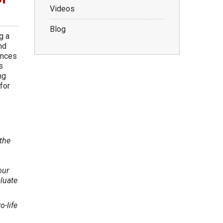
Videos
Blog
g a
nd
ances
s
ng
for
the
our
aluate
o-life