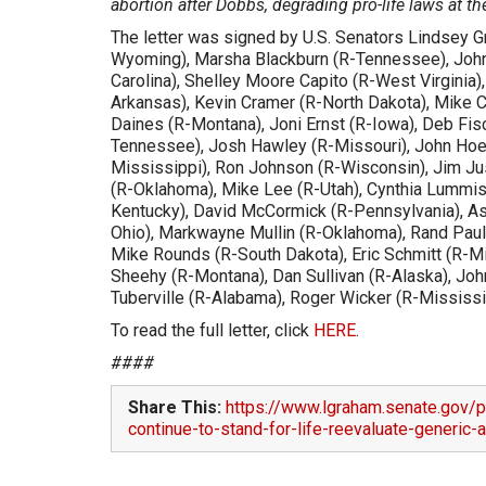
abortion after Dobbs, degrading pro-life laws at the
The letter was signed by U.S. Senators Lindsey G
Wyoming), Marsha Blackburn (R-Tennessee), John 
Carolina), Shelley Moore Capito (R-West Virginia)
Arkansas), Kevin Cramer (R-North Dakota), Mike Cr
Daines (R-Montana), Joni Ernst (R-Iowa), Deb Fisc
Tennessee), Josh Hawley (R-Missouri), John Hoev
Mississippi), Ron Johnson (R-Wisconsin), Jim Ju
(R-Oklahoma), Mike Lee (R-Utah), Cynthia Lummis
Kentucky), David McCormick (R-Pennsylvania), As
Ohio), Markwayne Mullin (R-Oklahoma), Rand Paul
Mike Rounds (R-South Dakota), Eric Schmitt (R-Mis
Sheehy (R-Montana), Dan Sullivan (R-Alaska), Joh
Tuberville (R-Alabama), Roger Wicker (R-Mississi
To read the full letter, click
HERE
.
####
Share This:
https://www.lgraham.senate.gov/p
continue-to-stand-for-life-reevaluate-generic-a