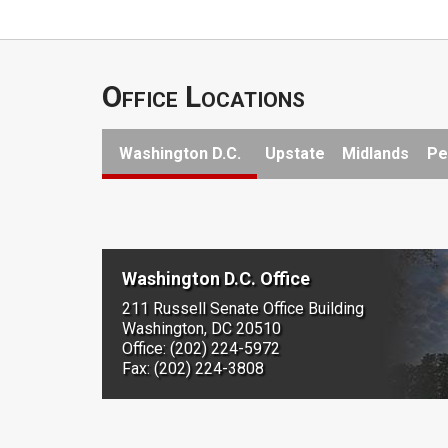
Office Locations
Washington D.C.
Upstate
Midlands
Pe
Washington D.C. Office
211 Russell Senate Office Building
Washington, DC 20510
Office: (202) 224-5972
Fax: (202) 224-3808