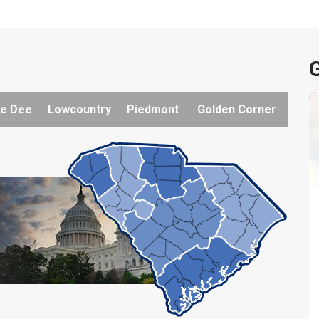
G
e Dee
Lowcountry
Piedmont
Golden Corner