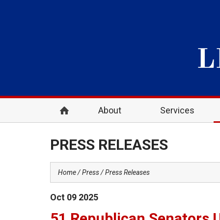
About
Services
PRESS RELEASES
Home
Press
Press Releases
Oct
09
2025
51 Republican Senators 