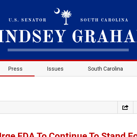
Press
Issues
South Carolina
Urge FDA To Continue To Stand F