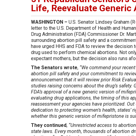
Life, Reevaluate Generic 
WASHINGTON –
U.S. Senator Lindsey Graham (R-
letter to the U.S. Department of Health and Huma
Drug Administration (FDA) Commissioner Dr. Mar
surrounding abortion pill safety and a commitment
have urged HHS and FDA to review the decision to
drug used to perform chemical abortions. Not only 
expectant mothers, but the decision also runs afou
The Senators wrote
,
“We commend your recent 
abortion pill safety and your commitment to revi
announcement that it will review prior Risk Evalu
studies raising concerns about the drug’s safety
FDA’s approval of a new generic version of mifepri
evaluating drug applications, the timing of this 
reassessment your agencies have prioritized. Out o
dedication to protecting women’s health, states’ ri
whether this generic version of mifepristone is sui
They continued
,
“Unrestricted access to abortion 
state laws. Every month, thousands of abortion dr