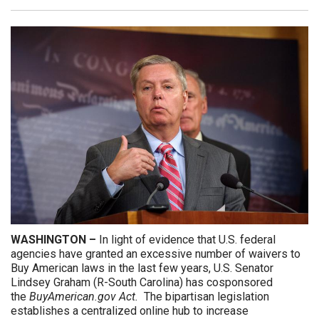
WASHINGTON –
In
light of evidence that U.S. federal
agencies have granted an excessive number of waivers to
Buy American laws in the last few years, U.S. Senator
Lindsey Graham (R-South Carolina) has cosponsored
the
BuyAmerican.gov Act.
The
bipartisan legislation
establishes a centralized online hub to increase