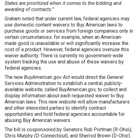
States are prioritized when it comes to the bidding and
awarding of contracts.”
Graham noted that under current law, federal agencies may
use domestic content waivers to Buy American laws to
purchase goods or services from foreign companies only in
certain circumstances: for example, when an American-
made good is unavailable or will significantly increase the
cost of a product. However, federal agencies overuse this
waiver authority. There is currently no government-wide
system tracking the use and abuse of these waivers by
federal agencies.
The new
BuyAmerican.gov Act
would direct the General
Services Administration to establish a central, publicly-
available website, called BuyAmerican.gov, to collect and
display information about each requested waiver to Buy
American laws. This new website will allow manufacturers
and other interested parties to identify contract
opportunities and hold federal agencies accountable for
abusing Buy American waivers.
The bill is cosponsored by Senators Rob Portman (R-Ohio),
Chris Murphy (D-Connecticut), and Sherrod Brown (D-Ohio).