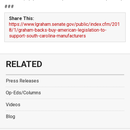
###
Share This:
https://www.lgraham.senate.gov/public/index.cfm/201
8/1/graham-backs-buy-american-legislation-to-
support-south-carolina-manufacturers
RELATED
Press Releases
Op-Eds/Columns
Videos
Blog