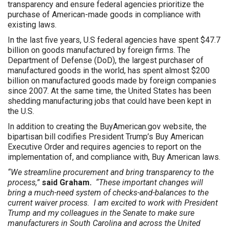
transparency and ensure federal agencies prioritize the
purchase of American-made goods in compliance with
existing laws.
In the last five years, U.S federal agencies have spent $47.7
billion on goods manufactured by foreign firms. The
Department of Defense (DoD), the largest purchaser of
manufactured goods in the world, has spent almost $200
billion on manufactured goods made by foreign companies
since 2007. At the same time, the United States has been
shedding manufacturing jobs that could have been kept in
the U.S.
In addition to creating the BuyAmerican.gov website, the
bipartisan bill codifies President Trump’s Buy American
Executive Order and requires agencies to report on the
implementation of, and compliance with, Buy American laws.
“We streamline procurement and bring transparency to the
process,”
said Graham.
“These important changes will
bring a much-need system of checks-and-balances to the
current waiver process. I am excited to work with President
Trump and my colleagues in the Senate to make sure
manufacturers in South Carolina and across the United