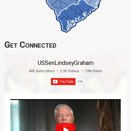
Get Connected
USSenLindseyGraham
49K Subscribers
•
2.3K Videos
•
13M Views