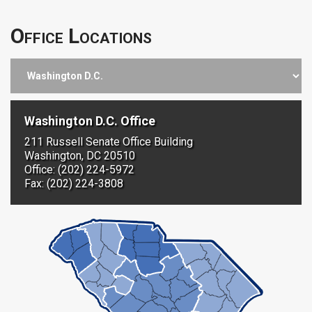
Office Locations
Washington D.C. Office
211 Russell Senate Office Building
Washington, DC 20510
Office: (202) 224-5972
Fax: (202) 224-3808