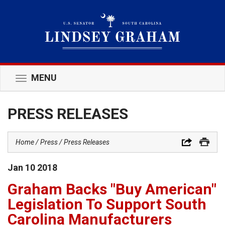
MENU
Toggle
navigation
PRESS RELEASES
Home
Press
Press Releases
Jan
10
2018
Graham Backs "Buy American"
Legislation To Support South
Carolina Manufacturers