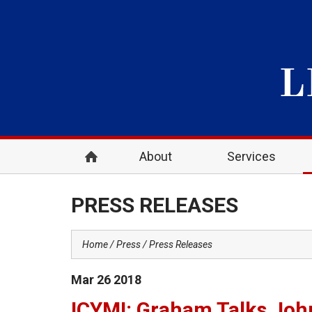
About
Services
PRESS RELEASES
Home
Press
Press Releases
Mar
26
2018
ICYMI: Graham Talks John