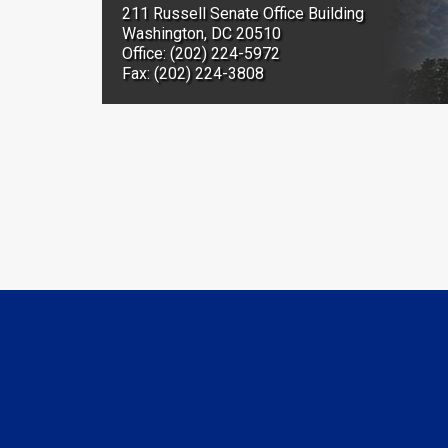
211 Russell Senate Office Building
Washington, DC 20510
Office: (202) 224-5972
Fax: (202) 224-3808