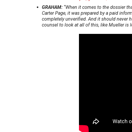
GRAHAM:
“When it comes to the dossier tha
Carter Page, it was prepared by a paid inform
completely unverified. And it should never h
counsel to look at all of this, like Mueller i