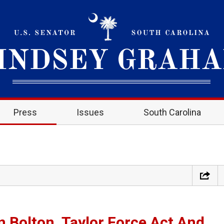
Press
Issues
South Carolina
 Bolton, Taylor Force Act And