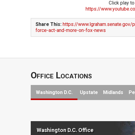
Click play to
https://www.youtube.c
Share This:
https://www.lgraham.senate.gov/p
force-act-and-more-on-fox-news
Office Locations
Washington D.C.
Upstate
Midlands
Pe
Washington D.C. Office