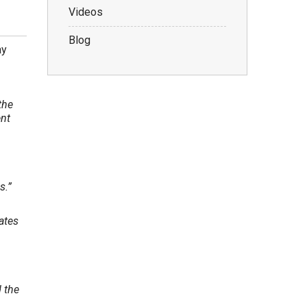
Videos
Blog
ay
the
ent
s.”
ates
 the