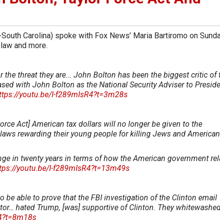
-South Carolina) spoke with Fox News’ Maria Bartiromo on Sund
law and more.
the threat they are... John Bolton has been the biggest critic of 
pleased with John Bolton as the National Security Adviser to Presid
ttps://youtu.be/I-f289mIsR4?t=3m28s
orce Act] American tax dollars will no longer be given to the
r laws rewarding their young people for killing Jews and American
ange in twenty years in terms of how the American government rel
tps://youtu.be/I-f289mIsR4?t=13m49s
o be able to prove that the FBI investigation of the Clinton email
tor… hated Trump, [was] supportive of Clinton. They whitewashed
R4?t=8m18s