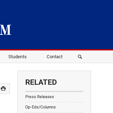
Students
Contact
RELATED
Press Releases
Op-Eds/Columns