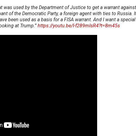
t was used by the Department of Justice to get a warrant agains
ant of the Democratic Party, a foreign agent with ties to Russia. It
ave been used as a basis for a FISA warrant. And I want a special
s looking at Trump.”
https://youtu.be/I-f289mIsR4?t=8m45s