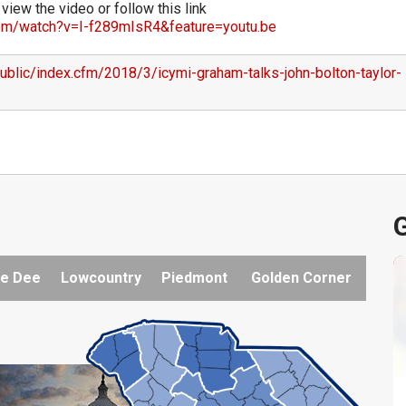
 view the video or follow this link
om/watch?v=I-f289mIsR4&feature=youtu.be
ublic/index.cfm/2018/3/icymi-graham-talks-john-bolton-taylor-
G
e Dee
Lowcountry
Piedmont
Golden Corner