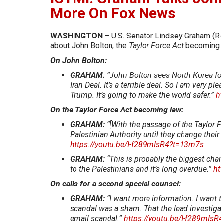
More On Fox News
WASHINGTON
– U.S. Senator Lindsey Graham (R
about John Bolton, the
Taylor Force Act
becoming 
On John Bolton:
GRAHAM:
“John Bolton sees North Korea for 
Iran Deal. It’s a terrible deal. So I am very 
Trump. It’s going to make the world safer.”
h
On the Taylor Force Act becoming law:
GRAHAM:
“[With the passage of the Taylor F
Palestinian Authority until they change thei
https://youtu.be/I-f289mIsR4?t=13m7s
GRAHAM:
“This is probably the biggest ch
to the Palestinians and it’s long overdue.”
ht
On calls for a second special counsel:
GRAHAM:
“I want more information. I want t
scandal was a sham. That the lead investiga
email scandal.”
https://youtu.be/I-f289mIs