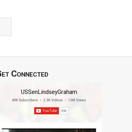
et Connected
USSenLindseyGraham
49K Subscribers
•
2.3K Videos
•
13M Views